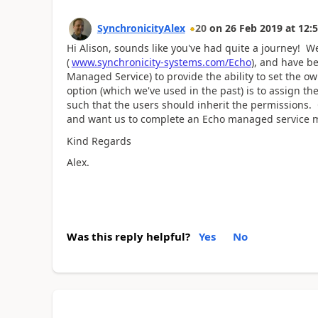
SynchronicityAlex
20
on
26 Feb 2019
at
12:5
Hi Alison, sounds like you've had quite a journey! 
(
www.synchronicity-systems.com/Echo
), and have b
Managed Service) to provide the ability to set the o
option (which we've used in the past) is to assign t
such that the users should inherit the permissions. O
and want us to complete an Echo managed service mig
Kind Regards
Alex.
Was this reply helpful?
Yes
No