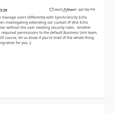
Copy link
Like
(
0
)
Report
3:29
We manage users differently with Synchronicity Echo
een investigating extending our custom IP (the Echo
wner without the user needing security roles. Another
he required permissions to the default Business Unit team,
f course, let us know if you're tired of the whole thing
ration for you :).