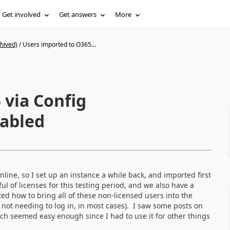
Get involved
Get answers
More
hived)
/
Users imported to O365...
 via Config
nabled
ne, so I set up an instance a while back, and imported first
l of licenses for this testing period, and we also have a
ed how to bring all of these non-licensed users into the
e. not needing to log in, in most cases). I saw some posts on
ich seemed easy enough since I had to use it for other things