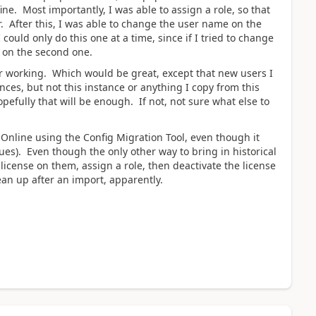
ine. Most importantly, I was able to assign a role, so that
. After this, I was able to change the user name on the
 could only do this one at a time, since if I tried to change
 on the second one.
 working. Which would be great, except that new users I
nces, but not this instance or anything I copy from this
opefully that will be enough. If not, not sure what else to
o Online using the Config Migration Tool, even though it
ssues). Even though the only other way to bring in historical
license on them, assign a role, then deactivate the license
lean up after an import, apparently.