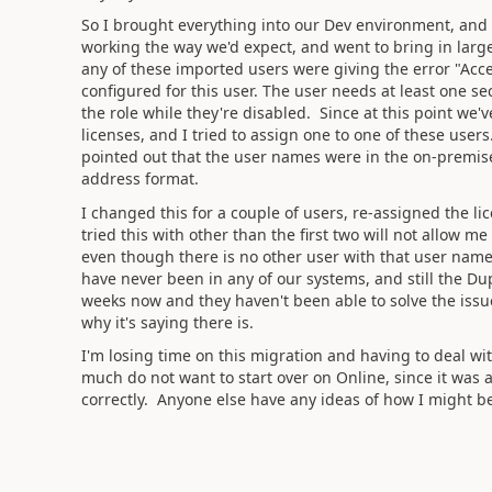
So I brought everything into our Dev environment, and d
working the way we'd expect, and went to bring in large
any of these imported users were giving the error "Acce
configured for this user. The user needs at least one se
the role while they're disabled. Since at this point we
licenses, and I tried to assign one to one of these user
pointed out that the user names were in the on-premi
address format.
I changed this for a couple of users, re-assigned the li
tried this with other than the first two will not allow 
even though there is no other user with that user name
have never been in any of our systems, and still the Dup
weeks now and they haven't been able to solve the issue
why it's saying there is.
I'm losing time on this migration and having to deal wit
much do not want to start over on Online, since it was 
correctly. Anyone else have any ideas of how I might be 