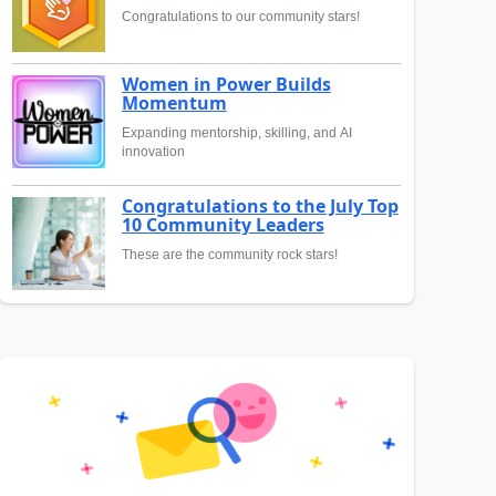
Congratulations to our community stars!
Women in Power Builds
Momentum
Expanding mentorship, skilling, and AI
innovation
Congratulations to the July Top
10 Community Leaders
These are the community rock stars!