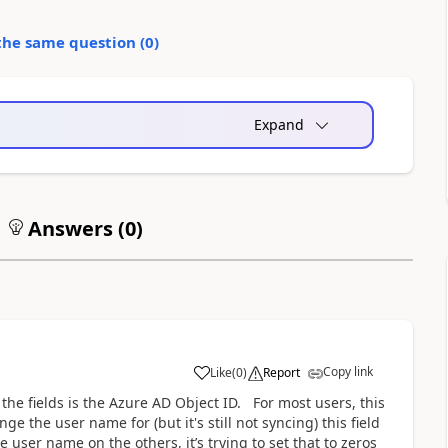
the same question (
0
)
Expand
Answers (
0
)
Copy link
Like
(
0
)
Report
 the fields is the Azure AD Object ID. For most users, this
e the user name for (but it's still not syncing) this field
e user name on the others, it’s trying to set that to zeros