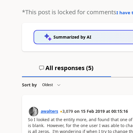
*This post is locked for comments
I have 
Summarized by AI
All responses (
5
)
Sort by
awalters
3,079
on
15 Feb 2019
at
00:15:16
So I looked at the entity more, and found that one of
is blank. However, for the one user I was able to chang
is all zeros. I’m wondering if when I try to change th