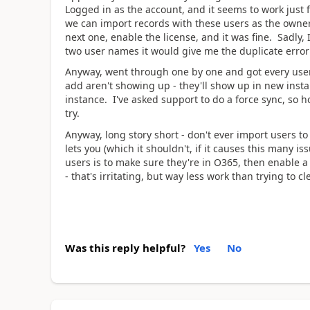
Logged in as the account, and it seems to work just f
we can import records with these users as the owner
next one, enable the license, and it was fine. Sadly, I
two user names it would give me the duplicate error
Anyway, went through one by one and got every user
add aren't showing up - they'll show up in new insta
instance. I've asked support to do a force sync, so h
try.
Anyway, long story short - don't ever import users t
lets you (which it shouldn't, if it causes this many i
users is to make sure they're in O365, then enable a 
- that's irritating, but way less work than trying to c
Was this reply helpful?
Yes
No