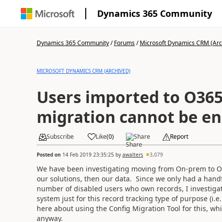
Dynamics 365 Community
Dynamics 365 Community
/
Forums
/
Microsoft Dynamics CRM (Arc
MICROSOFT DYNAMICS CRM (ARCHIVED)
Users imported to O365
migration cannot be e
Subscribe
Like
(
0
)
Share
Report
Posted on
14 Feb 2019 23:35:25
by
awalters
3,079
We have been investigating moving from On-prem to Onli
our solutions, then our data. Since we only had a handfu
number of disabled users who own records, I investigat
system just for this record tracking type of purpose (i.
here about using the Config Migration Tool for this, wh
anyway.