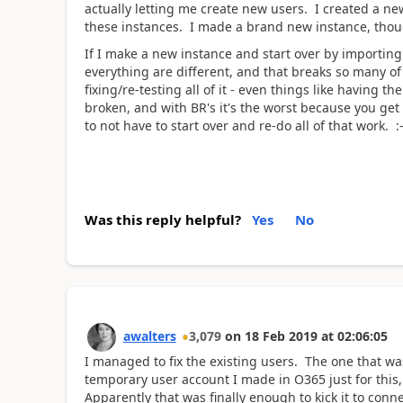
actually letting me create new users. I created a new
these instances. I made a brand new instance, though
If I make a new instance and start over by importing
everything are different, and that breaks so many 
fixing/re-testing all of it - even things like having
broken, and with BR's it's the worst because you ge
to not have to start over and re-do all of that work. :-
Was this reply helpful?
Yes
No
awalters
3,079
on
18 Feb 2019
at
02:06:05
I managed to fix the existing users. The one that wa
temporary user account I made in O365 just for this
Apparently that was finally enough to kick it to con