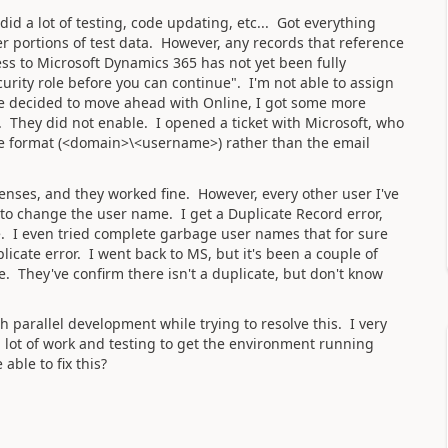
id a lot of testing, code updating, etc... Got everything
r portions of test data. However, any records that reference
ss to Microsoft Dynamics 365 has not yet been fully
curity role before you can continue". I'm not able to assign
've decided to move ahead with Online, I got some more
s. They did not enable. I opened a ticket with Microsoft, who
se format (<domain>\<username>) rather than the email
censes, and they worked fine. However, every other user I've
me to change the user name. I get a Duplicate Record error,
. I even tried complete garbage user names that for sure
licate error. I went back to MS, but it's been a couple of
. They've confirm there isn't a duplicate, but don't know
h parallel development while trying to resolve this. I very
a lot of work and testing to get the environment running
able to fix this?