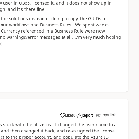
 user in O365, licensed it, and it does not show up in
, and it's there fine.
 the solutions instead of doing a copy, the GUIDs for
of our workflows and Business Rules. We spent weeks
 the Currency referenced in a Business Rule were now
t no warnings/error messages at all. I'm very much hoping
(
Copy link
Like
(
0
)
Report
s stuck with the all zeros - I changed the user name to a
, and then changed it back, and re-assigned the license.
nect to the proper account, and populate the Azure ID.