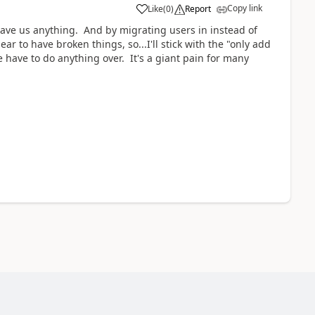
Copy link
Like
(
0
)
Report
 save us anything. And by migrating users in instead of
to have broken things, so...I'll stick with the "only add
 have to do anything over. It's a giant pain for many