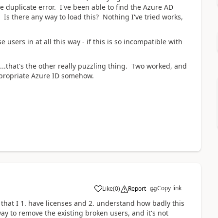
e duplicate error. I've been able to find the Azure AD
. Is there any way to load this? Nothing I've tried works,
e users in at all this way - if this is so incompatible with
is...that's the other really puzzling thing. Two worked, and
ppropriate Azure ID somehow.
Copy link
Like
(
0
)
Report
w that I 1. have licenses and 2. understand how badly this
y to remove the existing broken users, and it's not