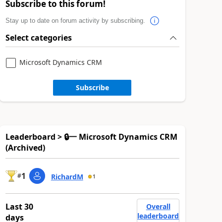
Subscribe to this forum!
Stay up to date on forum activity by subscribing.
Select categories
Microsoft Dynamics CRM
Subscribe
Leaderboard > 🔒一 Microsoft Dynamics CRM
(Archived)
1
#
RichardM
1
Last 30
Overall
leaderboard
days