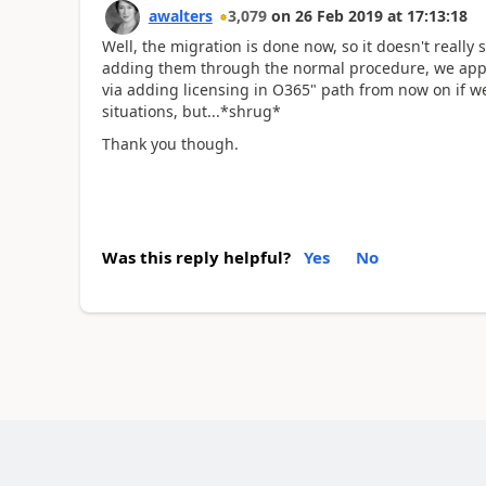
awalters
3,079
on
26 Feb 2019
at
17:13:18
Well, the migration is done now, so it doesn't really
adding them through the normal procedure, we appear 
via adding licensing in O365" path from now on if we
situations, but...*shrug*
Thank you though.
Was this reply helpful?
Yes
No