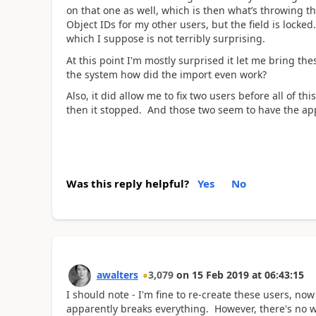
on that one as well, which is then what’s throwing th
Object IDs for my other users, but the field is locked
which I suppose is not terribly surprising.
At this point I'm mostly surprised it let me bring thes
the system how did the import even work?
Also, it did allow me to fix two users before all of th
then it stopped. And those two seem to have the a
Was this reply helpful?
Yes
No
awalters
3,079
on
15 Feb 2019
at
06:43:15
I should note - I'm fine to re-create these users, no
apparently breaks everything. However, there's no wa