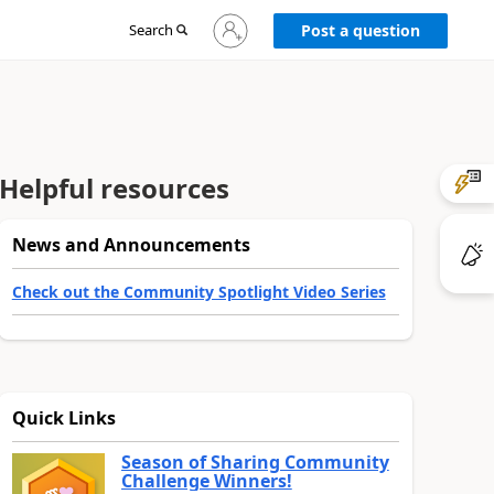
Sign
Search
Post a question
in
to
your
account
Helpful resources
News and Announcements
Check out the Community Spotlight Video Series
Quick Links
Season of Sharing Community
Challenge Winners!