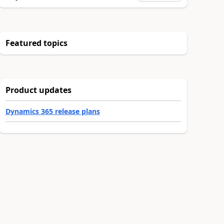
Featured topics
Product updates
Dynamics 365 release plans