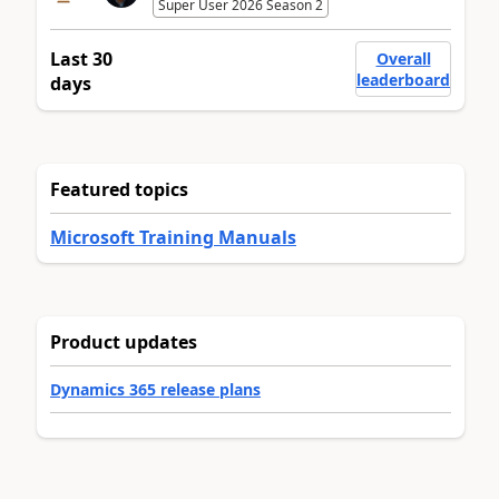
Super User 2026 Season 2
Last 30
Overall
leaderboard
days
Featured topics
Microsoft Training Manuals
Product updates
Dynamics 365 release plans