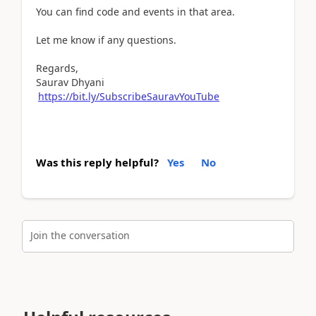
You can find code and events in that area.
Let me know if any questions.
Regards,
Saurav Dhyani
https://bit.ly/SubscribeSauravYouTube
Was this reply helpful?
Yes
No
Join the conversation