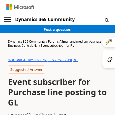
Dynamics 365 Community
Post a question
Dynamics 365 Community
/
Forums
/
Small and medium business |
Business Central, N...
/
Event subscriber for P...
SMALL AND MEDIUM BUSINESS | BUSINESS CENTRAL, N...
Suggested Answer
Event subscriber for
Purchase line posting to
GL