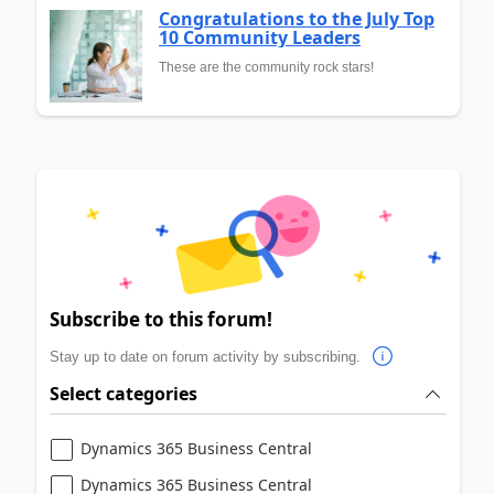
Congratulations to the July Top
10 Community Leaders
These are the community rock stars!
Subscribe to this forum!
Stay up to date on forum activity by subscribing.
Select categories
Dynamics 365 Business Central
Dynamics 365 Business Central