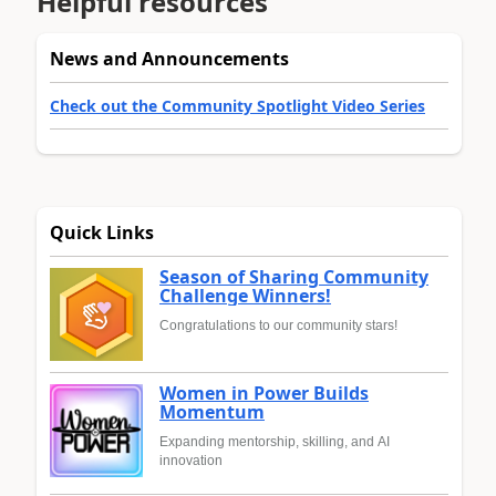
Helpful resources
News and Announcements
Check out the Community Spotlight Video Series
Quick Links
Season of Sharing Community
Challenge Winners!
Congratulations to our community stars!
Women in Power Builds
Momentum
Expanding mentorship, skilling, and AI
innovation