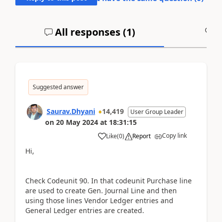
All responses (
1
)
A
Suggested answer
Saurav.Dhyani
14,419
User Group Leader
on
20 May 2024
at
18:31:15
Copy link
Like
(
0
)
Report
Hi,
Check Codeunit 90. In that codeunit Purchase line
are used to create Gen. Journal Line and then
using those lines Vendor Ledger entries and
General Ledger entries are created.