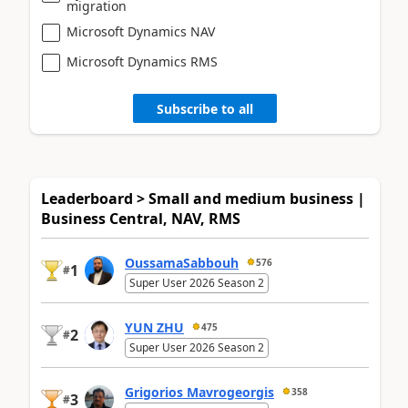
migration
Microsoft Dynamics NAV
Microsoft Dynamics RMS
Subscribe to all
Leaderboard > Small and medium business |
Business Central, NAV, RMS
OussamaSabbouh
576
1
#
Super User 2026 Season 2
YUN ZHU
475
2
#
Super User 2026 Season 2
Grigorios Mavrogeorgis
358
3
#