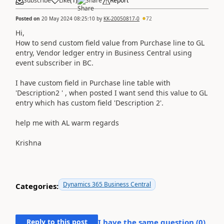
Subscribe
Like
(
1
)
Share
Report
Posted on
20 May 2024 08:25:10
by
KK-20050817-0
72
Hi,
How to send custom field value from Purchase line to GL
entry, Vendor ledger entry in Business Central using
event subscriber in BC.
I have custom field in Purchase line table with
'Description2 ' , when posted I want send this value to GL
entry which has custom field 'Description 2'.
help me with AL warm regards
Krishna
Dynamics 365 Business Central
Categories:
Reply to this post
I have the same question (
0
)