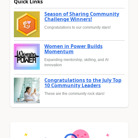
Quick Links
Season of Sharing Community
Challenge Winners!
Congratulations to our community stars!
Women in Power Builds
Momentum
Expanding mentorship, skilling, and AI
innovation
Congratulations to the July Top
10 Community Leaders
These are the community rock stars!