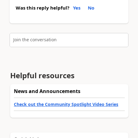
Was this reply helpful?
Yes
No
Join the conversation
Helpful resources
News and Announcements
Check out the Community Spotlight Video Series