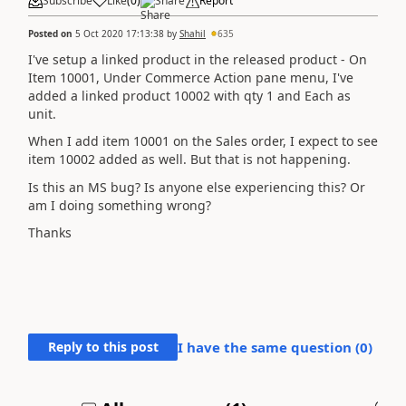
Subscribe
Like
(
0
)
Share
Report
Posted on
5 Oct 2020 17:13:38
by
Shahil
635
I've setup a linked product in the released product - On
Item 10001, Under Commerce Action pane menu, I've
added a linked product 10002 with qty 1 and Each as
unit.
When I add item 10001 on the Sales order, I expect to see
item 10002 added as well. But that is not happening.
Is this an MS bug? Is anyone else experiencing this? Or
am I doing something wrong?
Thanks
Reply to this post
I have the same question (
0
)