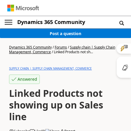
Dynamics 365 Community
Post a question
Dynamics 365 Community
/
Forums
/
Supply chain | Supply Chain
Management, Commerce
/
Linked Products not sh...
SUPPLY CHAIN | SUPPLY CHAIN MANAGEMENT, COMMERCE
Answered
Linked Products not
showing up on Sales
line