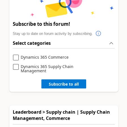
Subscribe to this forum!
Stay up to date on forum activity by subscribing.
Select categories
Dynamics 365 Commerce
Dynamics 365 Supply Chain
Management
Subscribe to all
Leaderboard > Supply chain | Supply Chain
Management, Commerce