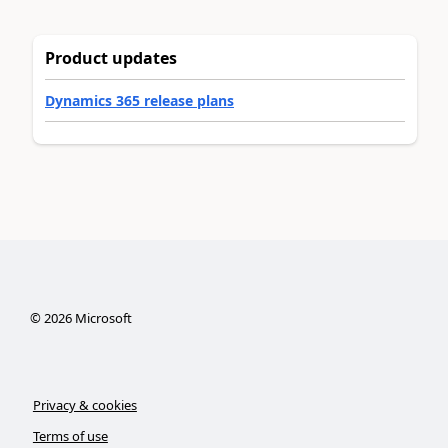
Product updates
Dynamics 365 release plans
©
2026
Microsoft
Privacy & cookies
Terms of use