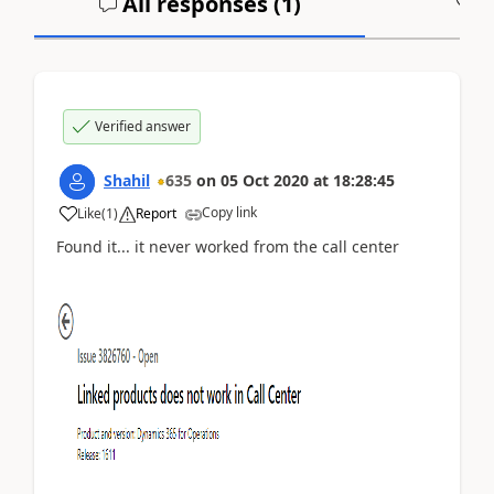
All responses (
1
)
A
Verified answer
Shahil
635
on
05 Oct 2020
at
18:28:45
Copy link
Like
(
1
)
Report
Found it... it never worked from the call center