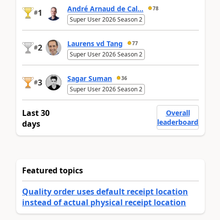
André Arnaud de Cal...
78
1
#
Super User 2026 Season 2
Laurens vd Tang
77
2
#
Super User 2026 Season 2
Sagar Suman
36
3
#
Super User 2026 Season 2
Last 30
Overall
leaderboard
days
Featured topics
Quality order uses default receipt location
instead of actual physical receipt location