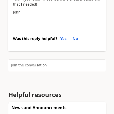
that I needed!
John
Was this reply helpful?
Yes
No
Join the conversation
Helpful resources
News and Announcements