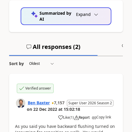
Summarized by
Expand
AI
All responses (
2
)
A
Sort by
Verified answer
Ben Baxter
7,157
Super User 2026 Season 2
on
22 Dec 2022
at
15:02:18
Copy link
Like
(
1
)
Report
As you said you have backward flushing turned on