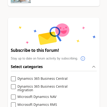
Subscribe to this forum!
Stay up to date on forum activity by subscribing.
Select categories
Dynamics 365 Business Central
Dynamics 365 Business Central
migration
Microsoft Dynamics NAV
Microsoft Dynamics RMS