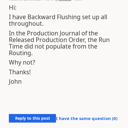
Hi:
I have Backward Flushing set up all
throughout.
In the Production Journal of the
Released Production Order, the Run
Time did not populate from the
Routing.
Why not?
Thanks!
John
Reply to this post
I have the same question (
0
)