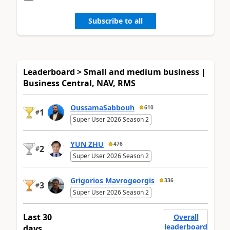
Subscribe to all
Leaderboard > Small and medium business |
Business Central, NAV, RMS
OussamaSabbouh
610
1
#
Super User 2026 Season 2
YUN ZHU
476
2
#
Super User 2026 Season 2
Grigorios Mavrogeorgis
336
3
#
Super User 2026 Season 2
Last 30
Overall
leaderboard
days