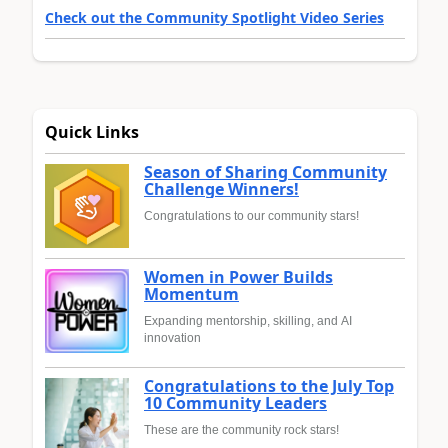
Check out the Community Spotlight Video Series
Quick Links
Season of Sharing Community
Challenge Winners!
Congratulations to our community stars!
Women in Power Builds
Momentum
Expanding mentorship, skilling, and AI
innovation
Congratulations to the July Top
10 Community Leaders
These are the community rock stars!