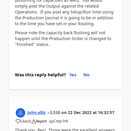
(assuming for capacities as well). You would
simply post the Output against the related
Operations. If you post any Setup/Run time using
the Production Journal it is going to be in addition
to the time you have set in your Routing.
Please note the capacity back flushing will not
happen until the Production Order is changed to
"Finished" status.
Was this reply helpful?
Yes
No
john.ellis
3,530
on
22 Dec 2022
at
16:32:57
Copy link
Like
(
0
)
Report
Thank you, Ben! Those were the excellent answers