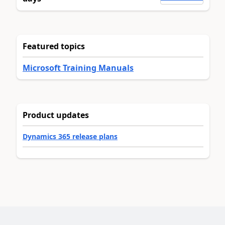
Featured topics
Microsoft Training Manuals
Product updates
Dynamics 365 release plans