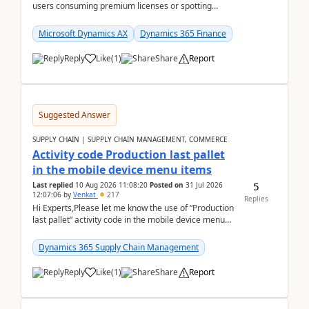
users consuming premium licenses or spotting
generic shared accounts can be incredibly tedious ...
Microsoft Dynamics AX
Dynamics 365 Finance
Reply
Like
(
1
)
Share
Report
Suggested Answer
SUPPLY CHAIN | SUPPLY CHAIN MANAGEMENT, COMMERCE
Activity code Production last pallet
in the mobile device menu items
5
Last replied
10 Aug 2026 11:08:20
Posted on
31 Jul 2026
12:07:06
by
Venkat
217
Replies
Hi Experts,Please let me know the use of “Production
last pallet” activity code in the mobile device menu
items with a scenario.Regards,Venkat &n...
Dynamics 365 Supply Chain Management
Reply
Like
(
1
)
Share
Report