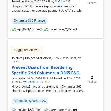
Posted on
10 Aug 2026 10:55:29
by
Sha02
237
Replies
Hi, good day! Is there a report where users can
extract customer average payment days? Also, what
is the formula to compute it?Saw this link: Present ...
Dynamics 365 Finance
Reply
Like
(
0
)
Share
Report
Suggested Answer
FINANCE | PROJECT OPERATIONS, HUMAN RESOURCES, AX,
GP, SL
Prevent Users from Reordering
Specific Grid Columns in D365 F&O
2
Last replied
10 Aug 2026 10:54:08
Posted on
8 Aug 2026
Replies
11:21:09
by
CU08081119-2
0
Hi everyone,I have a requirement in Dynamics 365
Finance & Operations where I need to prevent users
from reordering specific columns in a form gri...
Microsoft Dynamics AX
Reply
Like
(
1
)
Share
Report