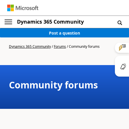
Dynamics 365 Community
Post a question
Dynamics 365 Community
/
Forums
/
Community forums
Community forums