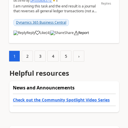
06:39:49
by
DH-05080637-0
8
Replies
I am running this task and the end result is a journal
that reverses all general ledger transactions (not as
a single balance - but reverses each tran...
Dynamics 365 Business Central
Reply
Like
(
4
)
Share
Report
1
2
3
4
5
›
Helpful resources
News and Announcements
Check out the Community Spotlight Video Series