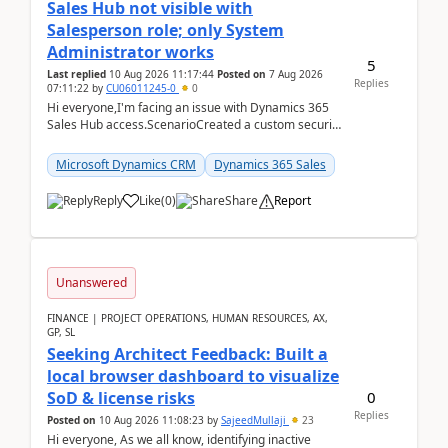
Sales Hub not visible with
Salesperson role; only System
Administrator works
5
Last replied
10 Aug 2026 11:17:44
Posted on
7 Aug 2026
Replies
07:11:22
by
CU06011245-0
0
Hi everyone,I'm facing an issue with Dynamics 365
Sales Hub access.ScenarioCreated a custom security
role by copying the out-of-the-box Salesperson ro...
Microsoft Dynamics CRM
Dynamics 365 Sales
Reply
Like
(
0
)
Share
Report
Unanswered
FINANCE | PROJECT OPERATIONS, HUMAN RESOURCES, AX,
GP, SL
Seeking Architect Feedback: Built a
local browser dashboard to visualize
0
SoD & license risks
Replies
Posted on
10 Aug 2026 11:08:23
by
SajeedMullaji
23
Hi everyone, As we all know, identifying inactive