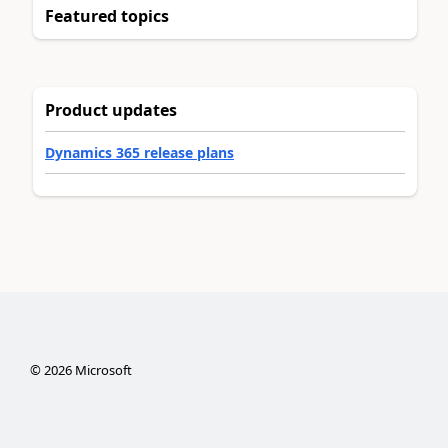
Featured topics
Product updates
Dynamics 365 release plans
©
2026
Microsoft