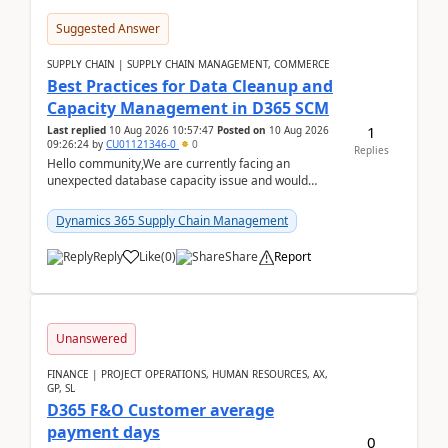
Suggested Answer
SUPPLY CHAIN | SUPPLY CHAIN MANAGEMENT, COMMERCE
Best Practices for Data Cleanup and
Capacity Management in D365 SCM
1
Last replied
10 Aug 2026 10:57:47
Posted on
10 Aug 2026
09:26:24
by
CU01121346-0
0
Replies
Hello community,We are currently facing an
unexpected database capacity issue and would
appreciate advice from organizations with
experience in managi...
Dynamics 365 Supply Chain Management
Reply
Like
(
0
)
Share
Report
Unanswered
FINANCE | PROJECT OPERATIONS, HUMAN RESOURCES, AX,
GP, SL
D365 F&O Customer average
payment days
0