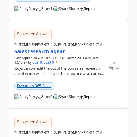
Reply
Like
(
1
)
Share
Report
Suggested Answer
CUSTOMER EXPERIENCE | SALES, CUSTOMER INSIGHTS, CRM
Sales research agent
Last replied
10 Aug 2026 11:17:46
Posted on
3 Aug 2026
5
12:10:27
by
CU21070523-0
4
Replies
Guys can we edit the out of the box sales research
agent which will be in sales hub app and also can we
edit topics etc in that?
Dynamics 365 Sales
Reply
Like
(
0
)
Share
Report
Suggested Answer
CUSTOMER EXPERIENCE | SALES, CUSTOMER INSIGHTS, CRM