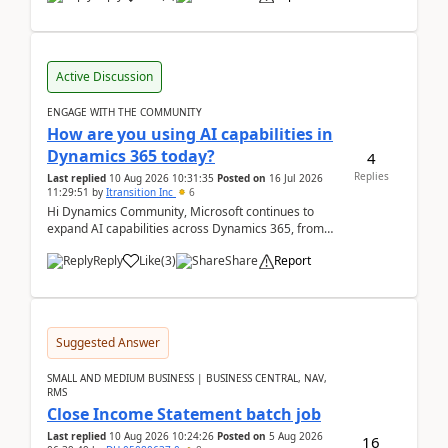
Active Discussion
ENGAGE WITH THE COMMUNITY
How are you using AI capabilities in
Dynamics 365 today?
4
Replies
Last replied
10 Aug 2026 10:31:35
Posted on
16 Jul 2026
11:29:51
by
Itransition Inc
6
Hi Dynamics Community, Microsoft continues to
expand AI capabilities across Dynamics 365, from
Copilot assistance to intelligent insights and autom...
Reply
Like
(
3
)
Share
Report
Suggested Answer
SMALL AND MEDIUM BUSINESS | BUSINESS CENTRAL, NAV,
RMS
Close Income Statement batch job
Last replied
10 Aug 2026 10:24:26
Posted on
5 Aug 2026
16