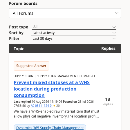
Forum boards
Post type
Sort by
Filter
Replies
Topic
Suggested Answer
SUPPLY CHAIN | SUPPLY CHAIN MANAGEMENT, COMMERCE
Prevent mixed statuses at a WHS
location during production
consumption
18
Last replied
10 Aug 2026 11:19:06
Posted on
28 Jul 2026
Replies
07:36:56
by
AC-03111124-0
20
We have a WHS-enabled raw material item that must
allow physical negative inventory.The location profile
is configured with:Allow mixed inventory stat...
Dynamics 365 Supply Chain Management