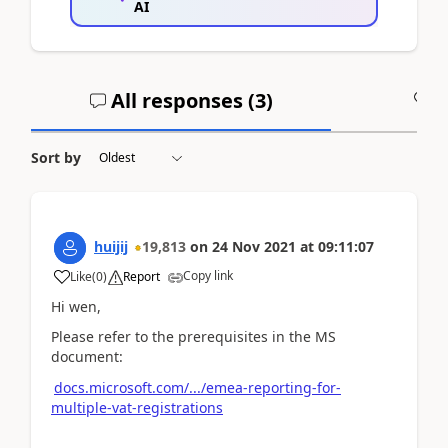
AI
All responses (
3
)
A
Sort by
huijij
19,813
on
24 Nov 2021
at
09:11:07
Copy link
Like
(
0
)
Report
Hi wen,
Please refer to the prerequisites in the MS
document:
docs.microsoft.com/.../emea-reporting-for-
multiple-vat-registrations