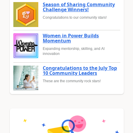
Season of Sharing Community
Challenge Winners!
Congratulations to our community stars!
Women in Power Builds
Momentum
Expanding mentorship, skilling, and AI
innovation
Congratulations to the July Top
10 Community Leaders
These are the community rock stars!