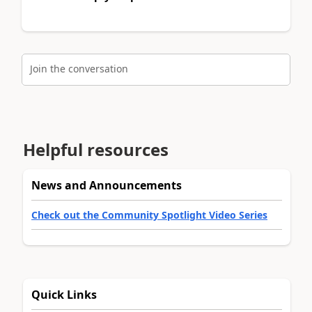
Join the conversation
Helpful resources
News and Announcements
Check out the Community Spotlight Video Series
Quick Links