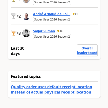
Super User 2026 Season 2
André Arnaud de Cal...
81
2
#
Super User 2026 Season 2
Sagar Suman
48
3
#
Super User 2026 Season 2
Last 30
Overall
leaderboard
days
Featured topics
Quality order uses default receipt location
instead of actual physical receipt location