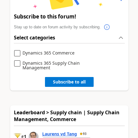
Subscribe to this forum!
Stay up to date on forum activity by subscribing.
Select categories
Dynamics 365 Commerce
Dynamics 365 Supply Chain
Management
Subscribe to all
Leaderboard > Supply chain | Supply Chain
Management, Commerce
Laurens vd Tang
93
1
#