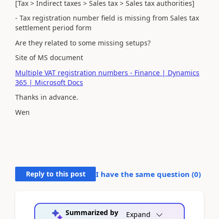
[Tax > Indirect taxes > Sales tax > Sales tax authorities]
- Tax registration number field is missing from Sales tax
settlement period form
Are they related to some missing setups?
Site of MS document
Multiple VAT registration numbers - Finance | Dynamics
365 | Microsoft Docs
Thanks in advance.
Wen
Reply to this post
I have the same question (
0
)
Summarized by
Expand