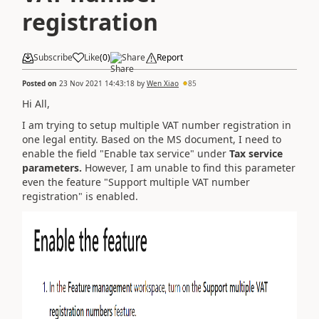
registration
Subscribe
Like
(
0
)
Share
Report
Posted on
23 Nov 2021 14:43:18
by
Wen Xiao
85
Hi All,
I am trying to setup multiple VAT number registration in
one legal entity. Based on the MS document, I need to
enable the field "Enable tax service" under
Tax service
parameters.
However, I am unable to find this parameter
even the feature "Support multiple VAT number
registration" is enabled.