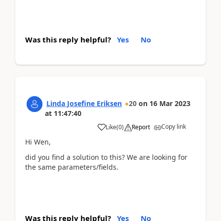
Was this reply helpful?
Yes
No
Linda Josefine Eriksen
20
on
16 Mar 2023
at
11:47:40
Copy link
Like
(
0
)
Report
Hi Wen,
did you find a solution to this? We are looking for
the same parameters/fields.
Was this reply helpful?
Yes
No