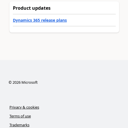
Product updates
Dynamics 365 release plans
©
2026
Microsoft
Privacy & cookies
Terms of use
Trademarks