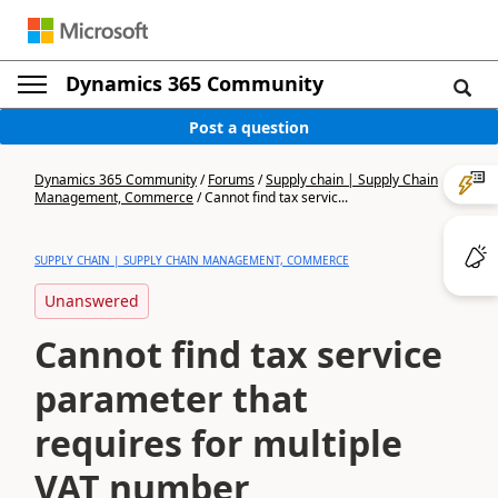
Dynamics 365 Community
Post a question
Dynamics 365 Community
/
Forums
/
Supply chain | Supply Chain
Management, Commerce
/
Cannot find tax servic...
SUPPLY CHAIN | SUPPLY CHAIN MANAGEMENT, COMMERCE
Unanswered
Cannot find tax service
parameter that
requires for multiple
VAT number