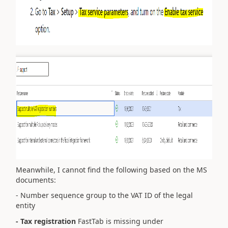
Meanwhile, I cannot find the following based on the MS
documents:
- N
umber sequence group to the VAT ID of the legal
entity
- Tax registration
FastTab is missing under