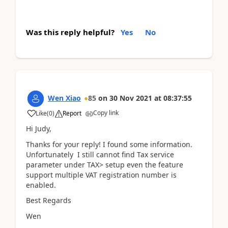
Was this reply helpful?
Yes
No
Wen Xiao
85
on
30 Nov 2021
at
08:37:55
Copy link
Like
(
0
)
Report
Hi Judy,
Thanks for your reply! I found some information.
Unfortunately I still cannot find Tax service
parameter under TAX> setup even the feature
support multiple VAT registration number is
enabled.
Best Regards
Wen