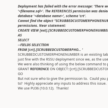
Deployment has failed with the error message: 'There wa
'<filename.sql>'. The REFERENCES permission was de
database '<database name>', schema 'crt'.
Cannot find the object "SCRUBBEDCUSTOMERPHONENUMBER
permissions. Near statement:
CREATE VIEW [ext].[SCRUBBEDCUSTOMERPHONENUMBE
AS
SELECT
--FIELDS SELECTION
FROM [crt].[SCRUBBEDCUSTOMERPHO... '
SCRUBBEDCUSTOMERPHONENUMBER is an existing table i
just fine with the RSSU deployment since we, as the 
We were also thinking of using the below command to
GRANT
REFERENCE
ON OBJECT::[crt].[SCRUBBEDCUST
GO
But not sure who to give the permission to. Could you
to? Highly appreciate any inputs to address this issue
We use PU36 (10.0.12). Thanks!