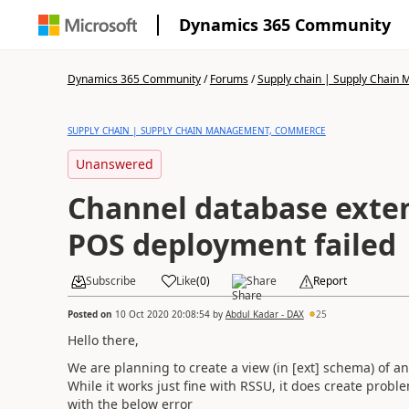
Dynamics 365 Community
Dynamics 365 Community
/
Forums
/
Supply chain | Supply Chai
SUPPLY CHAIN | SUPPLY CHAIN MANAGEMENT, COMMERCE
Unanswered
Channel database exten
POS deployment failed
Subscribe
Like
(
0
)
Share
Report
Posted on
10 Oct 2020 20:08:54
by
Abdul Kadar - DAX
25
Hello there,
We are planning to create a view (in [ext] schema) of a
While it works just fine with RSSU, it does create pro
with the below error