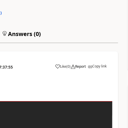
0
)
Answers (
0
)
Copy link
Like
(
0
)
Report
7:37:55