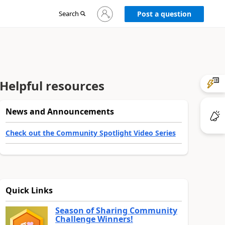
Sign
Search
Post a question
in
to
your
account
Helpful resources
News and Announcements
Check out the Community Spotlight Video Series
Quick Links
Season of Sharing Community
Challenge Winners!