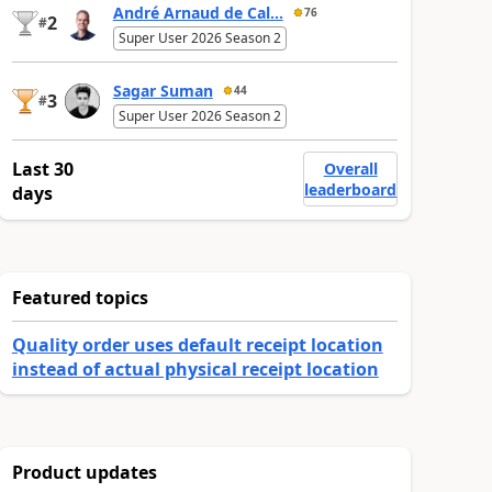
André Arnaud de Cal...
76
2
#
Super User 2026 Season 2
Sagar Suman
44
3
#
Super User 2026 Season 2
Last 30
Overall
leaderboard
days
Featured topics
Quality order uses default receipt location
instead of actual physical receipt location
Product updates