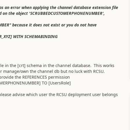
s an error when applying the channel database extension file
nied on the object 'SCRUBBEDCUSTOMERPHONENUMBER',
" because it does not exist or you do not have
R_XYZ] WITH SCHEMABINDING
n the [crt] schema in the channel database. This works
user manage/own the channel db but no luck with RCSU.
 provide the REFERENCES permission
OMERPHONENUMBER] TO [UsersRole]
 please advise which user the RCSU deployment user belongs
.