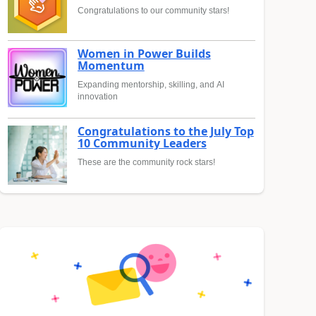
Congratulations to our community stars!
Women in Power Builds
Momentum
Expanding mentorship, skilling, and AI
innovation
Congratulations to the July Top
10 Community Leaders
These are the community rock stars!