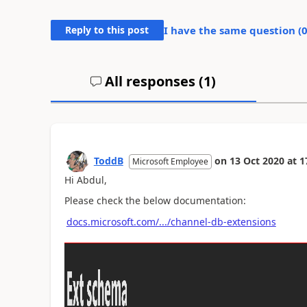
Reply to this post
I have the same question (
All responses (
1
)
ToddB
on
13 Oct 2020
at
1
Microsoft Employee
Hi Abdul,
Please check the below documentation:
docs.microsoft.com/.../channel-db-extensions