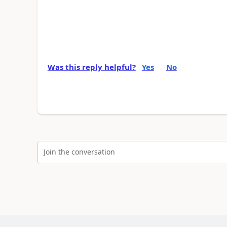
Was this reply helpful?
Yes
No
Join the conversation