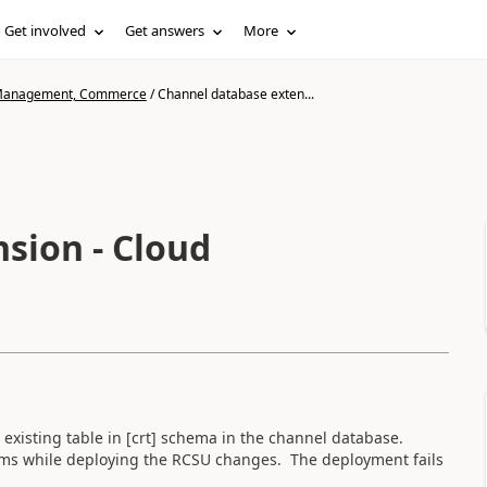
Get involved
Get answers
More
n Management, Commerce
/
Channel database exten...
sion - Cloud
n existing table in [crt] schema in the channel database.
blems while deploying the RCSU changes. The deployment fails