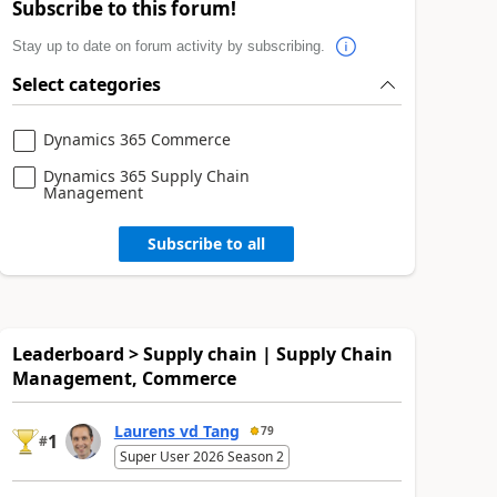
Subscribe to this forum!
Stay up to date on forum activity by subscribing.
Select categories
Dynamics 365 Commerce
Dynamics 365 Supply Chain
Management
Subscribe to all
Leaderboard > Supply chain | Supply Chain
Management, Commerce
Laurens vd Tang
79
1
#
Super User 2026 Season 2