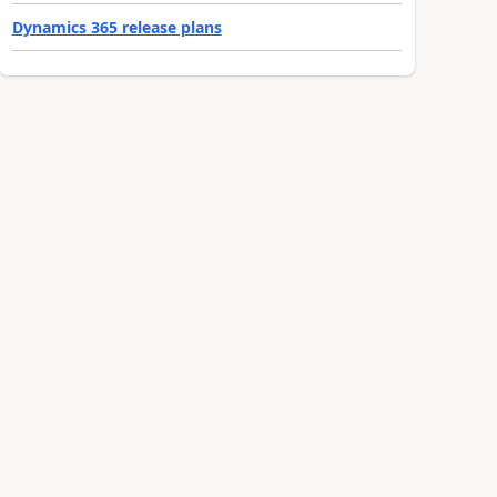
Dynamics 365 release plans