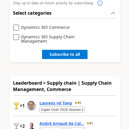
Stay up to date on forum activity by subscribing.
Select categories
Dynamics 365 Commerce
Dynamics 365 Supply Chain
Management
Subscribe to all
Leaderboard > Supply chain | Supply Chain
Management, Commerce
Laurens vd Tang
93
1
#
Super User 2026 Season 2
André Arnaud de Cal...
81
2
#