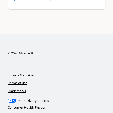
©
2026
Microsoft
Privacy & cookies
Terms of use
Trademarks
Your Privacy Choices
Consumer Health Privacy