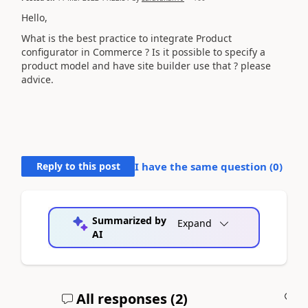
Hello,
What is the best practice to integrate Product
configurator in Commerce ? Is it possible to specify a
product model and have site builder use that ? please
advice.
Reply to this post
I have the same question (
0
)
Summarized by
Expand
AI
All responses (
2
)
A