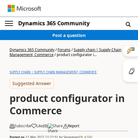
Dynamics 365 Community
Post a question
Dynamics 365 Community
/
Forums
/
Supply chain | Supply Chain
Management, Commerce
/
product configurator i...
SUPPLY CHAIN | SUPPLY CHAIN MANAGEMENT, COMMERCE
Suggested Answer
product configurator in
Commerce
Subscribe
Like
(
0
)
Share
Report
Posted on
11 Mar 2022 11:22:51
by
Saravanan19
160