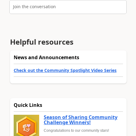
Join the conversation
Helpful resources
News and Announcements
Check out the Community Spotlight Video Series
Quick Links
Season of Sharing Community
Challenge Winners!
Congratulations to our community stars!