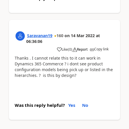
Saravanan19
160
on
14 Mar 2022
at
06:36:06
Copy link
Like
(
0
)
Report
Thanks . I cannot relate this to it can work in
Dynamics 365 Commerce ? i dont see product
configuration models being pick up or listed in the
hierarchies. ? is this by design?
Was this reply helpful?
Yes
No