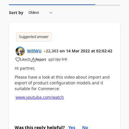
Sort by
Suggested answer
WillWU
22,363
on
14 Mar 2022
at
02:02:42
Copy link
Like
(
0
)
Report
Hi partner,
Please have a look at this video about import and
export of product configuration models and it
suitable for Commerce:
www.youtube.com/watch
Was this reply helpful?
Yes
No