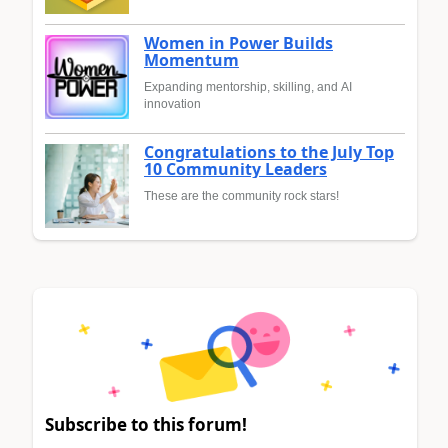
Women in Power Builds
Momentum
Expanding mentorship, skilling, and AI
innovation
Congratulations to the July Top
10 Community Leaders
These are the community rock stars!
Subscribe to this forum!