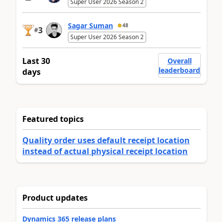
Super User 2026 Season 2
Sagar Suman
48
3
#
Super User 2026 Season 2
Last 30
Overall
leaderboard
days
Featured topics
Quality order uses default receipt location
instead of actual physical receipt location
Product updates
Dynamics 365 release plans