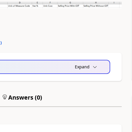
0
)
Expand
Answers (
0
)