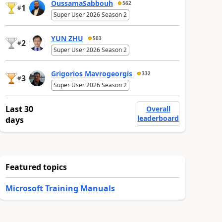
OussamaSabbouh
562
1
#
Super User 2026 Season 2
YUN ZHU
503
2
#
Super User 2026 Season 2
Grigorios Mavrogeorgis
332
3
#
Super User 2026 Season 2
Last 30
Overall
leaderboard
days
Featured topics
Microsoft Training Manuals