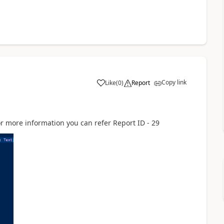
Copy link
Like
(
0
)
Report
for more information you can refer Report ID - 29