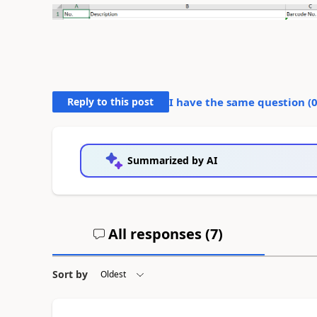
Reply to this post
I have the same question (
Summarized by AI
All responses (
7
)
Sort by