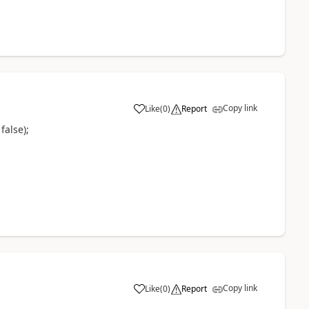
Copy link
Like
(
0
)
Report
false);
Copy link
Like
(
0
)
Report