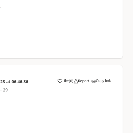
.
Copy link
Like
(
0
)
Report
023
at
06:46:36
- 29