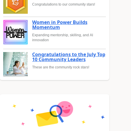
Congratulations to our community stars!
Women in Power Builds
Momentum
Expanding mentorship, skilling, and AI
innovation
Congratulations to the July Top
10 Community Leaders
These are the community rock stars!