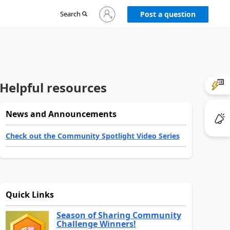
Sign
Search
Post a question
in
to
your
account
Helpful resources
News and Announcements
Check out the Community Spotlight Video Series
Quick Links
Season of Sharing Community
Challenge Winners!