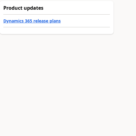
Product updates
Dynamics 365 release plans