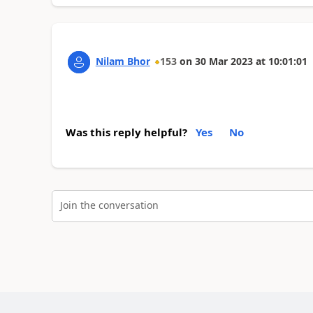
Nilam Bhor
153
on
30 Mar 2023
at
10:01:01
Was this reply helpful?
Yes
No
Join the conversation