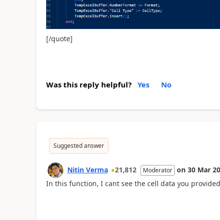
[/quote]
Was this reply helpful?
Yes
No
Suggested answer
Nitin Verma
21,812
on
30 Mar 2
Moderator
In this function, I cant see the cell data you provided