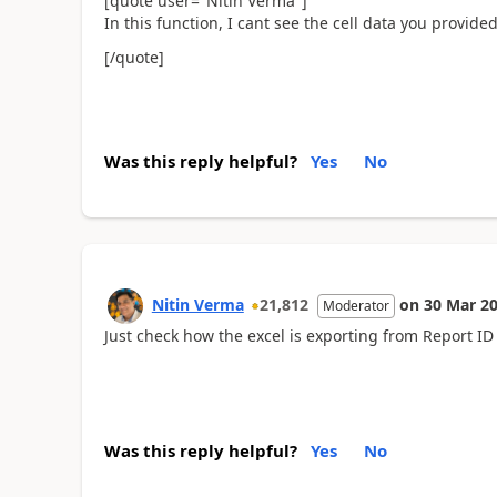
[quote user="Nitin Verma"]
In this function, I cant see the cell data you provided
[/quote]
Was this reply helpful?
Yes
No
Nitin Verma
21,812
on
30 Mar 2
Moderator
Just check how the excel is exporting from Report ID 
Was this reply helpful?
Yes
No