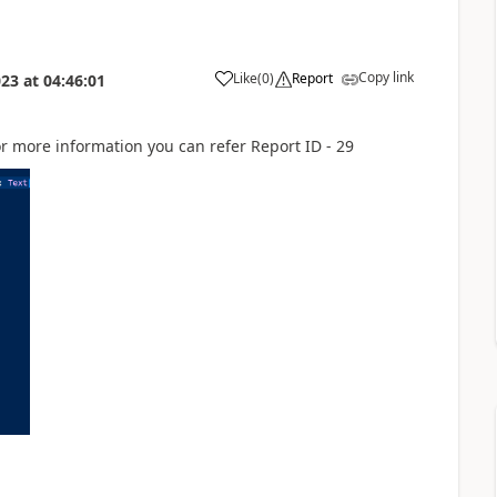
Copy link
Like
(
0
)
Report
023
at
04:46:01
for more information you can refer Report ID - 29