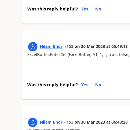
Was this reply helpful?
Yes
No
Nilam Bhor
153
on
30 Mar 2023
at
05:49:18
ExcelBuffer.EnterCell(ExcelBuffer, A1, 1, '', true, false, 
Was this reply helpful?
Yes
No
Nilam Bhor
153
on
30 Mar 2023
at
06:43:28