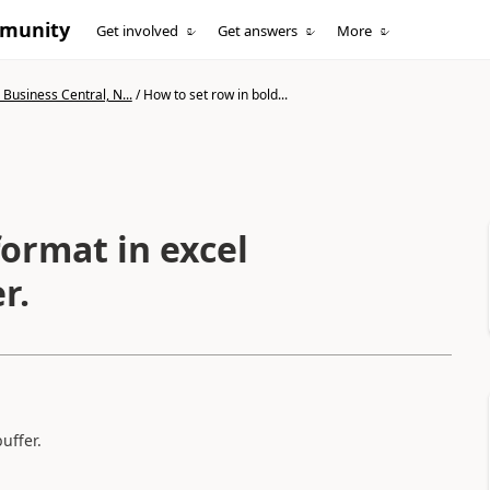
mmunity
Get involved
Get answers
More
Business Central, N...
/
How to set row in bold...
format in excel
r.
uffer.