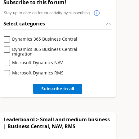
Subscribe to this forum!
Stay up to date on forum activity by subscribing.
Select categories
Dynamics 365 Business Central
Dynamics 365 Business Central
migration
Microsoft Dynamics NAV
Microsoft Dynamics RMS
Subscribe to all
Leaderboard > Small and medium business
| Business Central, NAV, RMS