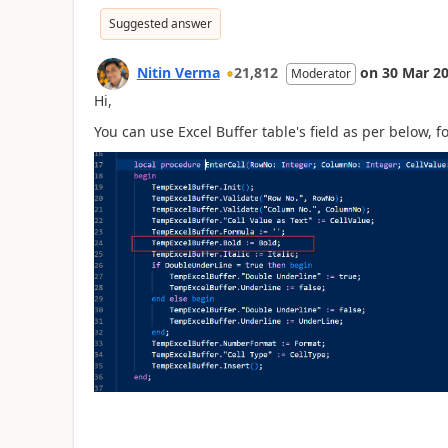
Suggested answer
Nitin Verma
21,812
on
30 Mar 2
Moderator
Hi,
You can use Excel Buffer table's field as per below, 