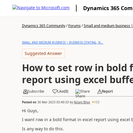
Dynamics 365 Co
Dynamics 365 Community
/
Forums
/
Small and medium business | 
SMALL AND MEDIUM BUSINESS | BUSINESS CENTRAL, N...
Suggested Answer
How to set row in bold 
report using excel buffe
Subscribe
Like
(
0
)
Share
Report
Posted on
30 Mar 2023 03:40:33
by
Nilam Bhor
153
Hi Guys,
I want row in a bold format in excel report using excel b
Is any way to do this.