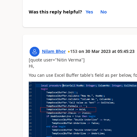
Was this reply helpful?
Yes
No
Nilam Bhor
153
on
30 Mar 2023
at
05:45:23
[quote user="Nitin Verma"]
Hi,
You can use Excel Buffer table's field as per below, 