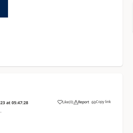
Copy link
Like
(
0
)
Report
023
at
05:47:28
.