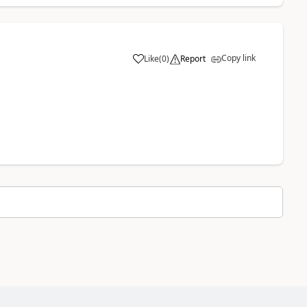
Copy link
Like
(
0
)
Report