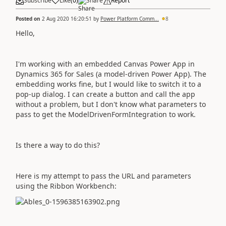
Subscribe
Like
(
0
)
Share
Report
Posted on
2 Aug 2020 16:20:51
by
Power Platform Comm...
8
Hello,
I'm working with an embedded Canvas Power App in
Dynamics 365 for Sales (a model-driven Power App). The
embedding works fine, but I would like to switch it to a
pop-up dialog. I can create a button and call the app
without a problem, but I don't know what parameters to
pass to get the ModelDrivenFormIntegration to work.
Is there a way to do this?
Here is my attempt to pass the URL and parameters
using the Ribbon Workbench: