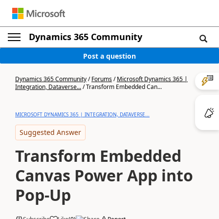
Dynamics 365 Community
Post a question
Dynamics 365 Community
/
Forums
/
Microsoft Dynamics 365 |
Integration, Dataverse...
/
Transform Embedded Can...
MICROSOFT DYNAMICS 365 | INTEGRATION, DATAVERSE...
Suggested Answer
Transform Embedded
Canvas Power App into
Pop-Up