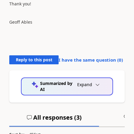
Thank you!
Geoff Ables
Reply to this post
I have the same question (
0
)
Summarized by
Expand
AI
All responses (
3
)
A