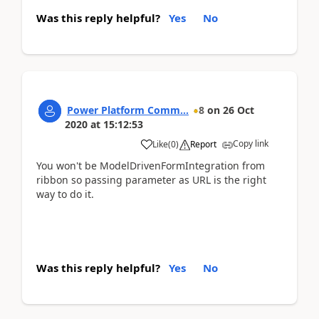
Was this reply helpful?
Yes
No
Power Platform Comm...
8
on
26 Oct
2020
at
15:12:53
Copy link
Like
(
0
)
Report
You won't be
ModelDrivenFormIntegration from
ribbon so passing parameter as URL is the right
way to do it.
Was this reply helpful?
Yes
No