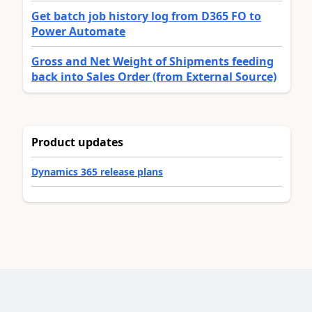
Get batch job history log from D365 FO to
Power Automate
Gross and Net Weight of Shipments feeding
back into Sales Order (from External Source)
Product updates
Dynamics 365 release plans