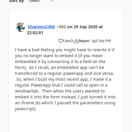
Sort by
ShannonCRM
502
on
25 Sep 2020
at
22:02:01
Copy link
Like
(
0
)
Report
I have a bad feeling you might have to rewrite it if
you no longer want to embed it (if you mean
embedded it by connecting it to a field on the
form). As I recall, an embedded app can't be
transferred to a regular powerapp and vice versa.
So, when I built my most recent app, I made it a
regular PowerApp that I could call to open in a
window/tab. Then when the users wanted to
embed it into the form instead, I just turned it into
an iframe (to which I passed the parameters using
javascript).