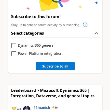
Subscribe to this forum!
Stay up to date on forum activity by subscribing.
Select categories
Dynamics 365 general
Power Platform integration
Subscribe to all
Leaderboard > Microsoft Dynamics 365 |
Integration, Dataverse, and general topics
11manish
59
1
#