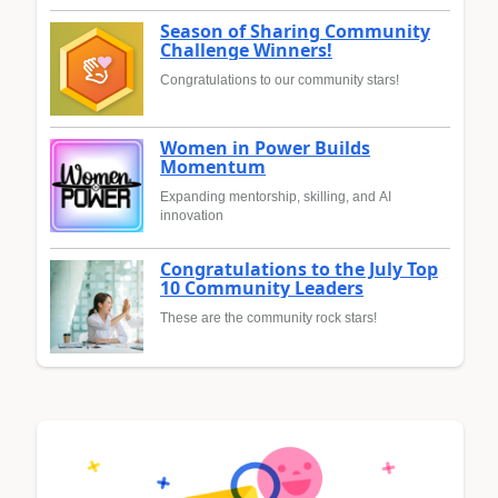
Season of Sharing Community
Challenge Winners!
Congratulations to our community stars!
Women in Power Builds
Momentum
Expanding mentorship, skilling, and AI
innovation
Congratulations to the July Top
10 Community Leaders
These are the community rock stars!