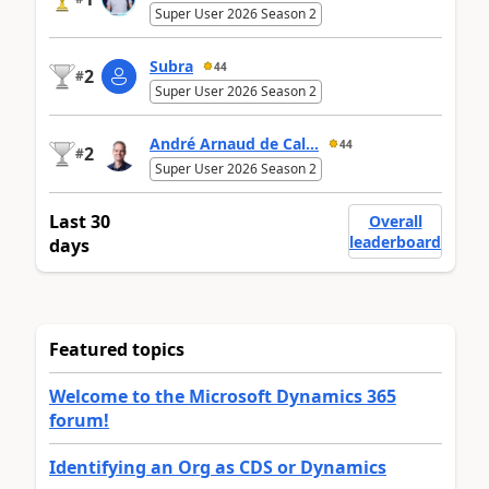
Super User 2026 Season 2
Subra
44
2
#
Super User 2026 Season 2
André Arnaud de Cal...
44
2
#
Super User 2026 Season 2
Last 30
Overall
leaderboard
days
Featured topics
Welcome to the Microsoft Dynamics 365
forum!
Identifying an Org as CDS or Dynamics