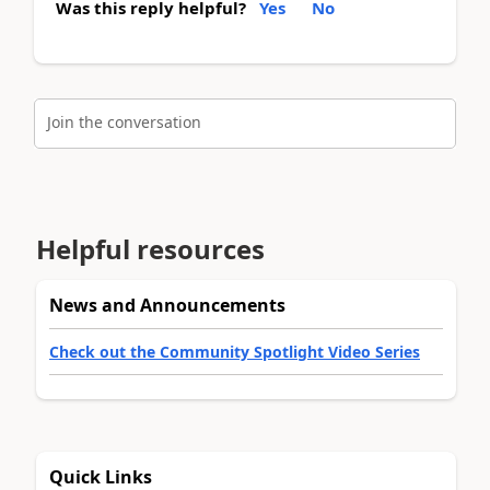
Was this reply helpful?
Yes
No
Join the conversation
Helpful resources
News and Announcements
Check out the Community Spotlight Video Series
Quick Links