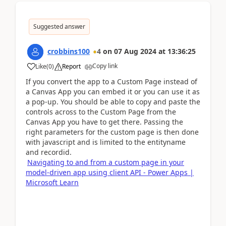
Suggested answer
crobbins100
4
on
07 Aug 2024
at
13:36:25
Copy link
Like
(
0
)
Report
If you convert the app to a Custom Page instead of
a Canvas App you can embed it or you can use it as
a pop-up. You should be able to copy and paste the
controls across to the Custom Page from the
Canvas App you have to get there. Passing the
right parameters for the custom page is then done
with javascript and is limited to the entityname
and recordid.
Navigating to and from a custom page in your
model-driven app using client API - Power Apps |
Microsoft Learn