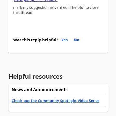
mark my suggestion as verified if helpful to close
this thread.
Was this reply helpful?
Yes
No
Helpful resources
News and Announcements
Check out the Community Spotlight Video Series