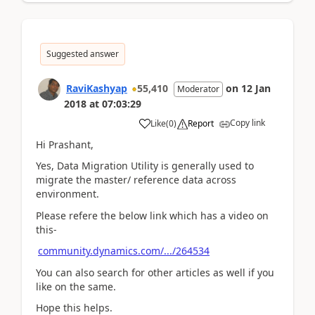
Suggested answer
RaviKashyap
55,410
on
12 Jan
Moderator
2018
at
07:03:29
Copy link
Like
(
0
)
Report
Hi Prashant,
Yes, Data Migration Utility is generally used to
migrate the master/ reference data across
environment.
Please refere the below link which has a video on
this-
community.dynamics.com/.../264534
You can also search for other articles as well if you
like on the same.
Hope this helps.