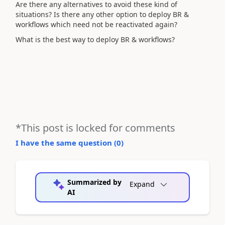
Are there any alternatives to avoid these kind of
situations? Is there any other option to deploy BR &
workflows which need not be reactivated again?
What is the best way to deploy BR & workflows?
*This post is locked for comments
I have the same question (
0
)
Summarized by
Expand
AI