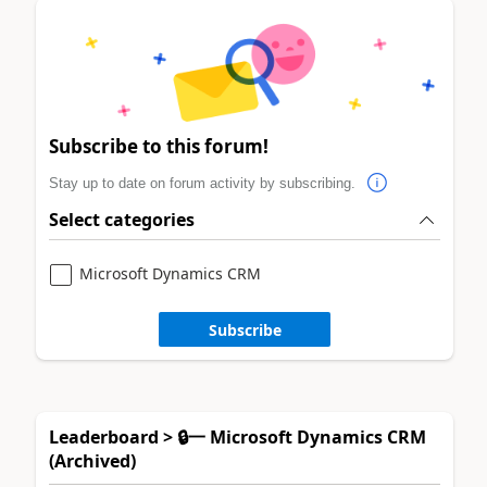
Subscribe to this forum!
Stay up to date on forum activity by subscribing.
Select categories
Microsoft Dynamics CRM
Subscribe
Leaderboard > 🔒一 Microsoft Dynamics CRM
(Archived)