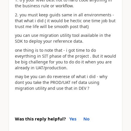
the business rule or workflow.
2. you must keep guids same in all environments -
that what i did ( it would be hectic one time job but
trust me life will be smooth post that)
you can use migration utility tool available in the
SDK to deploy your reference data.
one thing is to note that - i got time to do
eveyrthing in SIT phase of the project . But it would
be big challenge for you to do do it when you are
already in UAT/production.
may be you can do reverese of what i did - why
dont you take the PROD/UAT ref data using
migration utility and use that in DEV ?
Was this reply helpful?
Yes
No