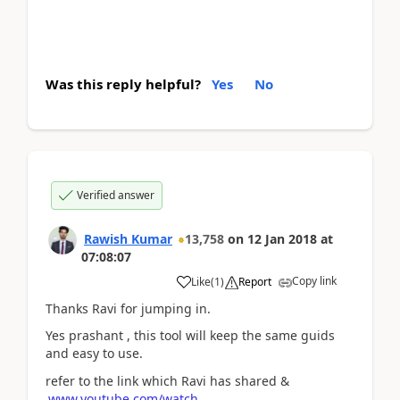
Was this reply helpful?
Yes
No
Verified answer
Rawish Kumar
13,758
on
12 Jan 2018
at
07:08:07
Copy link
Like
(
1
)
Report
Thanks Ravi for jumping in.
Yes prashant , this tool will keep the same guids
and easy to use.
refer to the link which Ravi has shared &
www.youtube.com/watch