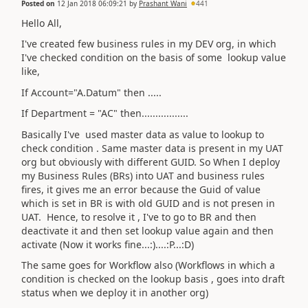
Posted on
12 Jan 2018 06:09:21
by
Prashant Wani
441
Hello All,
I've created few business rules in my DEV org, in which
I've checked condition on the basis of some lookup value
like,
If Account="A.Datum" then .....
If Department = "AC" then.................
Basically I've used master data as value to lookup to
check condition . Same master data is present in my UAT
org but obviously with different GUID. So When I deploy
my Business Rules (BRs) into UAT and business rules
fires, it gives me an error because the Guid of value
which is set in BR is with old GUID and is not presen in
UAT. Hence, to resolve it , I've to go to BR and then
deactivate it and then set lookup value again and then
activate (Now it works fine...:)....:P...:D)
The same goes for Workflow also (Workflows in which a
condition is checked on the lookup basis , goes into draft
status when we deploy it in another org)