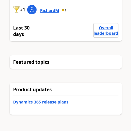
1
#
RichardM
1
Last 30
Overall
leaderboard
days
Featured topics
Product updates
Dynamics 365 release plans