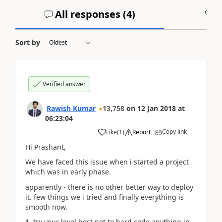
All responses (
4
)
A
Sort by
Verified answer
Rawish Kumar
13,758
on
12 Jan 2018
at
06:23:04
Copy link
Like
(
1
)
Report
Hi Prashant,
We have faced this issue when i started a project
which was in early phase.
apparently - there is no other better way to deploy
it. few things we i tried and finally everything is
smooth now.
1. try your level best not to hard code anything in