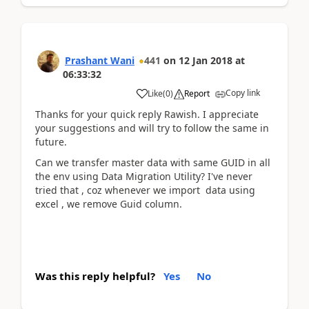
Prashant Wani
441
on
12 Jan 2018
at
06:33:32
Copy link
Like
(
0
)
Report
Thanks for your quick reply Rawish. I appreciate
your suggestions and will try to follow the same in
future.
Can we transfer master data with same GUID in all
the env using Data Migration Utility? I've never
tried that , coz whenever we import data using
excel , we remove Guid column.
Was this reply helpful?
Yes
No