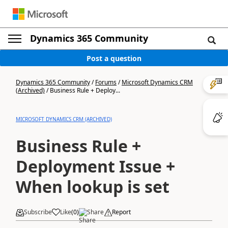
Dynamics 365 Community
Post a question
Dynamics 365 Community
/
Forums
/
Microsoft Dynamics CRM
(Archived)
/
Business Rule + Deploy...
MICROSOFT DYNAMICS CRM (ARCHIVED)
Business Rule +
Deployment Issue +
When lookup is set
Subscribe
Like
(
0
)
Share
Report