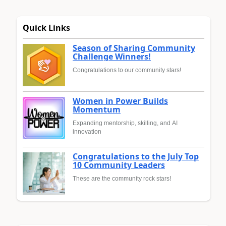
Quick Links
Season of Sharing Community
Challenge Winners!
Congratulations to our community stars!
Women in Power Builds
Momentum
Expanding mentorship, skilling, and AI
innovation
Congratulations to the July Top
10 Community Leaders
These are the community rock stars!