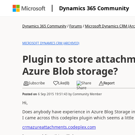
Dynamics 365 Community
Dynamics 365 Community
/
Forums
/
Microsoft Dynamics CRM (Arc
MICROSOFT DYNAMICS CRM (ARCHIVED)
Plugin to store attachm
Azure Blob storage?
Subscribe
Like
(
0
)
Share
Report
Posted on
6 Sep 2015 19:51:43
by
Community Member
Hi,
Does anybody have experience in Azure Blog Storage in
I came across this codeplex plugin which seems a little 
crmazureattachments.codeplex.com