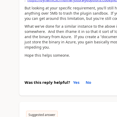
But looking at your specific requirement, you'll sti
anything over 5Mb to trash the plugin sandbox. If 
you can get around this limitation, but you're still 
What we've done for a similar instance to the above i
somewhere. And then iframe it in so that it sort of 
and the binary from Azure. If you create a "documen
just store the binary in Azure, you gain basically m
impeding you.
Hope this helps someone.
Was this reply helpful?
Yes
No
Suggested answer