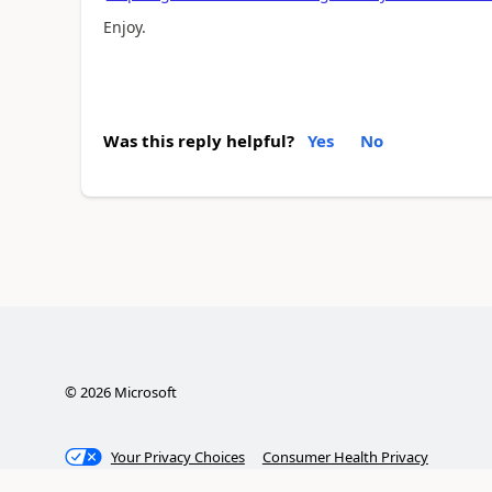
Enjoy.
Was this reply helpful?
Yes
No
©
2026
Microsoft
Your Privacy Choices
Consumer Health Privacy