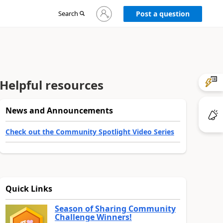
Sign
Search
Post a question
in
to
your
account
Helpful resources
News and Announcements
Check out the Community Spotlight Video Series
Quick Links
Season of Sharing Community
Challenge Winners!