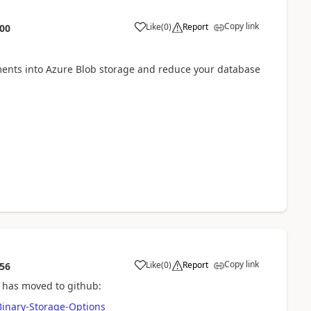
Copy link
Like
(
0
)
Report
:00
chments into Azure Blob storage and reduce your database
Copy link
Like
(
0
)
Report
:56
 has moved to github:
inary-Storage-Options