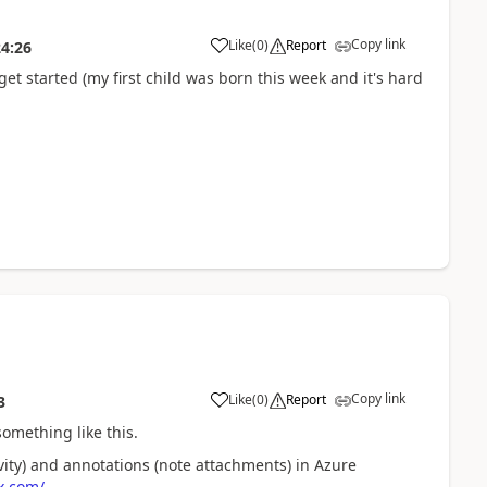
Copy link
Like
(
0
)
Report
24:26
get started (my first child was born this week and it's hard
Copy link
Like
(
0
)
Report
3
something like this.
ivity) and annotations (note attachments) in Azure
x.com/