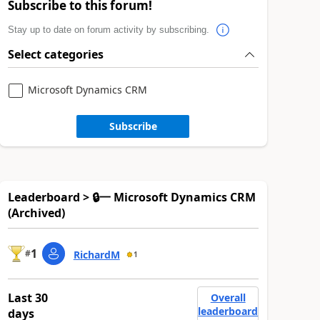
Subscribe to this forum!
Stay up to date on forum activity by subscribing.
Select categories
Microsoft Dynamics CRM
Subscribe
Leaderboard > 🔒一 Microsoft Dynamics CRM
(Archived)
1
#
RichardM
1
Last 30
Overall
leaderboard
days