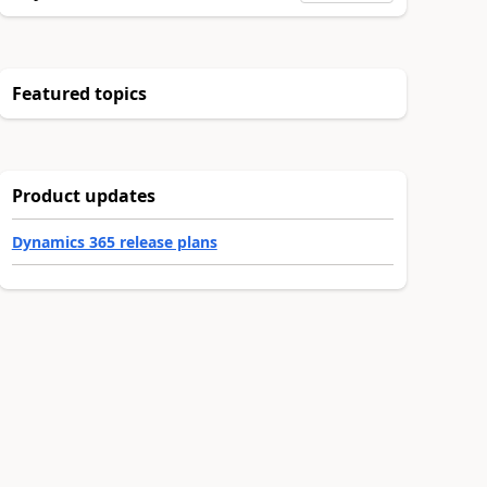
Featured topics
Product updates
Dynamics 365 release plans