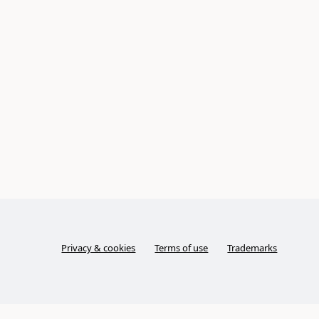
Privacy & cookies
Terms of use
Trademarks