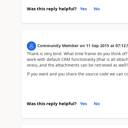
Was this reply helpful?
Yes
No
Community Member
on
11 Sep 2015
at
07:12:
Thank is very kind. What time frame do you think of? I
work with default CRM functionality (that is all atta
ones)..and the attachments can be retrieved as well
If you want and you share the source code we can col
Was this reply helpful?
Yes
No