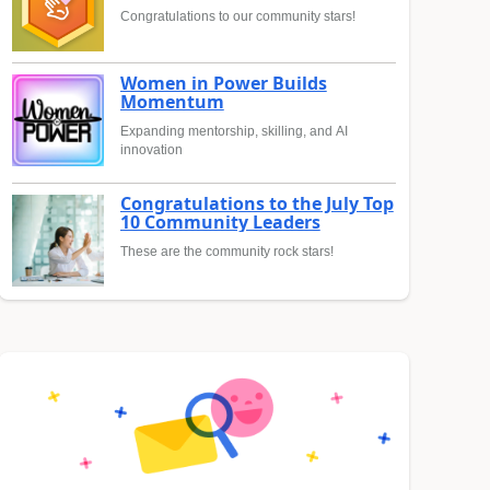
Congratulations to our community stars!
Women in Power Builds
Momentum
Expanding mentorship, skilling, and AI
innovation
Congratulations to the July Top
10 Community Leaders
These are the community rock stars!