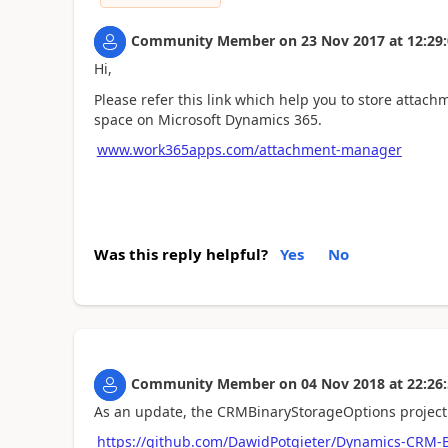
Community Member
on
23 Nov 2017
at
12:29
Hi,
Please refer this link which help you to store atta
space on Microsoft Dynamics 365.
www.work365apps.com/attachment-manager
Was this reply helpful?
Yes
No
Community Member
on
04 Nov 2018
at
22:26
As an update, the CRMBinaryStorageOptions project
https://github.com/DawidPotgieter/Dynamics-CRM-B