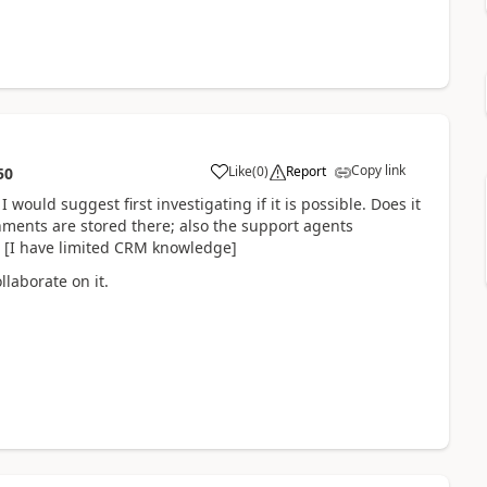
Copy link
Like
(
0
)
Report
50
 would suggest first investigating if it is possible. Does it
chments are stored there; also the support agents
? [I have limited CRM knowledge]
laborate on it.