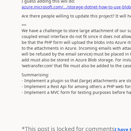
I guess adding this will do:
azure.microsoft.com/.../storage-dotnet-how-to-use-blob
Are there people willing to update this project? It will 
==
We have a challenge to store large attachment of our su
coupled email interface do not fit since it does not al
be that the PHP form will upload the blobs into Azure it
to the attachments in Azure. Incoming emails with att
will be refused by the email service) must be placed in
add must also be stored in Azure Blob storage. For insta
‘wetransfer.com’ that file must also be added to the cas
Summarising:
- Implement a plugin so that (large) attachments are st
- Implement a Rest Api for among others a PHP web form
- Implement a MVC form for testing purposes before ha
*This post is locked for comments
I have 