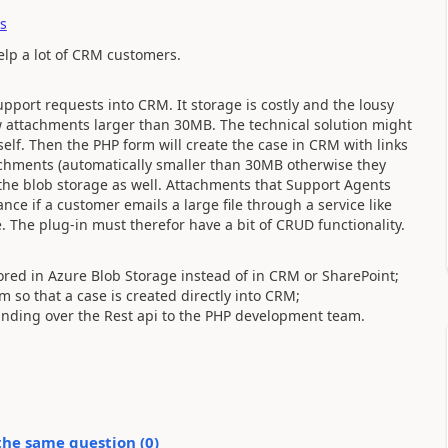
s
help a lot of CRM customers.
pport requests into CRM. It storage is costly and the lousy
low attachments larger than 30MB. The technical solution might
self. Then the PHP form will create the case in CRM with links
achments (automatically smaller than 30MB otherwise they
 the blob storage as well. Attachments that Support Agents
nce if a customer emails a large file through a service like
e. The plug-in must therefor have a bit of CRUD functionality.
ored in Azure Blob Storage instead of in CRM or SharePoint;
 so that a case is created directly into CRM;
nding over the Rest api to the PHP development team.
the same question (
0
)