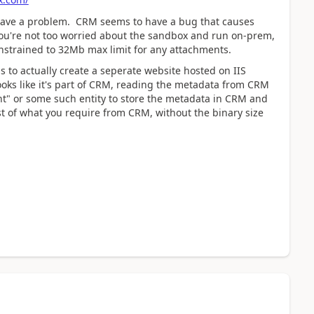
ll have a problem. CRM seems to have a bug that causes
you're not too worried about the sandbox and run on-prem,
constrained to 32Mb max limit for any attachments.
s to actually create a seperate website hosted on IIS
looks like it's part of CRM, reading the metadata from CRM
t" or some such entity to store the metadata in CRM and
ost of what you require from CRM, without the binary size