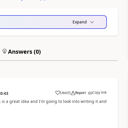
Expand
Answers (
0
)
Copy link
Like
(
0
)
Report
10:43
s is a great idea and I'm going to look into writing it and