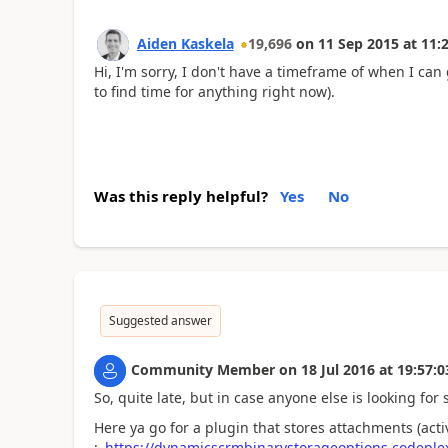
Aiden Kaskela
19,696
on
11 Sep 2015
at
11:
Hi, I'm sorry, I don't have a timeframe of when I can 
to find time for anything right now).
Was this reply helpful?
Yes
No
Suggested answer
Community Member
on
18 Jul 2016
at
19:57:0
So, quite late, but in case anyone else is looking for 
Here ya go for a plugin that stores attachments (act
:
https://dynamicscrmbinarystorageoptions.codeple