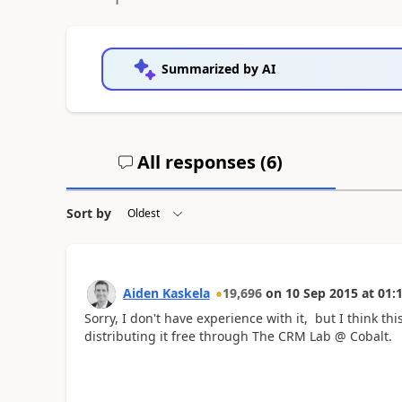
Summarized by AI
All responses (
6
)
Sort by
Aiden Kaskela
19,696
on
10 Sep 2015
at
01:
Sorry, I don't have experience with it, but I think thi
distributing it free through The CRM Lab @ Cobalt.