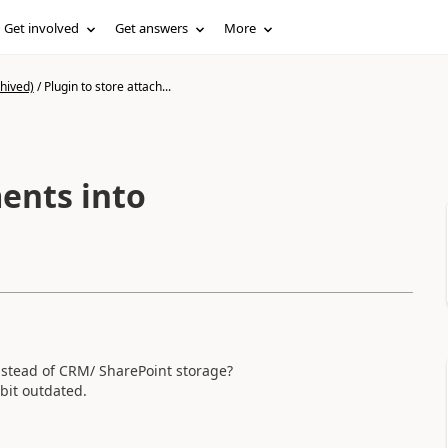
Get involved
Get answers
More
hived)
/
Plugin to store attach...
ents into
stead of CRM/ SharePoint storage?
bit outdated.