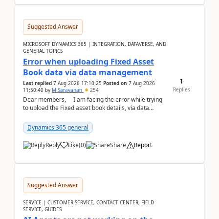
Suggested Answer
MICROSOFT DYNAMICS 365 | INTEGRATION, DATAVERSE, AND
GENERAL TOPICS
Error when uploading Fixed Asset
Book data via data management
1
Last replied
7 Aug 2026 17:10:25
Posted on
7 Aug 2026
Replies
11:50:40
by
M Saravanan
254
Dear members, I am facing the error while trying
to upload the Fixed asset book details, via data
management Import/Export. I am ha...
Dynamics 365 general
Reply
Like
(
0
)
Share
Report
Suggested Answer
SERVICE | CUSTOMER SERVICE, CONTACT CENTER, FIELD
SERVICE, GUIDES