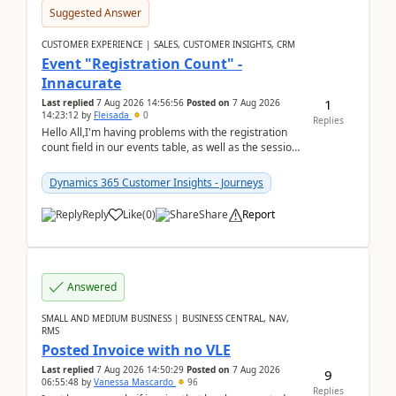
Suggested Answer
CUSTOMER EXPERIENCE | SALES, CUSTOMER INSIGHTS, CRM
Event "Registration Count" -
Innacurate
1
Last replied
7 Aug 2026 14:56:56
Posted on
7 Aug 2026
14:23:12
by
Fleisada
0
Replies
Hello All,I'm having problems with the registration
count field in our events table, as well as the session
count field in our sessions table. I...
Dynamics 365 Customer Insights - Journeys
Reply
Like
(
0
)
Share
Report
Answered
SMALL AND MEDIUM BUSINESS | BUSINESS CENTRAL, NAV,
RMS
Posted Invoice with no VLE
Last replied
7 Aug 2026 14:50:29
Posted on
7 Aug 2026
9
06:55:48
by
Vanessa Mascardo
96
Replies