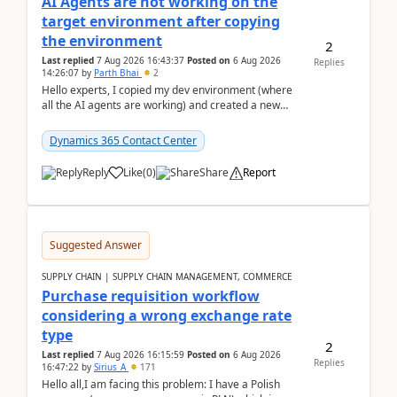
AI Agents are not working on the
target environment after copying
the environment
2
Last replied
7 Aug 2026 16:43:37
Posted on
6 Aug 2026
Replies
14:26:07
by
Parth Bhai
2
Hello experts, I copied my dev environment (where
all the AI agents are working) and created a new
environment. As per the Microsoft docs, C...
Dynamics 365 Contact Center
Reply
Like
(
0
)
Share
Report
Suggested Answer
SUPPLY CHAIN | SUPPLY CHAIN MANAGEMENT, COMMERCE
Purchase requisition workflow
considering a wrong exchange rate
type
2
Last replied
7 Aug 2026 16:15:59
Posted on
6 Aug 2026
Replies
16:47:22
by
Sirius_A
171
Hello all,I am facing this problem: I have a Polish