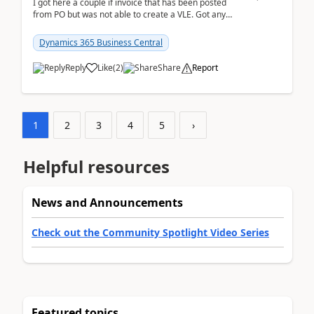
I got here a couple if invoice that has been posted
from PO but was not able to create a VLE. Got any
ideas how this happened? I tried a couple o...
Dynamics 365 Business Central
Reply
Like
(
2
)
Share
Report
1
2
3
4
5
›
Helpful resources
News and Announcements
Check out the Community Spotlight Video Series
Featured topics