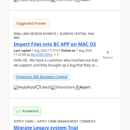
Suggested Answer
SMALL AND MEDIUM BUSINESS | BUSINESS CENTRAL, NAV,
RMS
Import Files into BC APP on MAC OS
Last replied
7 Aug 2026 17:37:01
Posted on
7 Aug 2026
1
17:22:09
by
MS-07081709-0
0
Replies
Hello All, We have a customer who reached out that
we support, and they brought up a bug that they are
running into. One of their users use...
Dynamics 365 Business Central
Reply
Like
(
0
)
Share
Report
Answered
SUPPLY CHAIN | SUPPLY CHAIN MANAGEMENT, COMMERCE
Migrate Legacy system Trial