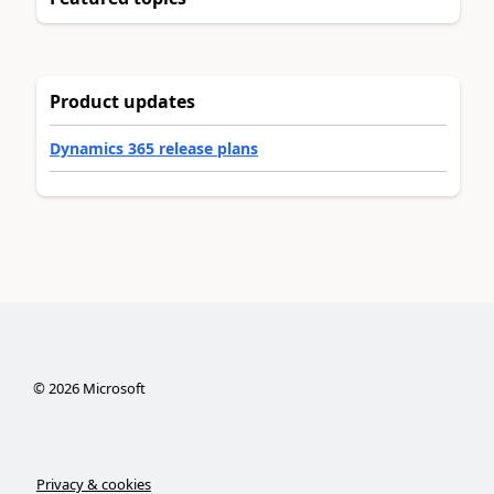
Product updates
Dynamics 365 release plans
©
2026
Microsoft
Privacy & cookies