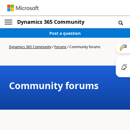
Dynamics 365 Community
Post a question
Dynamics 365 Community
/
Forums
/
Community forums
Community forums