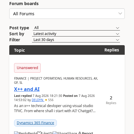
Forum boards
Post type
Sort by
Filter
Replies
Topic
Unanswered
FINANCE | PROJECT OPERATIONS, HUMAN RESOURCES, AX,
GP, SL
X++ and AI
Last replied
7 Aug 2026 18:21:30
Posted on
7 Aug 2026
2
14:53:02
by
DELDYN
556
Replies
As an x++ technical devloper using visual studio
TFVC. From where shall i start with AI? Chatgpt?
(Already using it for asking questions outside ...
Dynamics 365 Finance
Reply
Like
(
0
)
Share
Report