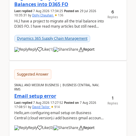
Balances into D365 FO
6
Last replied
7 Aug 2026 17:34:25
Posted on
29 Jul 2026
10:35:31
by
Dolly Chauhan
136
Replies
Hi,I have a project to migrate all the trial balance into
D365 FO. I have read many articles but still need
clarity before implementation. Using ...
Dynamics 365 Supply Chain Management
Reply
Like
(
1
)
Share
Report
Suggested Answer
SMALL AND MEDIUM BUSINESS | BUSINESS CENTRAL, NAV,
RMS
Email setup error
1
Last replied
7 Aug 2026 17:27:52
Posted on
7 Aug 2026
Replies
17:08:51
by
David Tailor
914
Hello,am configuring email setup on Business
Central (cloud version).i add business gmail account
like: ar.at.domain.orgi got an error when i did test...
Reply
Like
(
0
)
Share
Report