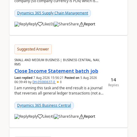
company (so company currency is PLN) which is
trying to buy from a vendor with currency USD. If
yo...
Dynamics 365 Supply Chain Management
Reply
Like
(
0
)
Share
Report
Suggested Answer
SMALL AND MEDIUM BUSINESS | BUSINESS CENTRAL, NAV,
RMS
Close Income Statement batch job
Last replied
7 Aug 2026 15:56:21
Posted on
5 Aug 2026
14
06:39:49
by
DH-05080637-0
8
Replies
I am running this task and the end result is a journal
that reverses all general ledger transactions (not as
a single balance - but reverses each tran...
Dynamics 365 Business Central
Reply
Like
(
4
)
Share
Report