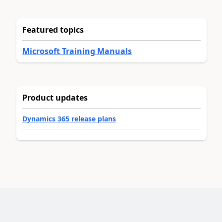
Featured topics
Microsoft Training Manuals
Product updates
Dynamics 365 release plans