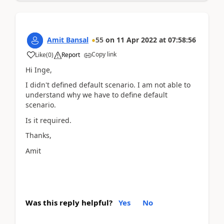
Amit Bansal
55
on
11 Apr 2022
at
07:58:56
Copy link
Like
(
0
)
Report
Hi Inge,
I didn't defined default scenario. I am not able to
understand why we have to define default
scenario.
Is it required.
Thanks,
Amit
Was this reply helpful?
Yes
No