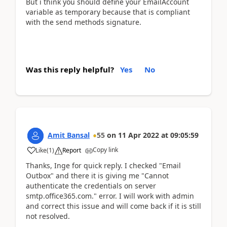
But i think you should define your EmailAccount
variable as temporary because that is compliant
with the send methods signature.
Was this reply helpful?
Yes
No
Amit Bansal
55
on
11 Apr 2022
at
09:05:59
Copy link
Like
(
1
)
Report
Thanks, Inge for quick reply. I checked "Email
Outbox" and there it is giving me "Cannot
authenticate the credentials on server
smtp.office365.com." error. I will work with admin
and correct this issue and will come back if it is still
not resolved.