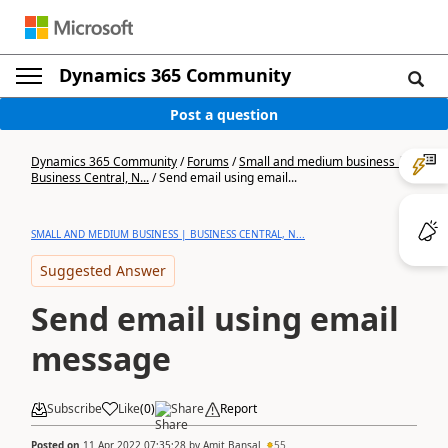
Dynamics 365 Community
Post a question
Dynamics 365 Community
/
Forums
/
Small and medium business |
Business Central, N...
/
Send email using email...
SMALL AND MEDIUM BUSINESS | BUSINESS CENTRAL, N...
Suggested Answer
Send email using email
message
Subscribe
Like
(
0
)
Share
Report
Posted on
11 Apr 2022 07:35:28
by
Amit Bansal
55