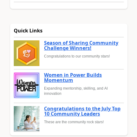
Quick Links
Season of Sharing Community
Challenge Winners!
Congratulations to our community stars!
Women in Power Builds
Momentum
Expanding mentorship, skilling, and AI
innovation
Congratulations to the July Top
10 Community Leaders
These are the community rock stars!