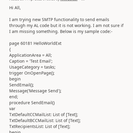
Hi All,
I am trying new SMTP functionality to send emails
through my AL code but it is not working. I am not sure if
I am missing something. Below is my sample code:-
page 60181 HelloWorldExt
{
ApplicationArea = All;
Caption = 'Test Email';
UsageCategory = tasks;
trigger OnOpenPage();
begin
SendEmail();
Message('Message Send');
end;
procedure SendEmail()
var
TxtDefaultCCMailList: List of [Text];
TxtDefaultBCCMailList: List of [Text];
TxtRecipientsList: List of [Text];
begin