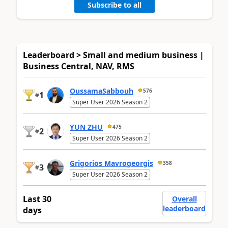
Subscribe to all
Leaderboard > Small and medium business |
Business Central, NAV, RMS
OussamaSabbouh
576
1
#
Super User 2026 Season 2
YUN ZHU
475
2
#
Super User 2026 Season 2
Grigorios Mavrogeorgis
358
3
#
Super User 2026 Season 2
Last 30
Overall
leaderboard
days