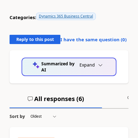
Dynamics 365 Business Central
Categories:
Reply to this post
I have the same question (
0
)
Summarized by
Expand
AI
All responses (
6
)
A
Sort by