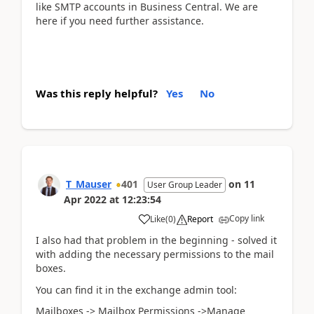
like SMTP accounts in Business Central. We are
here if you need further assistance.
Was this reply helpful?
Yes
No
T_Mauser
401
on
11
User Group Leader
Apr 2022
at
12:23:54
Copy link
Like
(
0
)
Report
I also had that problem in the beginning - solved it
with adding the necessary permissions to the mail
boxes.
You can find it in the exchange admin tool:
Mailboxes -> Mailbox Permissions ->Manage