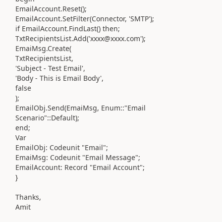
EmailAccount.Reset();
EmailAccount.SetFilter(Connector, 'SMTP');
if EmailAccount.FindLast() then;
TxtRecipientsList.Add('xxxx@xxxx.com');
EmaiMsg.Create(
TxtRecipientsList,
'Subject - Test Email',
'Body - This is Email Body',
false
);
EmailObj.Send(EmaiMsg, Enum::"Email
Scenario"::Default);
end;
Var
EmailObj: Codeunit "Email";
EmaiMsg: Codeunit "Email Message";
EmailAccount: Record "Email Account";
}
Thanks,
Amit