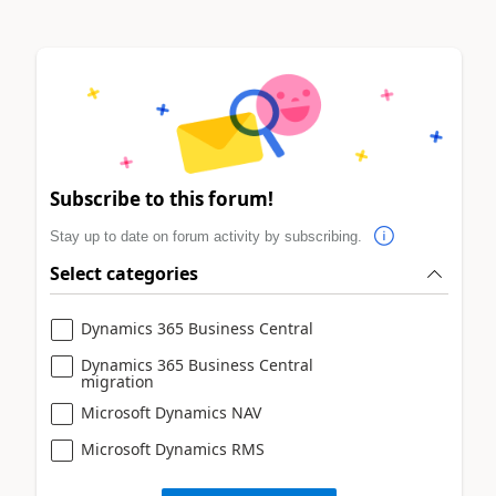
Subscribe to this forum!
Stay up to date on forum activity by subscribing.
Select categories
Dynamics 365 Business Central
Dynamics 365 Business Central
migration
Microsoft Dynamics NAV
Microsoft Dynamics RMS