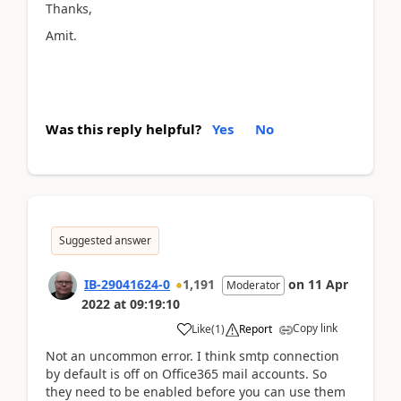
Thanks,
Amit.
Was this reply helpful?
Yes
No
Suggested answer
IB-29041624-0
1,191
on
11 Apr
Moderator
2022
at
09:19:10
Copy link
Like
(
1
)
Report
Not an uncommon error. I think smtp connection
by default is off on Office365 mail accounts. So
they need to be enabled before you can use them