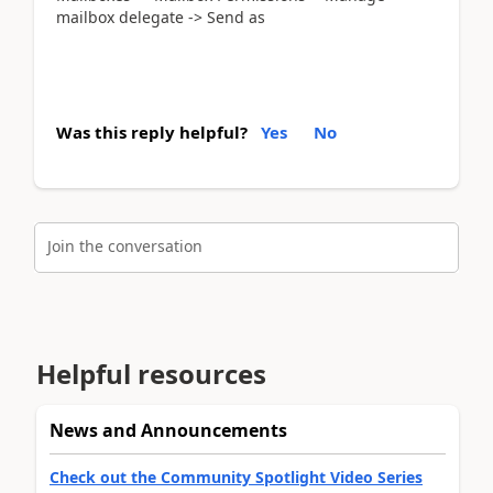
mailbox delegate -> Send as
Was this reply helpful?
Yes
No
Join the conversation
Helpful resources
News and Announcements
Check out the Community Spotlight Video Series