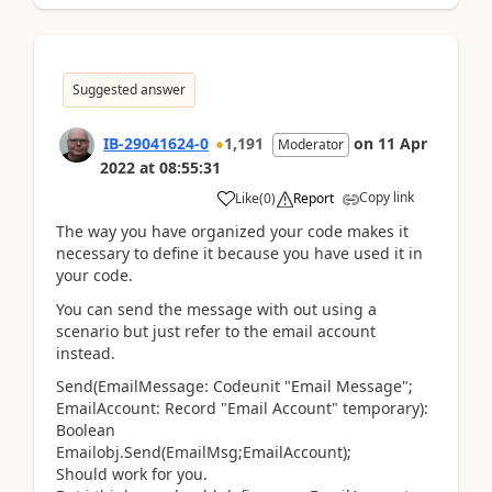
Suggested answer
IB-29041624-0
1,191
on
11 Apr
Moderator
2022
at
08:55:31
Copy link
Like
(
0
)
Report
The way you have organized your code makes it
necessary to define it because you have used it in
your code.
You can send the message with out using a
scenario but just refer to the email account
instead.
Send
(
EmailMessage:
Codeunit
"Email Message";
EmailAccount:
Record
"Email Account"
temporary
)
:
Boolean
Emailobj.Send(EmailMsg;EmailAccount);
Should work for you.