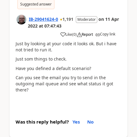
Suggested answer
IB-29041624-0
1,191
on
11 Apr
Moderator
2022
at
07:47:43
Copy link
Like
(
0
)
Report
Just by looking at your code it looks ok. But i have
not tried to run it.
Just som things to check.
Have you defined a default scenario?
Can you see the email you try to send in the
outgoing mail queue and see what status it got
there?
Was this reply helpful?
Yes
No