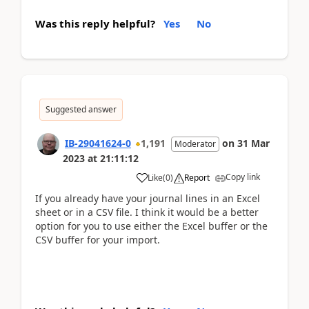
Was this reply helpful?
Yes
No
Suggested answer
IB-29041624-0
1,191
on
31 Mar
Moderator
2023
at
21:11:12
Copy link
Like
(
0
)
Report
If you already have your journal lines in an Excel
sheet or in a CSV file. I think it would be a better
option for you to use either the Excel buffer or the
CSV buffer for your import.