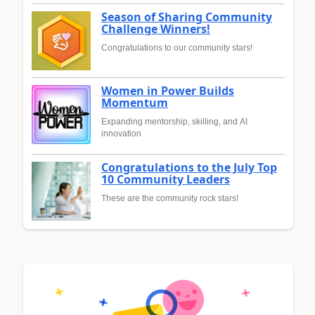
Season of Sharing Community
Challenge Winners!
Congratulations to our community stars!
Women in Power Builds
Momentum
Expanding mentorship, skilling, and AI
innovation
Congratulations to the July Top
10 Community Leaders
These are the community rock stars!