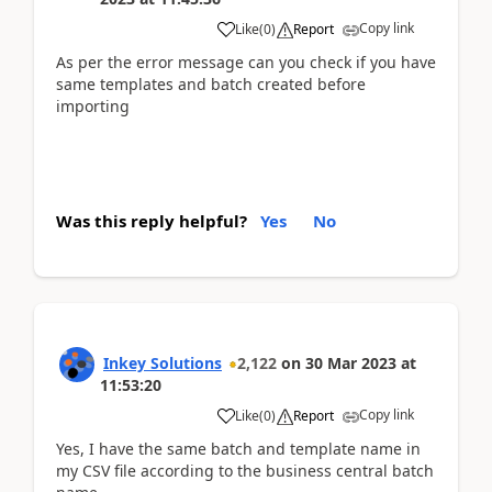
Copy link
Like
(
0
)
Report
As per the error message can you check if you have
same templates and batch created before
importing
Was this reply helpful?
Yes
No
Inkey Solutions
2,122
on
30 Mar 2023
at
11:53:20
Copy link
Like
(
0
)
Report
Yes, I have the same batch and template name in
my CSV file according to the business central batch