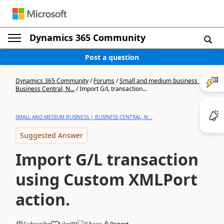
Dynamics 365 Community
Post a question
Dynamics 365 Community
/
Forums
/
Small and medium business |
Business Central, N...
/
Import G/L transaction...
SMALL AND MEDIUM BUSINESS | BUSINESS CENTRAL, N...
Suggested Answer
Import G/L transaction
using Custom XMLPort
action.