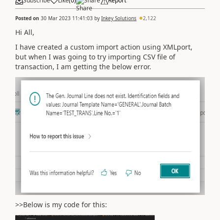
Subscribe
Like
(
0
)
Share
Report
Posted on
30 Mar 2023 11:41:03
by
Inkey Solutions
2,122
Hi All,
I have created a custom import action using XMLport,
but when I was going to try importing CSV file of
transaction, I am getting the below error.
>>Below is my code for this: