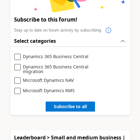
Subscribe to this forum!
Stay up to date on forum activity by subscribing.
Select categories
Dynamics 365 Business Central
Dynamics 365 Business Central
migration
Microsoft Dynamics NAV
Microsoft Dynamics RMS
Subscribe to all
Leaderboard > Small and medium business |