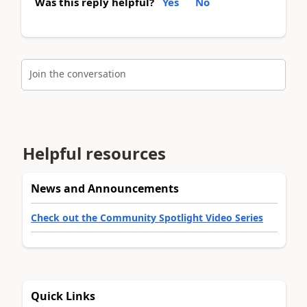
Was this reply helpful?
Yes
No
Join the conversation
Helpful resources
News and Announcements
Check out the Community Spotlight Video Series
Quick Links