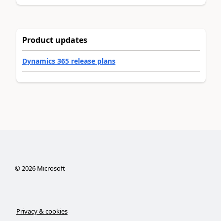
Product updates
Dynamics 365 release plans
©
2026
Microsoft
Privacy & cookies