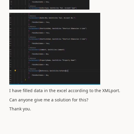
I have filled data in the excel according to the XMLport.
Can anyone give me a solution for this?
Thank you.