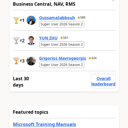
Business Central, NAV, RMS
OussamaSabbouh
580
1
#
Super User 2026 Season 2
YUN ZHU
501
2
#
Super User 2026 Season 2
Grigorios Mavrogeorgis
324
3
#
Super User 2026 Season 2
Last 30
Overall
leaderboard
days
Featured topics
Microsoft Training Manuals