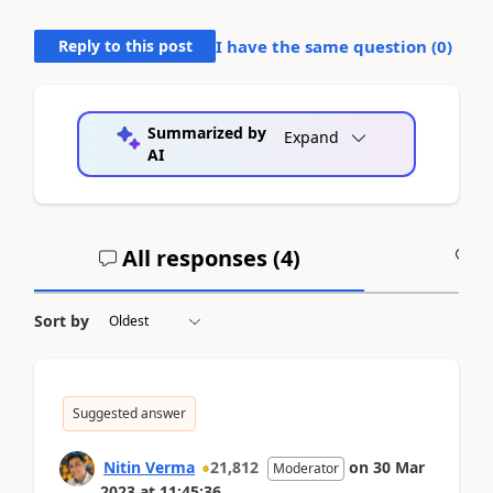
Reply to this post
I have the same question (
0
)
Summarized by
Expand
AI
All responses (
4
)
A
Sort by
Suggested answer
Nitin Verma
21,812
on
30 Mar
Moderator
2023
at
11:45:36