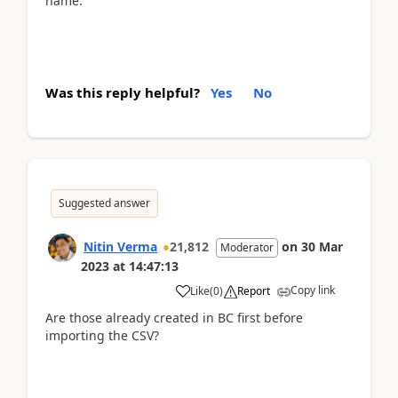
name.
Was this reply helpful?
Yes
No
Suggested answer
Nitin Verma
21,812
on
30 Mar
Moderator
2023
at
14:47:13
Copy link
Like
(
0
)
Report
Are those already created in BC first before
importing the CSV?