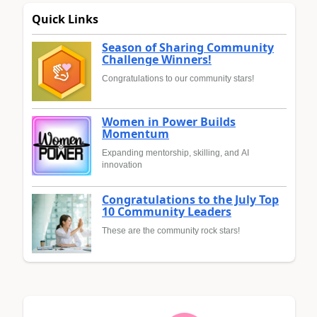
Quick Links
Season of Sharing Community
Challenge Winners!
Congratulations to our community stars!
Women in Power Builds
Momentum
Expanding mentorship, skilling, and AI
innovation
Congratulations to the July Top
10 Community Leaders
These are the community rock stars!