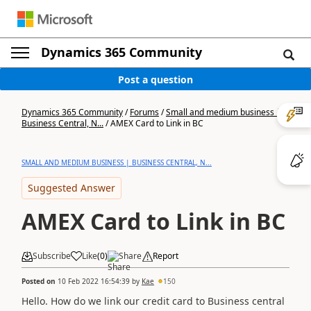
Dynamics 365 Community
Post a question
Dynamics 365 Community
/
Forums
/
Small and medium business |
Business Central, N...
/
AMEX Card to Link in BC
SMALL AND MEDIUM BUSINESS | BUSINESS CENTRAL, N...
Suggested Answer
AMEX Card to Link in BC
Subscribe
Like
(
0
)
Share
Report
Posted on
10 Feb 2022 16:54:39
by
Kae
150
Hello. How do we link our credit card to Business central