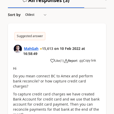
All responses (
3
)
A
Sort by
Suggested answer
MahGah
15,613
on
10 Feb 2022
at
16:58:49
Copy link
Like
(
1
)
Report
Hi
Do you mean connect BC to Amex and perform
bank reconcile? or how capture credit card
charges?
To capture credit card charges we have created
Bank Account for credit card and we use that bank
account for credit card payment. Then you can
reconcile payments for that bank at the end of the