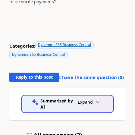
to reconcile payments?
Dynamics 365 Business Central
Categories:
Dynamics 365 Business Central
Reply to this post
I have the same question (
0
)
Summarized by
Expand
AI