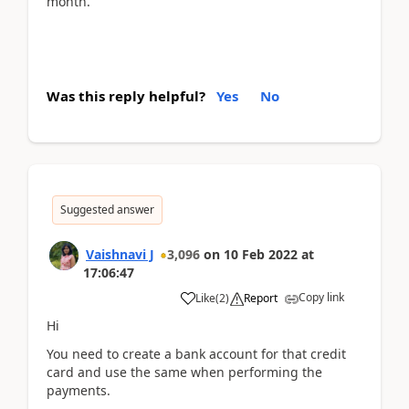
month.
Was this reply helpful?
Yes
No
Suggested answer
Vaishnavi J
3,096
on
10 Feb 2022
at
17:06:47
Copy link
Like
(
2
)
Report
Hi
You need to create a bank account for that credit
card and use the same when performing the
payments.