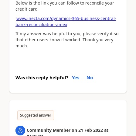
Below is the link you can follow to reconcile your
credit card
www.inecta.com/dynamics-365-business-central-
bank-reconciliation-amex
If my answer was helpful to you, please verify it so
that other users know it worked. Thank you very
much.
Was this reply helpful?
Yes
No
Suggested answer
Community Member
on
21 Feb 2022
at