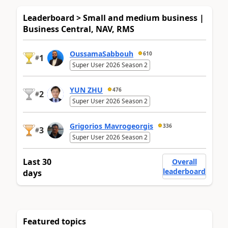
Leaderboard > Small and medium business |
Business Central, NAV, RMS
OussamaSabbouh
610
1
#
Super User 2026 Season 2
YUN ZHU
476
2
#
Super User 2026 Season 2
Grigorios Mavrogeorgis
336
3
#
Super User 2026 Season 2
Last 30
Overall
leaderboard
days
Featured topics