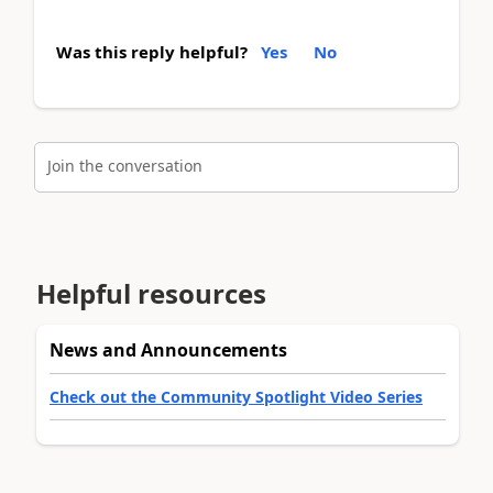
Was this reply helpful?
Yes
No
Join the conversation
Helpful resources
News and Announcements
Check out the Community Spotlight Video Series