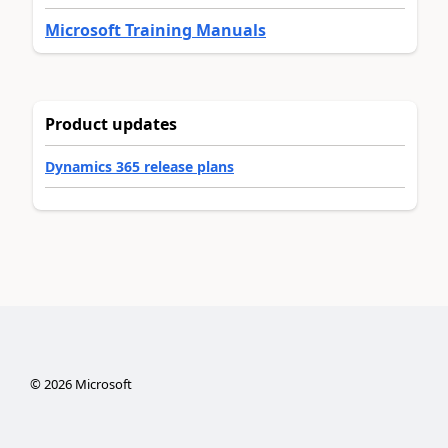
Microsoft Training Manuals
Product updates
Dynamics 365 release plans
©
2026
Microsoft