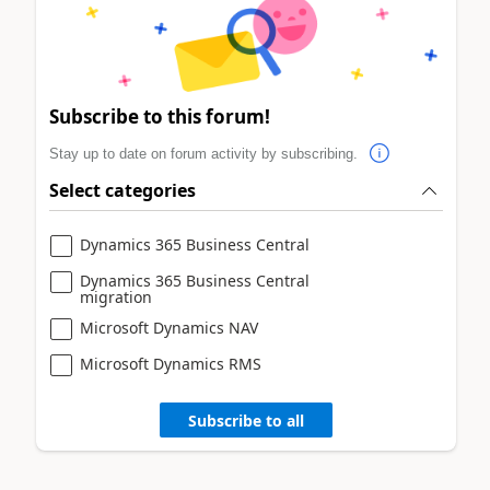
Subscribe to this forum!
Stay up to date on forum activity by subscribing.
Select categories
Dynamics 365 Business Central
Dynamics 365 Business Central
migration
Microsoft Dynamics NAV
Microsoft Dynamics RMS
Subscribe to all