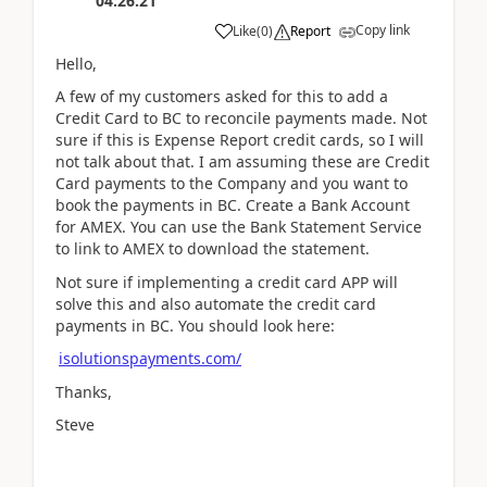
04:26:21
Copy link
Like
(
0
)
Report
Hello,
A few of my customers asked for this to add a
Credit Card to BC to reconcile payments made. Not
sure if this is Expense Report credit cards, so I will
not talk about that. I am assuming these are Credit
Card payments to the Company and you want to
book the payments in BC. Create a Bank Account
for AMEX. You can use the Bank Statement Service
to link to AMEX to download the statement.
Not sure if implementing a credit card APP will
solve this and also automate the credit card
payments in BC. You should look here:
isolutionspayments.com/
Thanks,
Steve