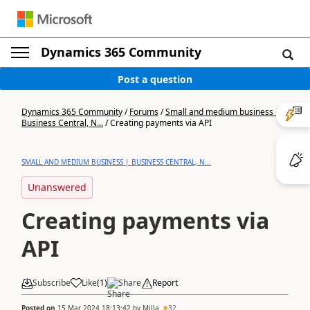
Dynamics 365 Community
Post a question
Dynamics 365 Community
/
Forums
/
Small and medium business |
Business Central, N...
/
Creating payments via API
SMALL AND MEDIUM BUSINESS | BUSINESS CENTRAL, N...
Unanswered
Creating payments via
API
Subscribe
Like
(
1
)
Share
Report
Posted on
15 Mar 2024 18:13:42
by
Milla
32