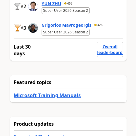
YUN ZHU
453
2
#
Super User 2026 Season 2
Grigorios Mavrogeorgis
328
3
#
Super User 2026 Season 2
Last 30
Overall
leaderboard
days
Featured topics
Microsoft Training Manuals
Product updates