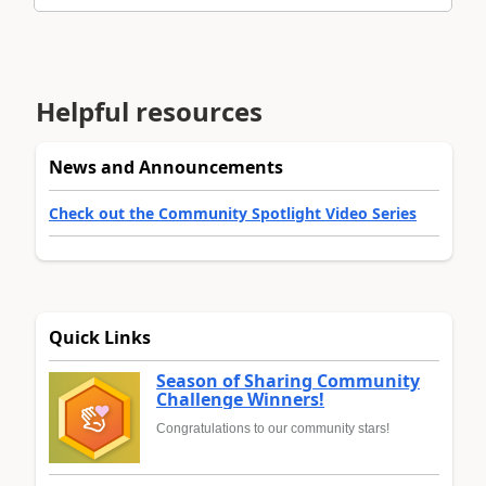
Helpful resources
News and Announcements
Check out the Community Spotlight Video Series
Quick Links
Season of Sharing Community
Challenge Winners!
Congratulations to our community stars!