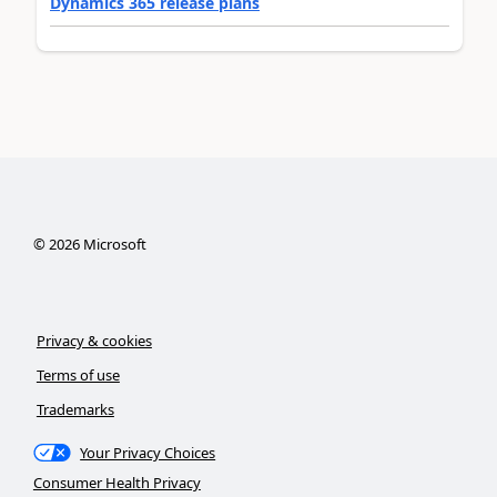
Dynamics 365 release plans
©
2026
Microsoft
Privacy & cookies
Terms of use
Trademarks
Your Privacy Choices
Consumer Health Privacy