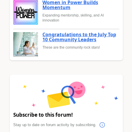
Women in Power Builds
Momentum
Expanding mentorship, skilling, and AI
innovation
Congratulations to the July Top
10 Community Leaders
These are the community rock stars!
Subscribe to this forum!
Stay up to date on forum activity by subscribing.