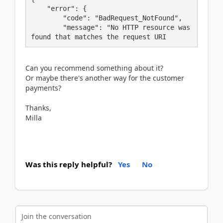
    "error": {

        "code": "BadRequest_NotFound",

        "message": "No HTTP resource was 
found that matches the request URI
Can you recommend something about it?
Or maybe there's another way for the customer
payments?
Thanks,
Milla
Was this reply helpful?
Yes
No
Join the conversation