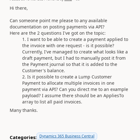
Hi there,
Can someone point me please to any available
documentation on posting payments via API?
Here are the 2 questions I've got on the topic:
I want to be able to create a payment applied to
the invoice with one request - is it possible?
Currently, I've managed to create what looks like a
draft payment, but I had to manually post it from
the Payment journal so that it is added to the
Customer's balance.
Is it possible to create a Lump Customer
Payment to allocate multiple invoices in one
payment via API? Can you direct me to an example
payload? I assume there should be an AppliesTo
array to list all paid invoices.
Many thanks.
Dynamics 365 Business Central
Categories: