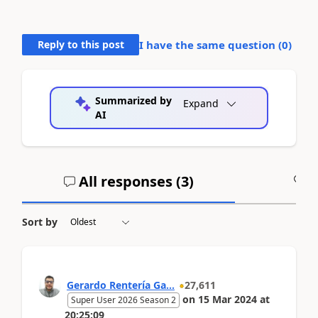
Reply to this post
I have the same question (
0
)
Summarized by
Expand
AI
All responses (
3
)
A
Sort by
Gerardo Rentería Ga...
27,611
on
15 Mar 2024
at
Super User 2026 Season 2
20:25:09