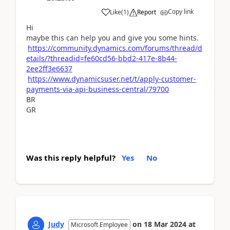
Copy link
Like
(
1
)
Report
Hi
maybe this can help you and give you some hints.
https://community.dynamics.com/forums/thread/d
etails/?threadid=fe60cd56-bbd2-417e-8b44-
2ee2ff3e6637
https://www.dynamicsuser.net/t/apply-customer-
payments-via-api-business-central/79700
BR
GR
Was this reply helpful?
Yes
No
Judy
on
18 Mar 2024
at
Microsoft Employee