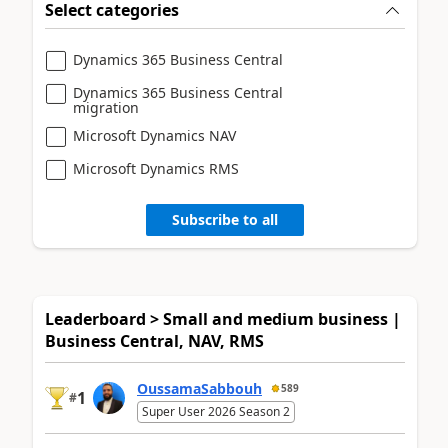
Select categories
Dynamics 365 Business Central
Dynamics 365 Business Central
migration
Microsoft Dynamics NAV
Microsoft Dynamics RMS
Subscribe to all
Leaderboard > Small and medium business |
Business Central, NAV, RMS
OussamaSabbouh
589
1
#
Super User 2026 Season 2