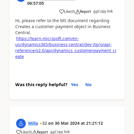
06:57:05
Copy link
Like
(
0
)
Report
Hi, please refer to the MS document regarding
Creates a customer payment object in Business
Central.
https://learn.microsoft.com/en-
us/dynamics365/business-central/dev-itpro/api-
reference/v2.0/api/dynamics_customerpayment_cr
eate
Was this reply helpful?
Yes
No
Milla
32
on
30 Mar 2024
at
21:21:12
Copy link
Like
(
0
)
Report