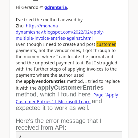
Hi Gerardo @
gdrenteria
,
I've tried the method advised by
Zhu
https://mohana-
dynamicsnav.blogspot.com/2022/02/apply-
multiple-invoice-entries-against.html
Even though I need to create and post
customer
payments, not the vendor ones, I got through to
the moment where I can locate the journal and
send the unposted payment to it. But I struggled
with the further steps of applying invoices to the
payment: where the author used
the
applyVendorEntries
method, I tried to replace
applyCustomerEntries
it with the
method, which I found here
Page "Apply
and
Customer Entries" | Microsoft Learn
expected it to work as well.
Here's the error message that I
received from API:
{
