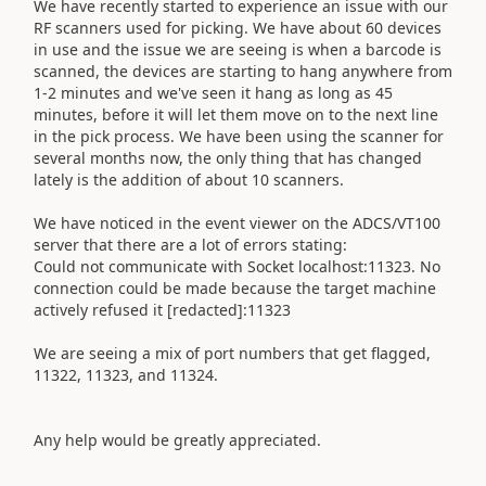
We have recently started to experience an issue with our
RF scanners used for picking. We have about 60 devices
in use and the issue we are seeing is when a barcode is
scanned, the devices are starting to hang anywhere from
1-2 minutes and we've seen it hang as long as 45
minutes, before it will let them move on to the next line
in the pick process. We have been using the scanner for
several months now, the only thing that has changed
lately is the addition of about 10 scanners.
We have noticed in the event viewer on the ADCS/VT100
server that there are a lot of errors stating:
Could not communicate with Socket localhost:11323. No
connection could be made because the target machine
actively refused it [redacted]:11323
We are seeing a mix of port numbers that get flagged,
11322, 11323, and 11324.
Any help would be greatly appreciated.