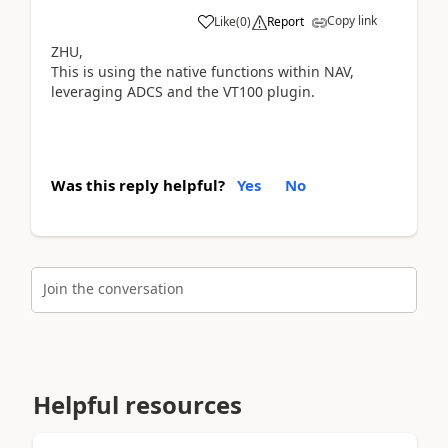
Copy link
Like
(
0
)
Report
ZHU,
This is using the native functions within NAV,
leveraging ADCS and the VT100 plugin.
Was this reply helpful?
Yes
No
Join the conversation
Helpful resources