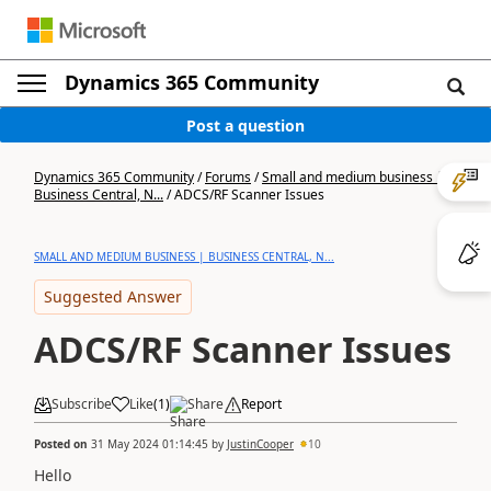
Dynamics 365 Community
Post a question
Dynamics 365 Community
/
Forums
/
Small and medium business |
Business Central, N...
/
ADCS/RF Scanner Issues
SMALL AND MEDIUM BUSINESS | BUSINESS CENTRAL, N...
Suggested Answer
ADCS/RF Scanner Issues
Subscribe
Like
(
1
)
Share
Report
Posted on
31 May 2024 01:14:45
by
JustinCooper
10
Hello