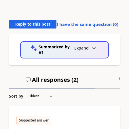
Reply to this post
I have the same question (
0
)
Summarized by
Expand
AI
All responses (
2
)
A
Sort by
Suggested answer