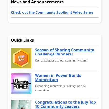
News and Announcements
Check out the Community Spotlight Video Series
Quick Links
Season of Sharing Community
Challenge Winners!
Congratulations to our community stars!
Women in Power Builds
Momentum
Expanding mentorship, skilling, and AI
innovation
Congratulations to the July Top
10 Community Leaders