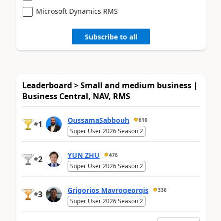
Microsoft Dynamics RMS
Subscribe to all
Leaderboard > Small and medium business |
Business Central, NAV, RMS
OussamaSabbouh
610
1
#
Super User 2026 Season 2
YUN ZHU
476
2
#
Super User 2026 Season 2
Grigorios Mavrogeorgis
336
3
#
Super User 2026 Season 2