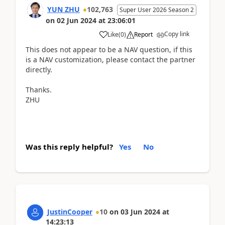
YUN ZHU
102,763
Super User 2026 Season 2
on
02 Jun 2024
at
23:06:01
Copy link
Like
(
0
)
Report
This does not appear to be a NAV question, if this
is a NAV customization, please contact the partner
directly.
Thanks.
ZHU
Was this reply helpful?
Yes
No
JustinCooper
10
on
03 Jun 2024
at
14:23:13