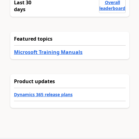
Last 30
Overall
leaderboard
days
Featured topics
Microsoft Training Manuals
Product updates
Dynamics 365 release plans