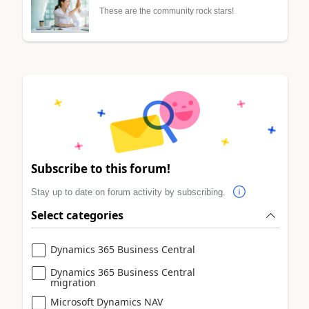
These are the community rock stars!
Subscribe to this forum!
Stay up to date on forum activity by subscribing.
Select categories
Dynamics 365 Business Central
Dynamics 365 Business Central
migration
Microsoft Dynamics NAV