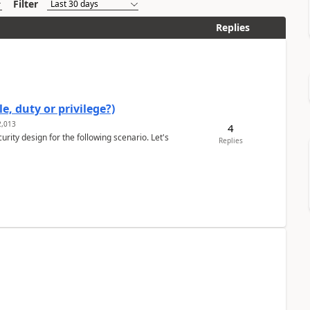
Filter
Replies
e, duty or privilege?)
,013
4
rity design for the following scenario. Let's
Replies