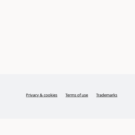
Privacy & cookies
Terms of use
Trademarks