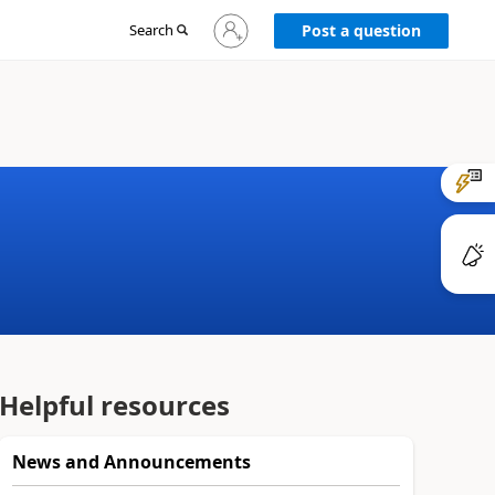
Sign
Search
Post a question
in
to
your
account
Helpful resources
News and Announcements