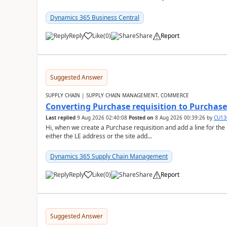
Dynamics 365 Business Central
Reply
Like
(
0
)
Share
Report
Suggested Answer
SUPPLY CHAIN | SUPPLY CHAIN MANAGEMENT, COMMERCE
Converting Purchase requisition to Purchase
Last replied
9 Aug 2026 02:40:08
Posted on
8 Aug 2026 00:39:26
by
CU13
Hi, when we create a Purchase requisition and add a line for the
either the LE address or the site add...
Dynamics 365 Supply Chain Management
Reply
Like
(
0
)
Share
Report
Suggested Answer