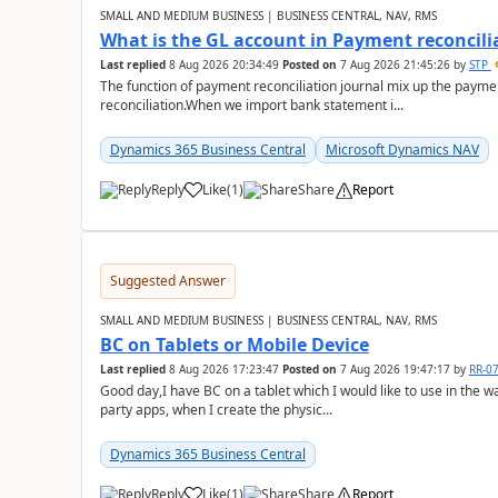
SMALL AND MEDIUM BUSINESS | BUSINESS CENTRAL, NAV, RMS
What is the GL account in Payment reconcili
Last replied
8 Aug 2026 20:34:49
Posted on
7 Aug 2026 21:45:26
by
STP
The function of payment reconciliation journal mix up the payme
reconciliation.When we import bank statement i...
Dynamics 365 Business Central
Microsoft Dynamics NAV
Reply
Like
(
1
)
Share
Report
Suggested Answer
SMALL AND MEDIUM BUSINESS | BUSINESS CENTRAL, NAV, RMS
BC on Tablets or Mobile Device
Last replied
8 Aug 2026 17:23:47
Posted on
7 Aug 2026 19:47:17
by
RR-0
Good day,I have BC on a tablet which I would like to use in the w
party apps, when I create the physic...
Dynamics 365 Business Central
Reply
Like
(
1
)
Share
Report