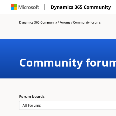
Dynamics 365 Community
Dynamics 365 Community
/
Forums
/
Community forums
Community foru
Forum boards