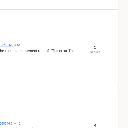
6052033-0
615
5
the customer statement report? “The error, The
Replies
060546-0
12
4