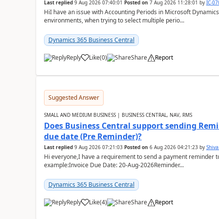
Last replied
9 Aug 2026 07:40:01
Posted on
7 Aug 2026 11:28:01
by
IC-0
HiI have an issue with Accounting Periods in Microsoft Dynamics
environments, when trying to select multiple perio...
Dynamics 365 Business Central
Reply
Like
(
0
)
Share
Report
Suggested Answer
SMALL AND MEDIUM BUSINESS | BUSINESS CENTRAL, NAV, RMS
Does Business Central support sending Remin
due date (Pre Reminder)?
Last replied
9 Aug 2026 07:21:03
Posted on
6 Aug 2026 04:21:23
by
Shiv
Hi everyone,I have a requirement to send a payment reminder to
example:Invoice Due Date: 20-Aug-2026Reminder...
Dynamics 365 Business Central
Reply
Like
(
4
)
Share
Report