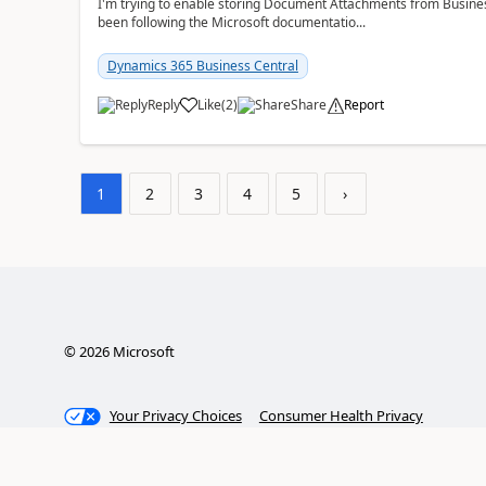
I'm trying to enable storing Document Attachments from Business
been following the Microsoft documentatio...
Dynamics 365 Business Central
Reply
Like
(
2
)
Share
Report
1
2
3
4
5
›
©
2026
Microsoft
Your Privacy Choices
Consumer Health Privacy