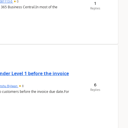
7081113-0
0
1
 365 Business Central.In most of the
Replies
der Level 1 before the invoice
6
anshu Bijlwan
8
Replies
 customers before the invoice due date.For