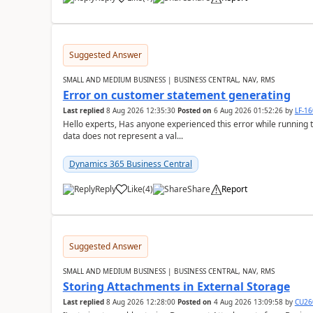
Suggested Answer
SMALL AND MEDIUM BUSINESS | BUSINESS CENTRAL, NAV, RMS
Error on customer statement generating
Last replied
8 Aug 2026 12:35:30
Posted on
6 Aug 2026 01:52:26
by
LF-1
Hello experts, Has anyone experienced this error while running 
data does not represent a val...
Dynamics 365 Business Central
Reply
Like
(
4
)
Share
Report
Suggested Answer
SMALL AND MEDIUM BUSINESS | BUSINESS CENTRAL, NAV, RMS
Storing Attachments in External Storage
Last replied
8 Aug 2026 12:28:00
Posted on
4 Aug 2026 13:09:58
by
CU26