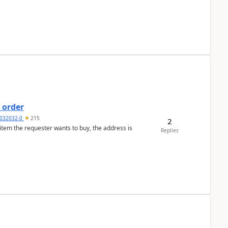
 order
032032-0
215
2
 item the requester wants to buy, the address is
Replies