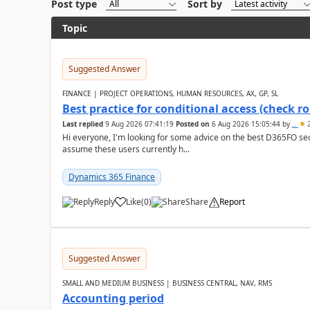
Post type
Sort by
Topic
Suggested Answer
FINANCE | PROJECT OPERATIONS, HUMAN RESOURCES, AX, GP, SL
Best practice for conditional access (check rol
Last replied
9 Aug 2026 07:41:19
Posted on
6 Aug 2026 15:05:44
by
..
2
Hi everyone, I'm looking for some advice on the best D365FO secu
assume these users currently h...
Dynamics 365 Finance
Reply
Like
(
0
)
Share
Report
Suggested Answer
SMALL AND MEDIUM BUSINESS | BUSINESS CENTRAL, NAV, RMS
Accounting period