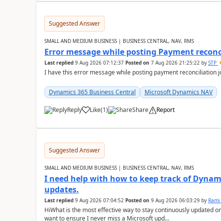
Suggested Answer
SMALL AND MEDIUM BUSINESS | BUSINESS CENTRAL, NAV, RMS
Error message while posting Payment reconci
Last replied
9 Aug 2026 07:12:37
Posted on
7 Aug 2026 21:25:22
by
STP
I have this error message while posting payment reconciliation
Dynamics 365 Business Central
Microsoft Dynamics NAV
Reply
Like
(
1
)
Share
Report
Suggested Answer
SMALL AND MEDIUM BUSINESS | BUSINESS CENTRAL, NAV, RMS
I need help with how to keep track of Dynam
updates.
Last replied
9 Aug 2026 07:04:52
Posted on
9 Aug 2026 06:03:29
by
Rami
HiWhat is the most effective way to stay continuously updated o
want to ensure I never miss a Microsoft upd...