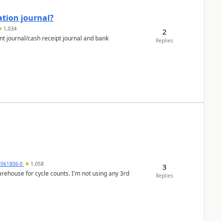
ation journal?
1,034
2
nt journal/cash receipt journal and bank
Replies
7061806-0
1,058
3
arehouse for cycle counts. I'm not using any 3rd
Replies