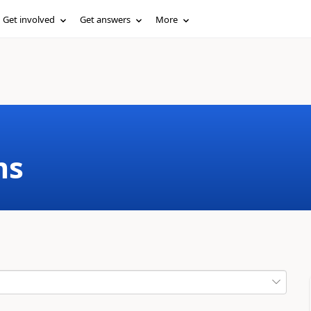
Get involved
Get answers
More
ms