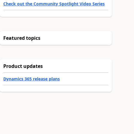
Check out the Community Spotlight Video Series
Featured topics
Product updates
Dynamics 365 release plans