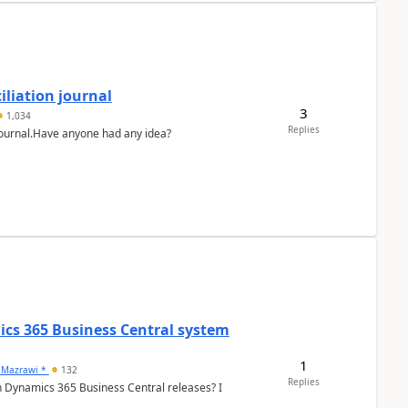
liation journal
3
1,034
Replies
 journal.Have anyone had any idea?
ics 365 Business Central system
1
 Mazrawi *
132
Replies
n Dynamics 365 Business Central releases? I