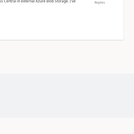
 Central in external Azure Blob Storage. I've
Replies