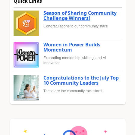
Quick Links
Season of Sharing Community
Challenge Winners!
Congratulations to our community stars!
Women in Power Builds
Momentum
Expanding mentorship, skilling, and AI
innovation
Congratulations to the July Top
10 Community Leaders
These are the community rock stars!