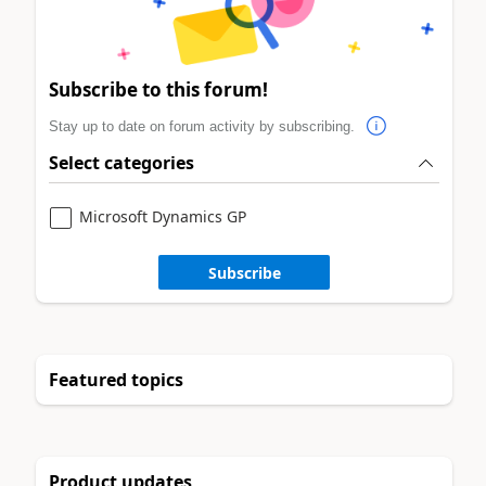
Subscribe to this forum!
Stay up to date on forum activity by subscribing.
Select categories
Microsoft Dynamics GP
Subscribe
Featured topics
Product updates