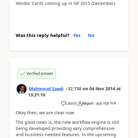
Vendor Cards coming up in GP 2015 (December)
Was this reply helpful?
Yes
No
Verified answer
Mahmoud Saadi
32,738
on
04 Nov 2014
at
13:21:10
Copy link
Like
(
0
)
Report
Okay then, we are clear now
The good news is, the new workflow engine is still
being developed providing very comprehensive
and business-needed features. In the upcoming