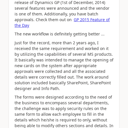
release of Dynamics GP (1st of December, 2014)
several features were announced and the vendor
is one of them. Additionally, you have batch
approvals. Check them out on
GP 2015 Feature of
the Day
The new workflow is definitely getting better ...
Just for the record, more than 2 years ago, I
received the same requirement and worked on it
by utilizing the capabilities of several MS products.
It basically was intended to manage the opening of
new cards on the system after appropriate
approvals were collected and all the associated
details were correctly filled out. The work around
solution included basically SharePoint, SharePoint
designer and Info Path.
The forms were designed according to the need of
the business to encompass several departments,
the challenge was to apply security rules on the
same form to allow each employee to fill in the
details which he/she is required to only, without
being able to modify others sections and details. In