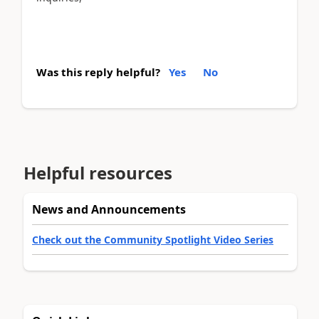
Was this reply helpful?
Yes
No
Helpful resources
News and Announcements
Check out the Community Spotlight Video Series