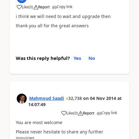
Copy link
Like
(
0
)
Report
i think we will need to wait and upgrade then
thank you all for the great answers
Was this reply helpful?
Yes
No
Mahmoud Saadi
32,738
on
04 Nov 2014
at
14:07:49
Copy link
Like
(
0
)
Report
You are most welcome
Please never hesitate to share any further
inquiries,