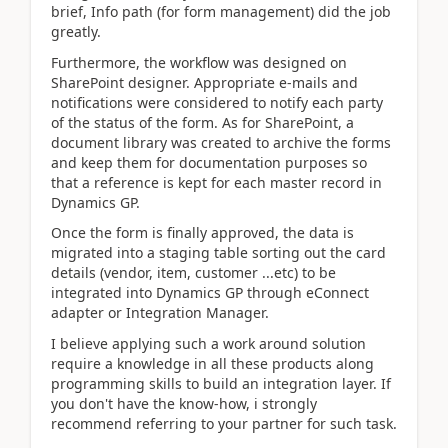
brief, Info path (for form management) did the job
greatly.
Furthermore, the workflow was designed on
SharePoint designer. Appropriate e-mails and
notifications were considered to notify each party
of the status of the form. As for SharePoint, a
document library was created to archive the forms
and keep them for documentation purposes so
that a reference is kept for each master record in
Dynamics GP.
Once the form is finally approved, the data is
migrated into a staging table sorting out the card
details (vendor, item, customer ...etc) to be
integrated into Dynamics GP through eConnect
adapter or Integration Manager.
I believe applying such a work around solution
require a knowledge in all these products along
programming skills to build an integration layer. If
you don't have the know-how, i strongly
recommend referring to your partner for such task.