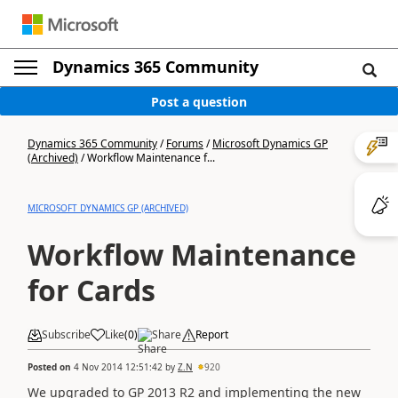
Dynamics 365 Community
Post a question
Dynamics 365 Community
/
Forums
/
Microsoft Dynamics GP
(Archived)
/
Workflow Maintenance f...
MICROSOFT DYNAMICS GP (ARCHIVED)
Workflow Maintenance
for Cards
Subscribe
Like
(
0
)
Share
Report
Posted on
4 Nov 2014 12:51:42
by
Z.N
920
We upgraded to GP 2013 R2 and implementing the new