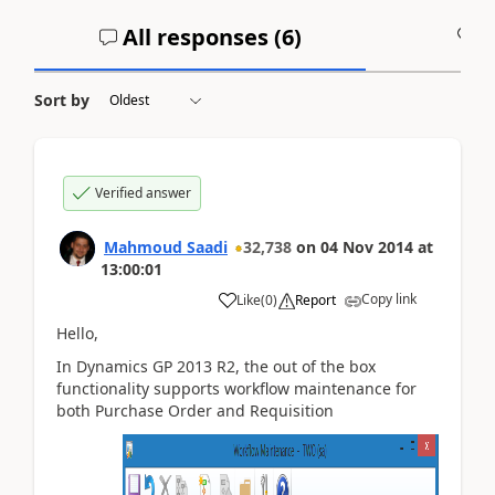
All responses (
6
)
A
Sort by
Verified answer
Mahmoud Saadi
32,738
on
04 Nov 2014
at
13:00:01
Copy link
Like
(
0
)
Report
Hello,
In Dynamics GP 2013 R2, the out of the box
functionality supports workflow maintenance for
both Purchase Order and Requisition