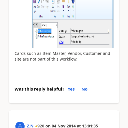
Cards such as Item Master, Vendor, Customer and
site are not part of this workflow.
Was this reply helpful?
Yes
No
Z.N
920
on
04 Nov 2014
at
13:01:35