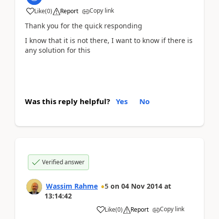
Copy link
Like
(
0
)
Report
Thank you for the quick responding
I know that it is not there, I want to know if there is
any solution for this
Was this reply helpful?
Yes
No
Verified answer
Wassim Rahme
5
on
04 Nov 2014
at
13:14:42
Copy link
Like
(
0
)
Report