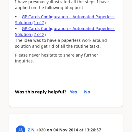
I have previously illustrated all the steps I have
applied on the following blog post
GP Cards Configuration – Automated Paperless
Solution (1 of 2)
GP Cards Configuration – Automated Paperless
Solution (2 of 2)
The idea was to have a paperless work around
solution and get rid of all the routine tasks.
Please never hesitate to share any further
inquiries,
Was this reply helpful?
Yes
No
Z.N
920
on
04 Nov 2014
at
13:26:57