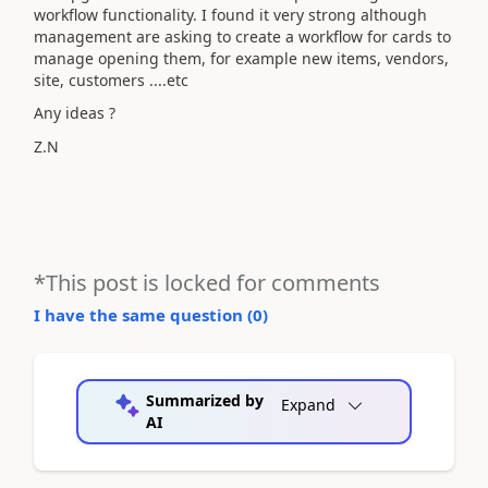
workflow functionality. I found it very strong although
management are asking to create a workflow for cards to
manage opening them, for example new items, vendors,
site, customers ....etc
Any ideas ?
Z.N
*This post is locked for comments
I have the same question (
0
)
Summarized by
Expand
AI