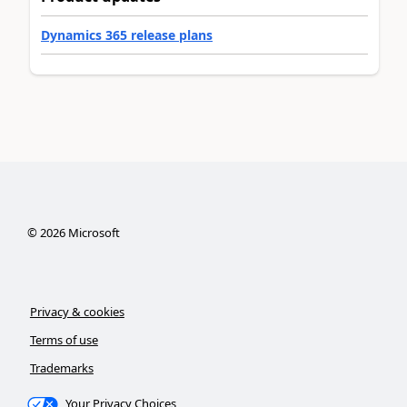
Dynamics 365 release plans
©
2026
Microsoft
Privacy & cookies
Terms of use
Trademarks
Your Privacy Choices