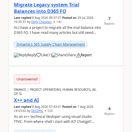
Migrate Legacy system Trial
Balances into D365 FO
7
Last replied
8 Aug 2026 09:37:37
Posted on
29 Jul 2026
10:35:31
by
Dolly Chauhan
140
Replies
Hi,I have a project to migrate all the trial balance into
D365 FO. I have read many articles but still need
clarity before implementation. Using ...
Dynamics 365 Supply Chain Management
Reply
Like
(
1
)
Share
Report
Unanswered
FINANCE | PROJECT OPERATIONS, HUMAN RESOURCES, AX,
GP, SL
X++ and AI
Last replied
8 Aug 2026 07:43:01
Posted on
7 Aug 2026
4
14:53:02
by
DELDYN
558
Replies
As an x++ technical devloper using visual studio
TFVC. From where shall i start with AI? Chatgpt?
(Already using it for asking questions outside ...