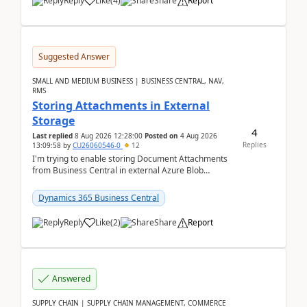
Reply
Like
(
4
)
Share
Report
Suggested Answer
SMALL AND MEDIUM BUSINESS | BUSINESS CENTRAL, NAV,
RMS
Storing Attachments in External
Storage
4
Last replied
8 Aug 2026 12:28:00
Posted on
4 Aug 2026
Replies
13:09:58
by
CU26060546-0
12
I'm trying to enable storing Document Attachments
from Business Central in external Azure Blob
Storage. I've been following the Microsoft
documentatio...
Dynamics 365 Business Central
Reply
Like
(
2
)
Share
Report
Answered
SUPPLY CHAIN | SUPPLY CHAIN MANAGEMENT, COMMERCE