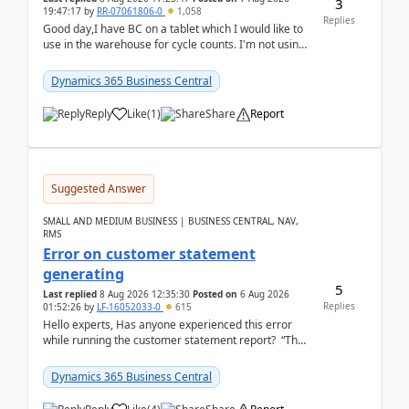
3
19:47:17
by
RR-07061806-0
1,058
Replies
Good day,I have BC on a tablet which I would like to
use in the warehouse for cycle counts. I'm not using
any 3rd party apps, when I create the physic...
Dynamics 365 Business Central
Reply
Like
(
1
)
Share
Report
Suggested Answer
SMALL AND MEDIUM BUSINESS | BUSINESS CENTRAL, NAV,
RMS
Error on customer statement
generating
5
Last replied
8 Aug 2026 12:35:30
Posted on
6 Aug 2026
Replies
01:52:26
by
LF-16052033-0
615
Hello experts, Has anyone experienced this error
while running the customer statement report? “The
error, The data does not represent a val...
Dynamics 365 Business Central