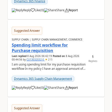
Dynamics 365 Finance
Reply
Like
(
0
)
Share
Report
Suggested Answer
SUPPLY CHAIN | SUPPLY CHAIN MANAGEMENT, COMMERCE
Spending limit workflow for
Purchase requisition
1
Last replied
8 Aug 2026 06:42:19
Posted on
8 Aug 2026
00:44:56
by
CU13032032-0
215
Replies
I am using spending limit for my purchase requisition
workflow In my policy I have an approval amount of
1000$ and spending amount of 200 $In my ...
Dynamics 365 Supply Chain Management
Reply
Like
(
0
)
Share
Report
Suggested Answer