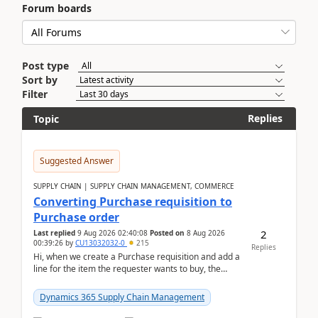
Forum boards
Post type
Sort by
Filter
Replies
Topic
Suggested Answer
SUPPLY CHAIN | SUPPLY CHAIN MANAGEMENT, COMMERCE
Converting Purchase requisition to
Purchase order
2
Last replied
9 Aug 2026 02:40:08
Posted on
8 Aug 2026
00:39:26
by
CU13032032-0
215
Replies
Hi, when we create a Purchase requisition and add a
line for the item the requester wants to buy, the
address is either the LE address or the site add...
Dynamics 365 Supply Chain Management