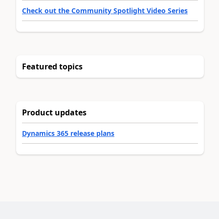
Check out the Community Spotlight Video Series
Featured topics
Product updates
Dynamics 365 release plans