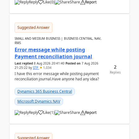
Reply
Like
(
0
)
Share
Report
Suggested Answer
SMALL AND MEDIUM BUSINESS | BUSINESS CENTRAL, NAV,
RMS
Error message while posting
Payment reconciliation journal
Last replied
8 Aug 2026 20:41:40
Posted on
7 Aug 2026
2
21:25:22
by
STP
1,034
Replies
I have this error message while posting payment
reconciliation journal.Have anyone had any idea?
Dynamics 365 Business Central
Microsoft Dynamics NAV
Reply
Like
(
1
)
Share
Report
Suggested Answer