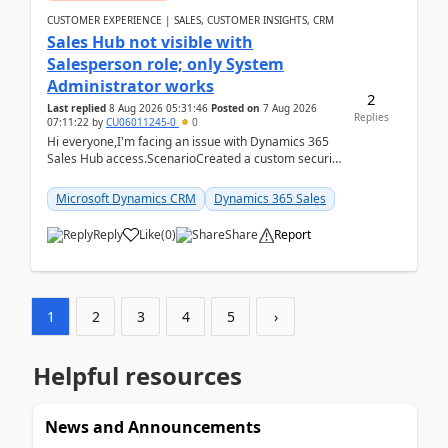
CUSTOMER EXPERIENCE | SALES, CUSTOMER INSIGHTS, CRM
Sales Hub not visible with
Salesperson role; only System
Administrator works
2
Last replied
8 Aug 2026 05:31:46
Posted on
7 Aug 2026
Replies
07:11:22
by
CU06011245-0
0
Hi everyone,I'm facing an issue with Dynamics 365
Sales Hub access.ScenarioCreated a custom security
role by copying the out-of-the-box Salesperson ro...
Microsoft Dynamics CRM
Dynamics 365 Sales
Reply
Like
(
0
)
Share
Report
1
2
3
4
5
›
Helpful resources
News and Announcements