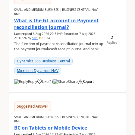
SMALL AND MEDIUM BUSINESS | BUSINESS CENTRAL, NAV,
RMS
What is the GL account in Payment
reconciliation journal?
Last replied
8 Aug 2026 20:34:49
Posted on
7 Aug 2026
2
21:45:26
by
STP
1,034
Replies
The function of payment reconciliation journal mix up
the payment journal/cash receipt journal and bank
reconciliation.When we import bank statement i...
Dynamics 365 Business Central
Microsoft Dynamics NAV
Reply
Like
(
1
)
Share
Report
Suggested Answer
SMALL AND MEDIUM BUSINESS | BUSINESS CENTRAL, NAV,
RMS
BC on Tablets or Mobile Device
Last replied
8 Aug 2026 17:23:47
Posted on
7 Aug 2026