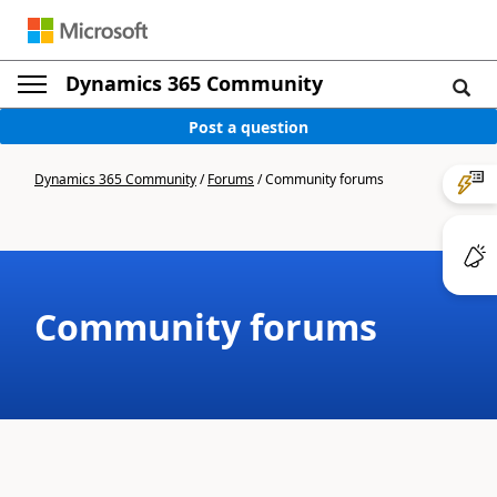
Dynamics 365 Community
Post a question
Dynamics 365 Community
/
Forums
/
Community forums
Community forums