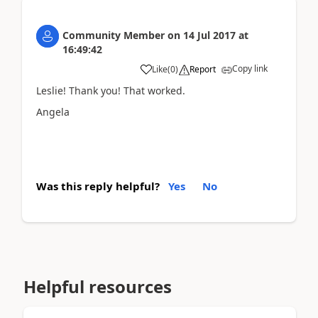
Community Member
on
14 Jul 2017
at
16:49:42
Copy link
Like
(
0
)
Report
Leslie! Thank you! That worked.
Angela
Was this reply helpful?
Yes
No
Helpful resources