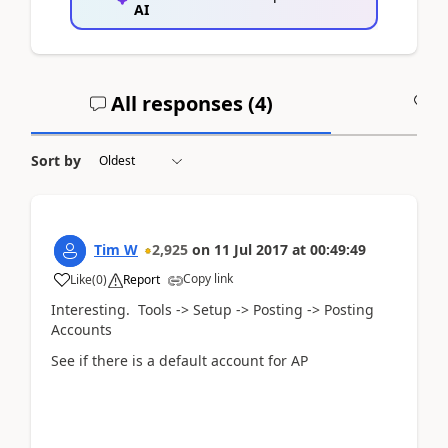
AI
All responses (
4
)
A
Sort by
Tim W
2,925
on
11 Jul 2017
at
00:49:49
Copy link
Like
(
0
)
Report
Interesting. Tools -> Setup -> Posting -> Posting
Accounts
See if there is a default account for AP