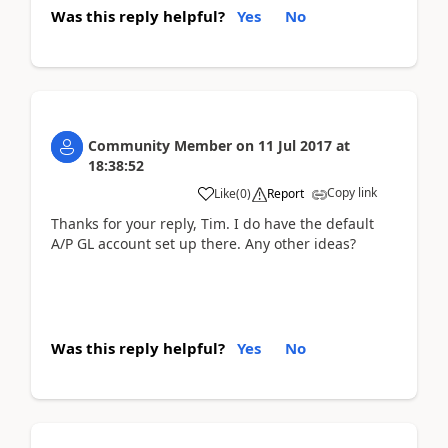
Was this reply helpful?
Yes
No
Community Member
on
11 Jul 2017
at
18:38:52
Copy link
Like
(
0
)
Report
Thanks for your reply, Tim. I do have the default
A/P GL account set up there. Any other ideas?
Was this reply helpful?
Yes
No