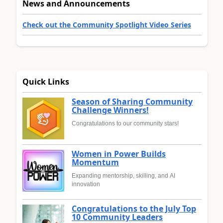
News and Announcements
Check out the Community Spotlight Video Series
Quick Links
Season of Sharing Community
Challenge Winners!
Congratulations to our community stars!
Women in Power Builds
Momentum
Expanding mentorship, skilling, and AI
innovation
Congratulations to the July Top
10 Community Leaders