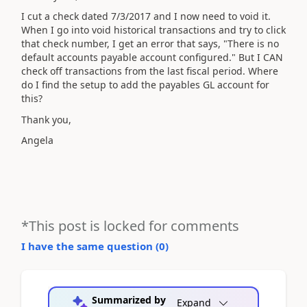
I cut a check dated 7/3/2017 and I now need to void it.
When I go into void historical transactions and try to click
that check number, I get an error that says, "There is no
default accounts payable account configured." But I CAN
check off transactions from the last fiscal period. Where
do I find the setup to add the payables GL account for
this?
Thank you,
Angela
*This post is locked for comments
I have the same question (
0
)
Summarized by
Expand