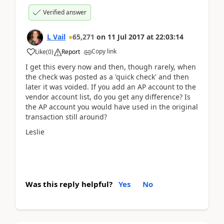
Verified answer
L Vail
65,271
on
11 Jul 2017
at
22:03:14
Copy link
Like
(
0
)
Report
I get this every now and then, though rarely, when
the check was posted as a 'quick check' and then
later it was voided. If you add an AP account to the
vendor account list, do you get any difference? Is
the AP account you would have used in the original
transaction still around?
Leslie
Was this reply helpful?
Yes
No