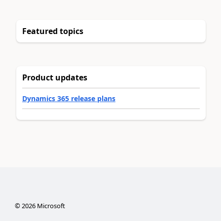
Featured topics
Product updates
Dynamics 365 release plans
©
2026
Microsoft