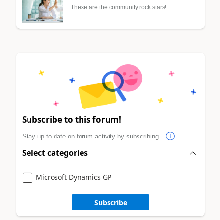
These are the community rock stars!
Subscribe to this forum!
Stay up to date on forum activity by subscribing.
Select categories
Microsoft Dynamics GP
Subscribe