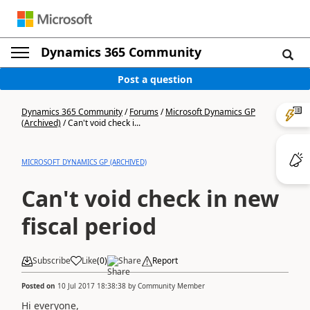
Dynamics 365 Community
Post a question
Dynamics 365 Community
/
Forums
/
Microsoft Dynamics GP
(Archived)
/
Can't void check i...
MICROSOFT DYNAMICS GP (ARCHIVED)
Can't void check in new
fiscal period
Subscribe
Like
(
0
)
Share
Report
Posted on
10 Jul 2017 18:38:38
by
Community Member
Hi everyone,