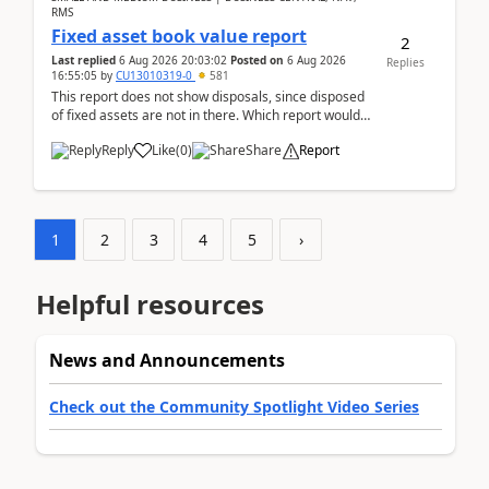
RMS
Fixed asset book value report
2
Last replied
6 Aug 2026 20:03:02
Posted on
6 Aug 2026
Replies
16:55:05
by
CU13010319-0
581
This report does not show disposals, since disposed
of fixed assets are not in there. Which report would
actually show the fixed asset disposals, and ...
Reply
Like
(
0
)
Share
Report
1
2
3
4
5
›
Helpful resources
News and Announcements
Check out the Community Spotlight Video Series