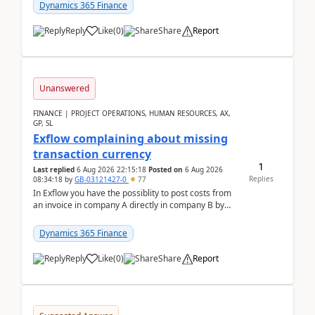
Dynamics 365 Finance
Reply
Like
(
0
)
Share
Report
Unanswered
FINANCE | PROJECT OPERATIONS, HUMAN RESOURCES, AX,
GP, SL
Exflow complaining about missing
transaction currency
1
Last replied
6 Aug 2026 22:15:18
Posted on
6 Aug 2026
Replies
08:34:18
by
GB-03121427-0
77
In Exflow you have the possiblity to post costs from
an invoice in company A directly in company B by
selecting this company. The Posting validation d...
Dynamics 365 Finance
Reply
Like
(
0
)
Share
Report