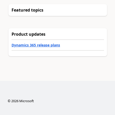
Featured topics
Product updates
Dynamics 365 release plans
©
2026
Microsoft