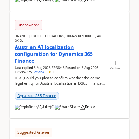
Unanswered
FINANCE | PROJECT OPERATIONS, HUMAN RESOURCES, AX,
GP, SL
Austrian AT localization
configuration for Dynamics 365
Finance
1
Last replied
6 Aug 2026 22:38:46
Posted on
6 Aug 2026
Replies
12:59:49
by
Tetiana T
0
Hi all,Could you please confirm whether the demo
legal entity for Austria localization in D365 Finance
already includes the core finance and tax se...
Dynamics 365 Finance
Reply
Like
(
0
)
Share
Report
Suggested Answer