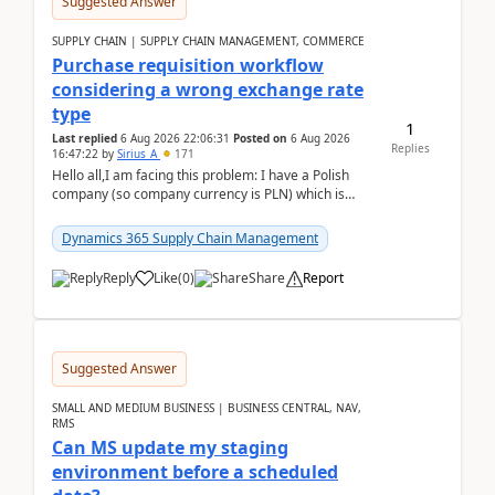
Suggested Answer
SUPPLY CHAIN | SUPPLY CHAIN MANAGEMENT, COMMERCE
Purchase requisition workflow
considering a wrong exchange rate
type
1
Last replied
6 Aug 2026 22:06:31
Posted on
6 Aug 2026
Replies
16:47:22
by
Sirius_A
171
Hello all,I am facing this problem: I have a Polish
company (so company currency is PLN) which is
trying to buy from a vendor with currency USD. If
yo...
Dynamics 365 Supply Chain Management
Reply
Like
(
0
)
Share
Report
Suggested Answer
SMALL AND MEDIUM BUSINESS | BUSINESS CENTRAL, NAV,
RMS
Can MS update my staging
environment before a scheduled