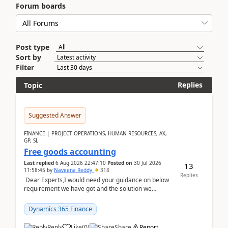
Forum boards
Post type
Sort by
Filter
Replies
Topic
Suggested Answer
FINANCE | PROJECT OPERATIONS, HUMAN RESOURCES, AX,
GP, SL
Free goods accounting
Last replied
6 Aug 2026 22:47:10
Posted on
30 Jul 2026
13
11:58:45
by
Naveena Reddy
318
Replies
Dear Experts,I would need your guidance on below
requirement we have got and the solution we
analysed.Requirements:Movement Codes must be
standa...
Dynamics 365 Finance
Reply
Like
(
0
)
Share
Report