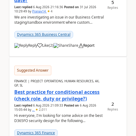
date?
5
Last replied
6 Aug 2026 21:16:36
Posted on
31 Jul 2026
Replies
10:29:49
by
Pranav14
4
We are investigating an issue in our Business Central
staging/sandbox environment where custom
extensions were removed or became unavailable
after a r...
Dynamics 365 Business Central
Reply
Like
(
2
)
Share
Report
Suggested Answer
FINANCE | PROJECT OPERATIONS, HUMAN RESOURCES, AX,
GP, SL
Best practice for conditional access
(check role, duty or privilege?)
2
Last replied
6 Aug 2026 21:09:33
Posted on
6 Aug 2026
Replies
15:05:44
by
..
2,011
Hi everyone, I'm looking for some advice on the best
D365FO security design for the following
scenario. Let's assume these users currently h...
Dynamics 365 Finance