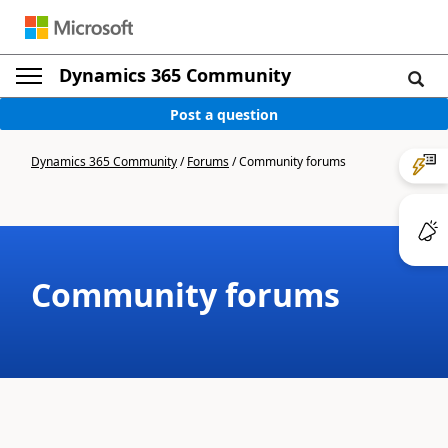
Dynamics 365 Community
Post a question
Dynamics 365 Community
/
Forums
/
Community forums
Community forums