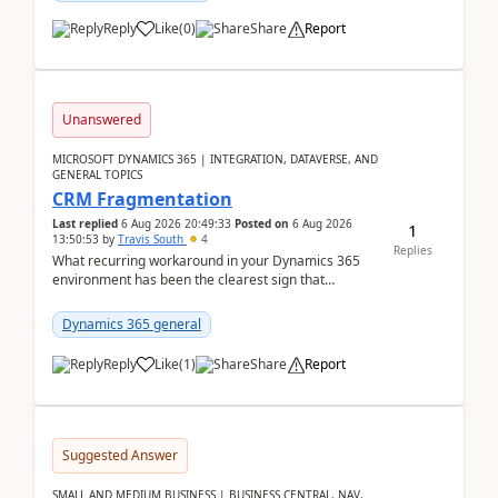
Reply
Like
(
0
)
Share
Report
Unanswered
MICROSOFT DYNAMICS 365 | INTEGRATION, DATAVERSE, AND
GENERAL TOPICS
CRM Fragmentation
Last replied
6 Aug 2026 20:49:33
Posted on
6 Aug 2026
1
13:50:53
by
Travis South
4
Replies
What recurring workaround in your Dynamics 365
environment has been the clearest sign that
customer data, reporting, or team handoffs are
becoming too...
Dynamics 365 general
Reply
Like
(
1
)
Share
Report
Suggested Answer
SMALL AND MEDIUM BUSINESS | BUSINESS CENTRAL, NAV,