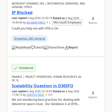
MICROSOFT DYNAMICS 365 | INTEGRATION, DATAVERSE, AND
GENERAL TOPICS
IP Blocked
3
Last replied
6 Aug 2026 22:33:14
Posted on
6 Aug 2026
Microsoft Employee
10:49:49
by
BG-06081048-0
2
Replies
Could you help me with VPN is On
Dynamics 365 general
Reply
Like
(
0
)
Share
Report
Answered
FINANCE | PROJECT OPERATIONS, HUMAN RESOURCES, AX,
GP, SL
Scalability Question in D365FO
Last replied
6 Aug 2026 22:16:05
Posted on
6 Aug 2026
3
17:28:13
by
CU03101700-0
353
Replies
We are wondering best practices for dealing with
dataverse space issue. Our database is at 85%
capacity and were thinking about adding space. &n...