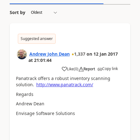
Sort by
Suggested answer
Andrew John Dean
1,337
on
12 Jan 2017
at
21:01:44
Copy link
Like
(
0
)
Report
Panatrack offers a robust inventory scanning
solution.
http://www.panatrack.com/
Regards
Andrew Dean
Envisage Software Solutions