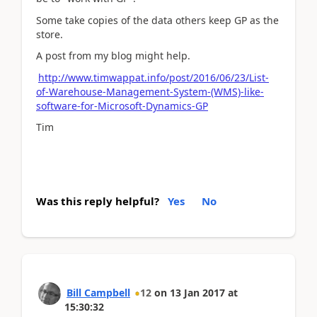
Some take copies of the data others keep GP as the
store.
A post from my blog might help.
http://www.timwappat.info/post/2016/06/23/List-
of-Warehouse-Management-System-(WMS)-like-
software-for-Microsoft-Dynamics-GP
Tim
Was this reply helpful?
Yes
No
Bill Campbell
12
on
13 Jan 2017
at
15:30:32