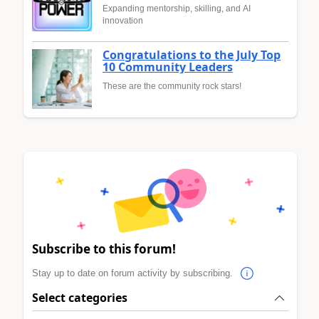
Expanding mentorship, skilling, and AI
innovation
Congratulations to the July Top
10 Community Leaders
These are the community rock stars!
Subscribe to this forum!
Stay up to date on forum activity by subscribing.
Select categories