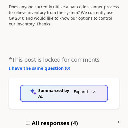
Does anyone currently utilize a bar code scanner process
to relieve inventory from the system? We currently use
GP 2010 and would like to know our options to control
our inventory. Thanks.
*This post is locked for comments
I have the same question (
0
)
Summarized by
Expand
AI
All responses (
4
)
A