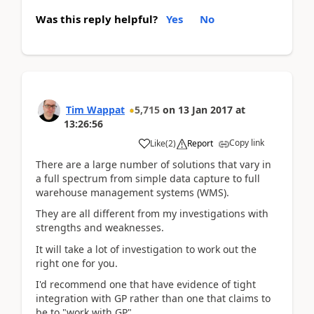
Was this reply helpful?
Yes
No
Tim Wappat
5,715
on
13 Jan 2017
at
13:26:56
Copy link
Like
(
2
)
Report
There are a large number of solutions that vary in
a full spectrum from simple data capture to full
warehouse management systems (WMS).
They are all different from my investigations with
strengths and weaknesses.
It will take a lot of investigation to work out the
right one for you.
I'd recommend one that have evidence of tight
integration with GP rather than one that claims to
be to "work with GP".