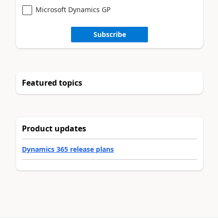
Microsoft Dynamics GP
Subscribe
Featured topics
Product updates
Dynamics 365 release plans