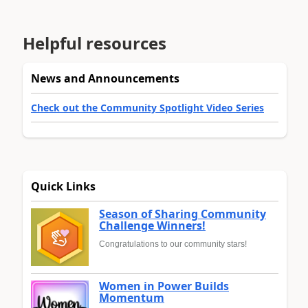
Helpful resources
News and Announcements
Check out the Community Spotlight Video Series
Quick Links
Season of Sharing Community
Challenge Winners!
Congratulations to our community stars!
Women in Power Builds
Momentum