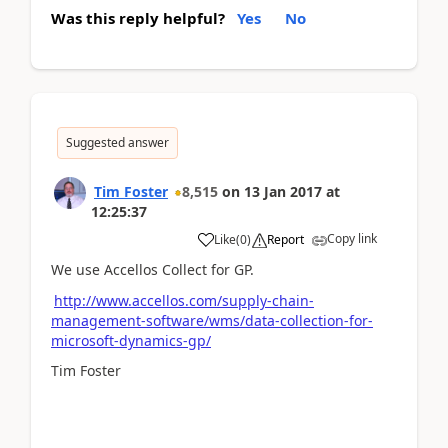
Was this reply helpful?
Yes
No
Suggested answer
Tim Foster
8,515
on
13 Jan 2017
at
12:25:37
Copy link
Like
(
0
)
Report
We use Accellos Collect for GP.
http://www.accellos.com/supply-chain-
management-software/wms/data-collection-for-
microsoft-dynamics-gp/
Tim Foster