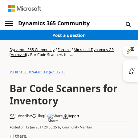
Dynamics 365 Community
Post a question
Dynamics 365 Community
/
Forums
/
Microsoft Dynamics GP
(Archived)
/
Bar Code Scanners for ...
MICROSOFT DYNAMICS GP (ARCHIVED)
Bar Code Scanners for
Inventory
Subscribe
Like
(
0
)
Share
Report
Posted on
12 Jan 2017 20:50:25
by
Community Member
Hi there,