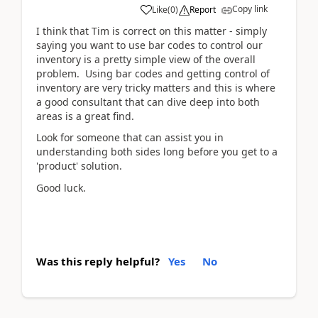
Copy link
Like
(
0
)
Report
I think that Tim is correct on this matter - simply
saying you want to use bar codes to control our
inventory is a pretty simple view of the overall
problem. Using bar codes and getting control of
inventory are very tricky matters and this is where
a good consultant that can dive deep into both
areas is a great find.
Look for someone that can assist you in
understanding both sides long before you get to a
'product' solution.
Good luck.
Was this reply helpful?
Yes
No