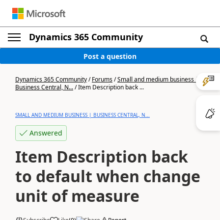
Dynamics 365 Community
Post a question
Dynamics 365 Community
/
Forums
/
Small and medium business |
Business Central, N...
/
Item Description back ...
SMALL AND MEDIUM BUSINESS | BUSINESS CENTRAL, N...
Answered
Item Description back
to default when change
unit of measure