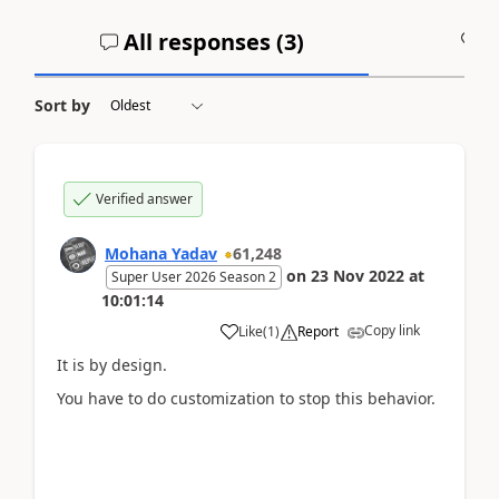
All responses (
3
)
A
Sort by
Verified answer
Mohana Yadav
61,248
on
23 Nov 2022
at
Super User 2026 Season 2
10:01:14
Copy link
Like
(
1
)
Report
It is by design.
You have to do customization to stop this behavior.