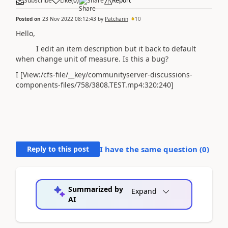
Subscribe
Like
(
0
)
Share
Report
Posted on
23 Nov 2022 08:12:43
by
Patcharin
10
Hello,
I edit an item description but it back to default
when change unit of measure. Is this a bug?
I [View:/cfs-file/__key/communityserver-discussions-
components-files/758/3808.TEST.mp4:320:240]
Reply to this post
I have the same question (
0
)
Summarized by
Expand
AI