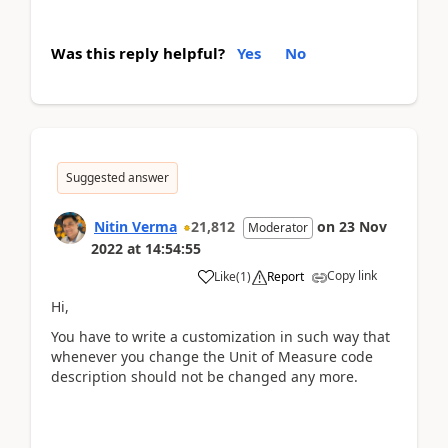
Was this reply helpful?
Yes
No
Suggested answer
Nitin Verma
21,812
on
23 Nov
Moderator
2022
at
14:54:55
Copy link
Like
(
1
)
Report
Hi,
You have to write a customization in such way that
whenever you change the Unit of Measure code
description should not be changed any more.