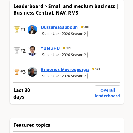
Leaderboard > Small and medium business |
Business Central, NAV, RMS
OussamaSabbouh
580
1
#
Super User 2026 Season 2
YUN ZHU
501
2
#
Super User 2026 Season 2
Grigorios Mavrogeorgis
324
3
#
Super User 2026 Season 2
Last 30
Overall
leaderboard
days
Featured topics