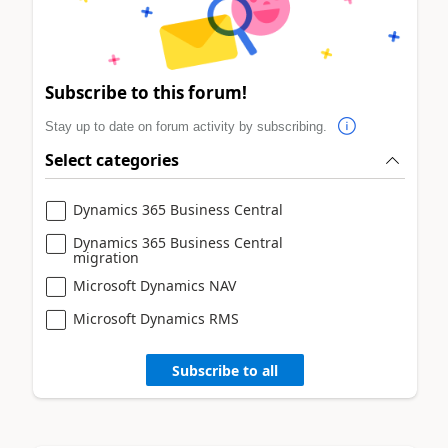
Subscribe to this forum!
Stay up to date on forum activity by subscribing.
Select categories
Dynamics 365 Business Central
Dynamics 365 Business Central
migration
Microsoft Dynamics NAV
Microsoft Dynamics RMS
Subscribe to all