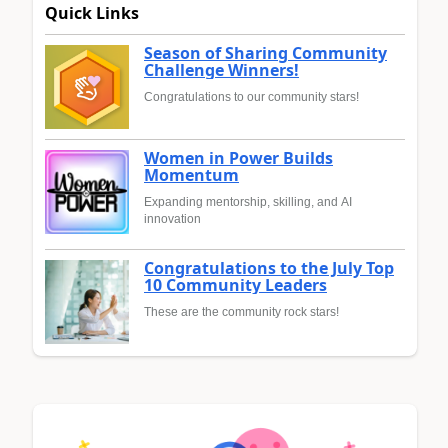
Quick Links
Season of Sharing Community
Challenge Winners!
Congratulations to our community stars!
Women in Power Builds
Momentum
Expanding mentorship, skilling, and AI
innovation
Congratulations to the July Top
10 Community Leaders
These are the community rock stars!