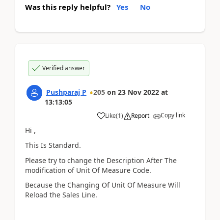
Was this reply helpful?
Yes
No
Verified answer
Pushparaj P
205
on
23 Nov 2022
at
13:13:05
Copy link
Like
(
1
)
Report
Hi ,
This Is Standard.
Please try to change the Description After The
modification of Unit Of Measure Code.
Because the Changing Of Unit Of Measure Will
Reload the Sales Line.