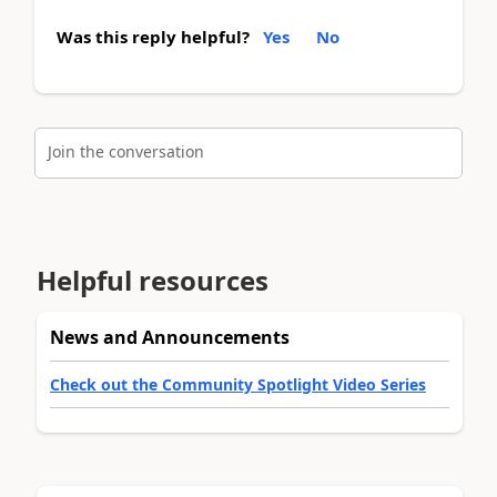
Was this reply helpful?
Yes
No
Join the conversation
Helpful resources
News and Announcements
Check out the Community Spotlight Video Series