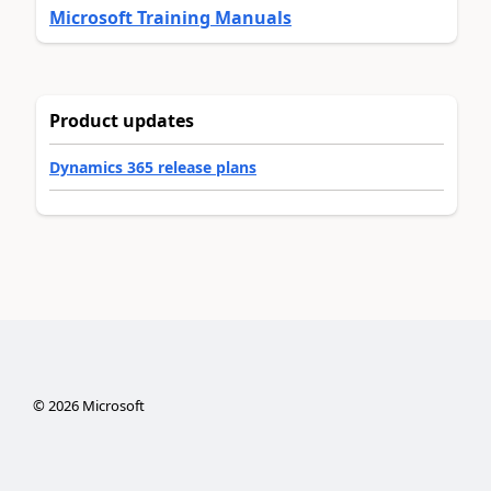
Microsoft Training Manuals
Product updates
Dynamics 365 release plans
©
2026
Microsoft