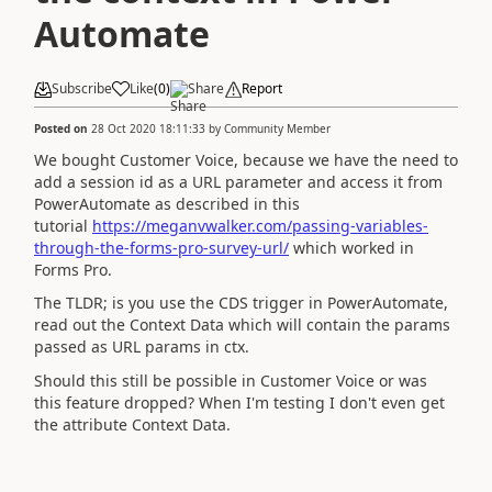
Automate
Subscribe
Like
(
0
)
Share
Report
Posted on
28 Oct 2020 18:11:33
by
Community Member
We bought Customer Voice, because we have the need to
add a session id as a URL parameter and access it from
PowerAutomate as described in this
tutorial
https://meganvwalker.com/passing-variables-
through-the-forms-pro-survey-url/
which worked in
Forms Pro.
The TLDR; is you use the CDS trigger in PowerAutomate,
read out the Context Data which will contain the params
passed as URL params in ctx.
Should this still be possible in Customer Voice or was
this feature dropped? When I'm testing I don't even get
the attribute Context Data.