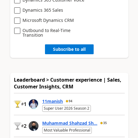
Dynamics 365 Sales
Microsoft Dynamics CRM
Outbound to Real-Time
Transition
Subscribe to all
Leaderboard > Customer experience | Sales,
Customer Insights, CRM
11manish
94
1
#
Super User 2026 Season 2
Muhammad Shahzad Sh...
35
2
#
Most Valuable Professional