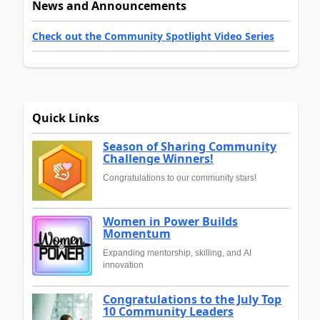
News and Announcements
Check out the Community Spotlight Video Series
Quick Links
Season of Sharing Community
Challenge Winners!
Congratulations to our community stars!
Women in Power Builds
Momentum
Expanding mentorship, skilling, and AI
innovation
Congratulations to the July Top
10 Community Leaders