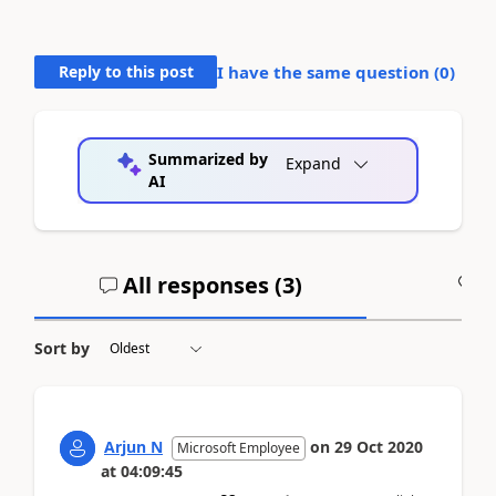
Reply to this post
I have the same question (
0
)
Summarized by
Expand
AI
All responses (
3
)
A
Sort by
Arjun N
on
29 Oct 2020
Microsoft Employee
at
04:09:45