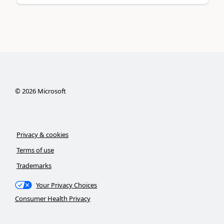
©
2026
Microsoft
Privacy & cookies
Terms of use
Trademarks
Your Privacy Choices
Consumer Health Privacy