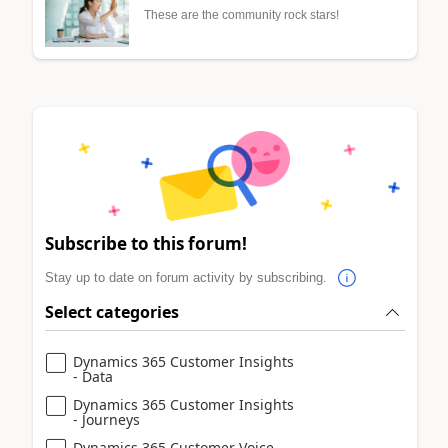
These are the community rock stars!
Subscribe to this forum!
Stay up to date on forum activity by subscribing.
Select categories
Dynamics 365 Customer Insights
- Data
Dynamics 365 Customer Insights
- Journeys
Dynamics 365 Customer Voice