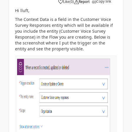
Copy link
Like
(
0
)
Report
Hi lluft,
The Context Data is a field in the Customer Voice
Survey Responses entity which will be available if
you include the entity (Customer Voice Survey
Response) in the Flow you are creating. Below is
the screenshot where I put the trigger on the
entity and see the property visible.