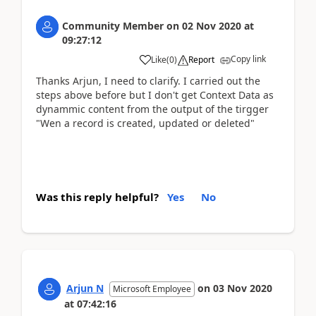
Community Member
on
02 Nov 2020
at
09:27:12
Copy link
Like
(
0
)
Report
Thanks Arjun, I need to clarify. I carried out the
steps above before but I don't get Context Data as
dynammic content from the output of the tirgger
"Wen a record is created, updated or deleted"
Was this reply helpful?
Yes
No
Arjun N
on
03 Nov 2020
Microsoft Employee
at
07:42:16