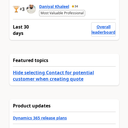
Daniyal Khaleel
34
3
#
Most Valuable Professional
Last 30
Overall
leaderboard
days
Featured topics
Hide selecting Contact for potential
customer when creating quote
Product updates
Dynamics 365 release plans