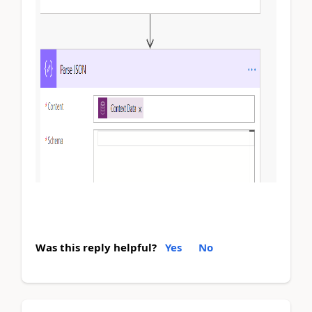
Was this reply helpful?
Yes
No