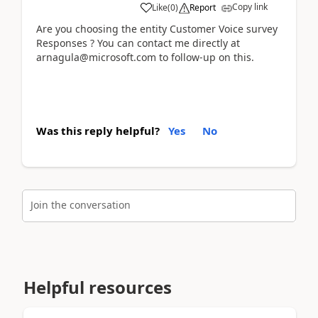
Copy link
Like
(
0
)
Report
Are you choosing the entity Customer Voice survey
Responses ? You can contact me directly at
arnagula@microsoft.com to follow-up on this.
Was this reply helpful?
Yes
No
Join the conversation
Helpful resources