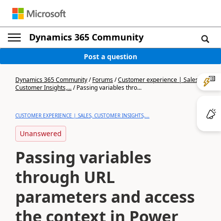
Dynamics 365 Community
Post a question
Dynamics 365 Community
/
Forums
/
Customer experience | Sales,
Customer Insights,...
/
Passing variables thro...
CUSTOMER EXPERIENCE | SALES, CUSTOMER INSIGHTS,...
Unanswered
Passing variables
through URL
parameters and access
the context in Power