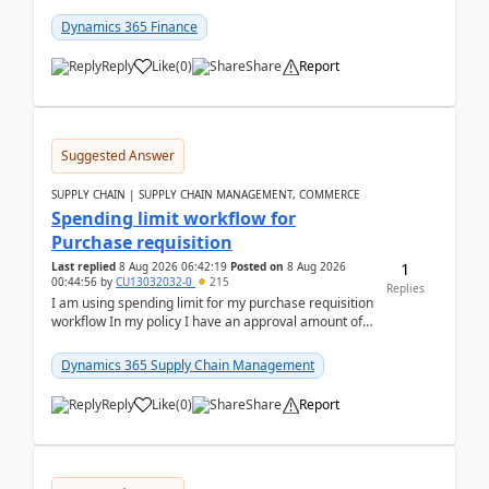
(Already using it for asking questions outside ...
Dynamics 365 Finance
Reply
Like
(
0
)
Share
Report
Suggested Answer
SUPPLY CHAIN | SUPPLY CHAIN MANAGEMENT, COMMERCE
Spending limit workflow for
Purchase requisition
1
Last replied
8 Aug 2026 06:42:19
Posted on
8 Aug 2026
00:44:56
by
CU13032032-0
215
Replies
I am using spending limit for my purchase requisition
workflow In my policy I have an approval amount of
1000$ and spending amount of 200 $In my ...
Dynamics 365 Supply Chain Management
Reply
Like
(
0
)
Share
Report