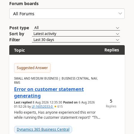
Forum boards
Post type
Sort by
Filter
Replies
Topic
Suggested Answer
SMALL AND MEDIUM BUSINESS | BUSINESS CENTRAL, NAV,
RMS
Error on customer statement
generating
5
Last replied
8 Aug 2026 12:35:30
Posted on
6 Aug 2026
Replies
01:52:26
by
LF-16052033-0
615
Hello experts, Has anyone experienced this error
while running the customer statement report? “The
error, The data does not represent a val...
Dynamics 365 Business Central