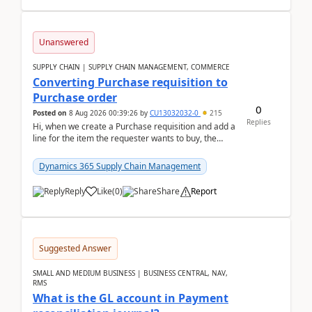
Unanswered
SUPPLY CHAIN | SUPPLY CHAIN MANAGEMENT, COMMERCE
Converting Purchase requisition to
Purchase order
0
Posted on
8 Aug 2026 00:39:26
by
CU13032032-0
215
Replies
Hi, when we create a Purchase requisition and add a
line for the item the requester wants to buy, the
address is either the LE address or the site add...
Dynamics 365 Supply Chain Management
Reply
Like
(
0
)
Share
Report
Suggested Answer
SMALL AND MEDIUM BUSINESS | BUSINESS CENTRAL, NAV,
RMS
What is the GL account in Payment