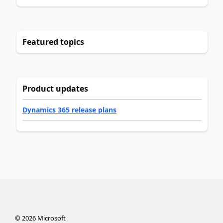
Featured topics
Product updates
Dynamics 365 release plans
©
2026
Microsoft