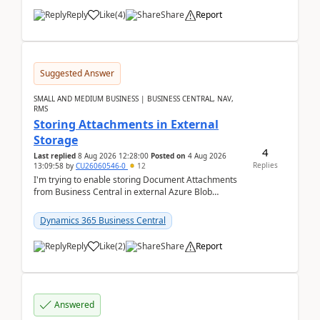
Reply
Like
(
4
)
Share
Report
Suggested Answer
SMALL AND MEDIUM BUSINESS | BUSINESS CENTRAL, NAV,
RMS
Storing Attachments in External
Storage
4
Last replied
8 Aug 2026 12:28:00
Posted on
4 Aug 2026
Replies
13:09:58
by
CU26060546-0
12
I'm trying to enable storing Document Attachments
from Business Central in external Azure Blob
Storage. I've been following the Microsoft
documentatio...
Dynamics 365 Business Central
Reply
Like
(
2
)
Share
Report
Answered