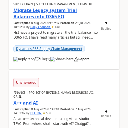
SUPPLY CHAIN | SUPPLY CHAIN MANAGEMENT, COMMERCE
Migrate Legacy system Trial
Balances into D365 FO
7
Last replied
8 Aug 2026 09:37:37
Posted on
29 Jul 2026
10:35:31
by
Dolly Chauhan
140
Replies
Hi,I have a project to migrate all the trial balance into
D365 FO. I have read many articles but still need
clarity before implementation. Using ...
Dynamics 365 Supply Chain Management
Reply
Like
(
1
)
Share
Report
Unanswered
FINANCE | PROJECT OPERATIONS, HUMAN RESOURCES, AX,
GP, SL
X++ and AI
Last replied
8 Aug 2026 07:43:01
Posted on
7 Aug 2026
4
14:53:02
by
DELDYN
558
Replies
As an x++ technical devloper using visual studio
TFVC. From where shall i start with AI? Chatgpt?