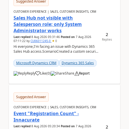
Suggested Answer
CUSTOMER EXPERIENCE | SALES, CUSTOMER INSIGHTS, CRM
Sales Hub not visible with
Salesperson role; only System
Administrator works
2
Last replied
8 Aug 2026 05:31:46
Posted on
7 Aug 2026
Replies
07:11:22
by
CU06011245-0
0
Hi everyone,I'm facing an issue with Dynamics 365
Sales Hub access.ScenarioCreated a custom security
role by copying the out-of-the-box Salesperson ro...
Microsoft Dynamics CRM
Dynamics 365 Sales
Reply
Like
(
0
)
Share
Report
Suggested Answer
CUSTOMER EXPERIENCE | SALES, CUSTOMER INSIGHTS, CRM
Event "Registration Count" -
Innacurate
2
Last replied
8 Aug 2026 05:20:34
Posted on
7 Aug 2026