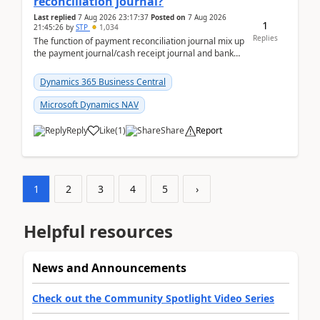
reconciliation journal?
Last replied
7 Aug 2026 23:17:37
Posted on
7 Aug 2026
1
21:45:26
by
STP
1,034
Replies
The function of payment reconciliation journal mix up
the payment journal/cash receipt journal and bank
reconciliation.When we import bank statement i...
Dynamics 365 Business Central
Microsoft Dynamics NAV
Reply
Like
(
1
)
Share
Report
1
2
3
4
5
›
Helpful resources
News and Announcements
Check out the Community Spotlight Video Series