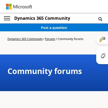
Dynamics 365 Community
Post a question
Dynamics 365 Community
/
Forums
/
Community forums
Community forums