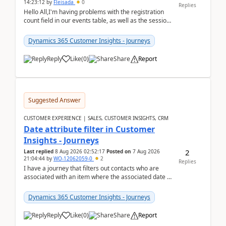
14:23:12
by
Fleisada
0
Replies
Hello All,I'm having problems with the registration
count field in our events table, as well as the session
count field in our sessions table. I...
Dynamics 365 Customer Insights - Journeys
Reply
Like
(
0
)
Share
Report
Suggested Answer
CUSTOMER EXPERIENCE | SALES, CUSTOMER INSIGHTS, CRM
Date attribute filter in Customer
Insights - Journeys
2
Last replied
8 Aug 2026 02:52:17
Posted on
7 Aug 2026
21:04:44
by
WO-12062059-0
2
Replies
I have a journey that filters out contacts who are
associated with an item where the associated date is
in the past. The date field is formatted as MM...
Dynamics 365 Customer Insights - Journeys
Reply
Like
(
0
)
Share
Report