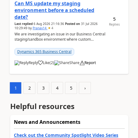
Can MS update my staging
environment before a scheduled
date?
5
Last replied
6 Aug 2026 21:16:36
Posted on
31 Jul 2026
Replies
10:29:49
by
Pranav14
4
We are investigating an issue in our Business Central
staging/sandbox environment where custom
extensions were removed or became unavailable
after a r...
Dynamics 365 Business Central
Reply
Like
(
2
)
Share
Report
1
2
3
4
5
›
Helpful resources
News and Announcements
Check out the Community Spotlight Video Series