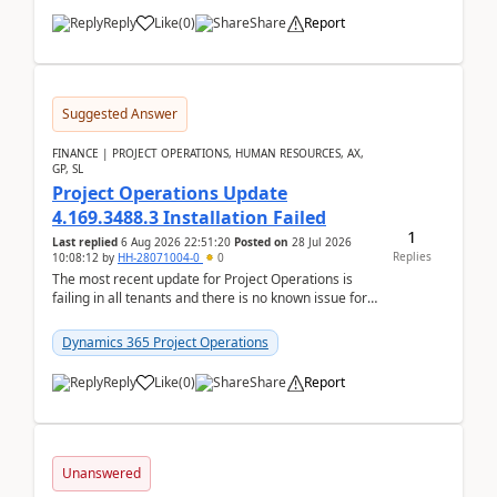
Reply
Like
(
0
)
Share
Report
Suggested Answer
FINANCE | PROJECT OPERATIONS, HUMAN RESOURCES, AX,
GP, SL
Project Operations Update
4.169.3488.3 Installation Failed
1
Last replied
6 Aug 2026 22:51:20
Posted on
28 Jul 2026
Replies
10:08:12
by
HH-28071004-0
0
The most recent update for Project Operations is
failing in all tenants and there is no known issue for
this in PPAC and MS Support appear to have no ...
Dynamics 365 Project Operations
Reply
Like
(
0
)
Share
Report
Unanswered