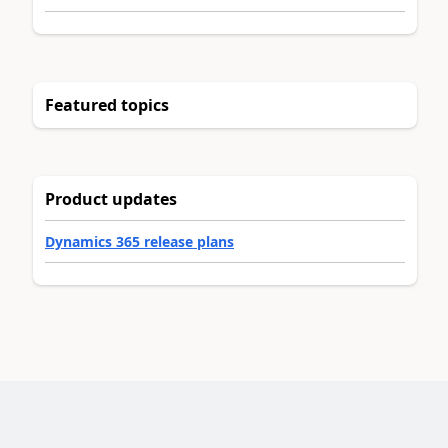
Featured topics
Product updates
Dynamics 365 release plans