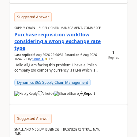
Suggested Answer
SUPPLY CHAIN | SUPPLY CHAIN MANAGEMENT, COMMERCE
Purchase requisition workflow
considering a wrong exchange rate
type
1
Last replied
6 Aug 2026 22:06:31
Posted on
6 Aug 2026
Replies
16:47:22
by
Sirius_A
171
Hello all,I am facing this problem: I have a Polish
company (so company currency is PLN) which is
trying to buy from a vendor with currency USD. If
yo...
Dynamics 365 Supply Chain Management
Reply
Like
(
0
)
Share
Report
Suggested Answer
SMALL AND MEDIUM BUSINESS | BUSINESS CENTRAL, NAV,
RMS