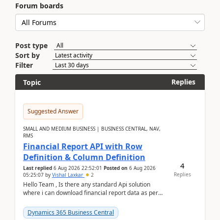
Forum boards
Post type
Sort by
Filter
Replies
Topic
Suggested Answer
SMALL AND MEDIUM BUSINESS | BUSINESS CENTRAL, NAV,
RMS
Financial Report API with Row
Definition & Column Definition
4
Last replied
6 Aug 2026 22:52:01
Posted on
6 Aug 2026
Replies
05:25:07
by
Vishal Laxkar
2
Hello Team , Is there any standard Api solution
where i can download financial report data as per
Row & Column definition column structure at...
Dynamics 365 Business Central