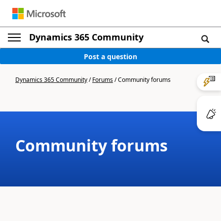
Dynamics 365 Community
Post a question
Dynamics 365 Community
/
Forums
/
Community forums
Community forums