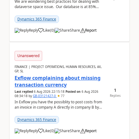
We are wondering best practices for dealing with
dataverse space issue. Our database is at 85%
capacity and were thinking about adding space. &n...
Dynamics 365 Finance
Reply
Like
(
0
)
Share
Report
Unanswered
FINANCE | PROJECT OPERATIONS, HUMAN RESOURCES, AX,
GP, SL
Exflow complaining about missing
transaction currency
1
Last replied
6 Aug 2026 22:15:18
Posted on
6 Aug 2026
Replies
08:34:18
by
GB-03121427-0
77
In Exflow you have the possiblity to post costs from
an invoice in company A directly in company B by
selecting this company. The Posting validation d...
Dynamics 365 Finance
Reply
Like
(
0
)
Share
Report