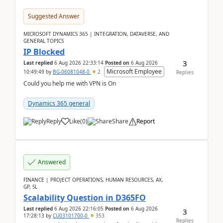
Suggested Answer
MICROSOFT DYNAMICS 365 | INTEGRATION, DATAVERSE, AND
GENERAL TOPICS
IP Blocked
3
Last replied
6 Aug 2026 22:33:14
Posted on
6 Aug 2026
Microsoft Employee
10:49:49
by
BG-06081048-0
2
Replies
Could you help me with VPN is On
Dynamics 365 general
Reply
Like
(
0
)
Share
Report
Answered
FINANCE | PROJECT OPERATIONS, HUMAN RESOURCES, AX,
GP, SL
Scalability Question in D365FO
Last replied
6 Aug 2026 22:16:05
Posted on
6 Aug 2026
3
17:28:13
by
CU03101700-0
353
Replies