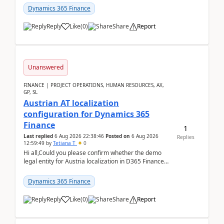
standa...
Dynamics 365 Finance
Reply
Like
(
0
)
Share
Report
Unanswered
FINANCE | PROJECT OPERATIONS, HUMAN RESOURCES, AX,
GP, SL
Austrian AT localization
configuration for Dynamics 365
Finance
1
Last replied
6 Aug 2026 22:38:46
Posted on
6 Aug 2026
Replies
12:59:49
by
Tetiana T
0
Hi all,Could you please confirm whether the demo
legal entity for Austria localization in D365 Finance
already includes the core finance and tax se...
Dynamics 365 Finance
Reply
Like
(
0
)
Share
Report