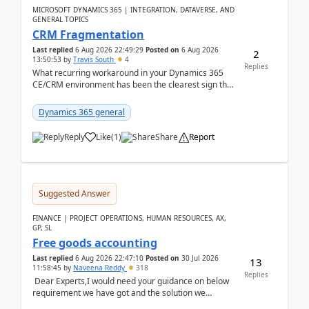
MICROSOFT DYNAMICS 365 | INTEGRATION, DATAVERSE, AND
GENERAL TOPICS
CRM Fragmentation
Last replied
6 Aug 2026 22:49:29
Posted on
6 Aug 2026
2
13:50:53
by
Travis South
4
Replies
What recurring workaround in your Dynamics 365
CE/CRM environment has been the clearest sign that
customer data, reporting, or team handoffs are
becom...
Dynamics 365 general
Reply
Like
(
1
)
Share
Report
Suggested Answer
FINANCE | PROJECT OPERATIONS, HUMAN RESOURCES, AX,
GP, SL
Free goods accounting
Last replied
6 Aug 2026 22:47:10
Posted on
30 Jul 2026
13
11:58:45
by
Naveena Reddy
318
Replies
Dear Experts,I would need your guidance on below
requirement we have got and the solution we
analysed.Requirements:Movement Codes must be