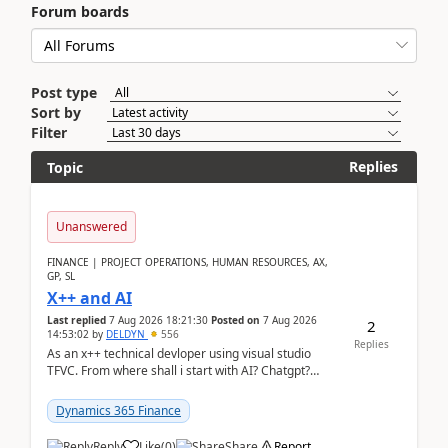
Forum boards
Post type
Sort by
Filter
Replies
Topic
Unanswered
FINANCE | PROJECT OPERATIONS, HUMAN RESOURCES, AX,
GP, SL
X++ and AI
Last replied
7 Aug 2026 18:21:30
Posted on
7 Aug 2026
2
14:53:02
by
DELDYN
556
Replies
As an x++ technical devloper using visual studio
TFVC. From where shall i start with AI? Chatgpt?
(Already using it for asking questions outside ...
Dynamics 365 Finance
Reply
Like
(
0
)
Share
Report