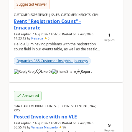
Suggested Answer
CUSTOMER EXPERIENCE | SALES, CUSTOMER INSIGHTS, CRM
Event "Registration Count" -
Innacurate
1
Last replied
7 Aug 2026 14:56:56
Posted on
7 Aug 2026
14:23:12
by
Fleisada
0
Replies
Hello All,I'm having problems with the registration
count field in our events table, as well as the session
count field in our sessions table. I...
Dynamics 365 Customer Insights - Journeys
Reply
Like
(
0
)
Share
Report
Answered
SMALL AND MEDIUM BUSINESS | BUSINESS CENTRAL, NAV,
RMS
Posted Invoice with no VLE
Last replied
7 Aug 2026 14:50:29
Posted on
7 Aug 2026
9
06:55:48
by
Vanessa Mascardo
96
Replies