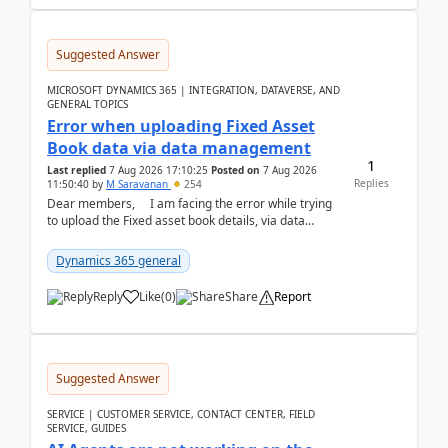
Suggested Answer
MICROSOFT DYNAMICS 365 | INTEGRATION, DATAVERSE, AND
GENERAL TOPICS
Error when uploading Fixed Asset
Book data via data management
1
Last replied
7 Aug 2026 17:10:25
Posted on
7 Aug 2026
Replies
11:50:40
by
M Saravanan
254
Dear members, I am facing the error while trying
to upload the Fixed asset book details, via data
management Import/Export. I am ha...
Dynamics 365 general
Reply
Like
(
0
)
Share
Report
Suggested Answer
SERVICE | CUSTOMER SERVICE, CONTACT CENTER, FIELD
SERVICE, GUIDES