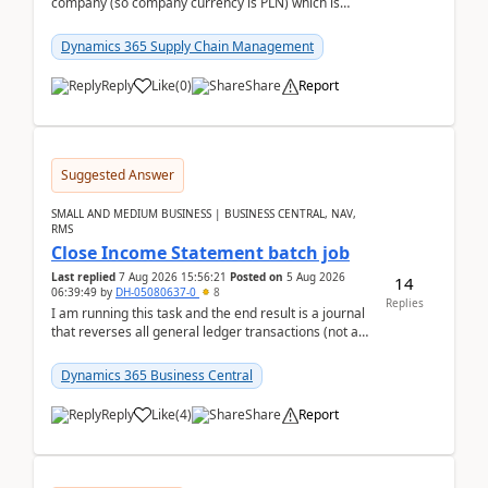
company (so company currency is PLN) which is
trying to buy from a vendor with currency USD. If
yo...
Dynamics 365 Supply Chain Management
Reply
Like
(
0
)
Share
Report
Suggested Answer
SMALL AND MEDIUM BUSINESS | BUSINESS CENTRAL, NAV,
RMS
Close Income Statement batch job
Last replied
7 Aug 2026 15:56:21
Posted on
5 Aug 2026
14
06:39:49
by
DH-05080637-0
8
Replies
I am running this task and the end result is a journal
that reverses all general ledger transactions (not as
a single balance - but reverses each tran...
Dynamics 365 Business Central
Reply
Like
(
4
)
Share
Report