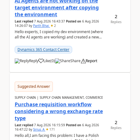
AI Agents are not working on the
target environment after copying
the environment
2
Last replied
7 Aug 2026 16:43:37
Posted on
6 Aug 2026
Replies
14:26:07
by
Parth Bhai
2
Hello experts, I copied my dev environment (where
all the AI agents are working) and created a new
environment. As per the Microsoft docs, C...
Dynamics 365 Contact Center
Reply
Like
(
0
)
Share
Report
Suggested Answer
SUPPLY CHAIN | SUPPLY CHAIN MANAGEMENT, COMMERCE
Purchase requisition workflow
considering a wrong exchange rate
type
2
Last replied
7 Aug 2026 16:15:59
Posted on
6 Aug 2026
Replies
16:47:22
by
Sirius_A
171
Hello all,I am facing this problem: I have a Polish