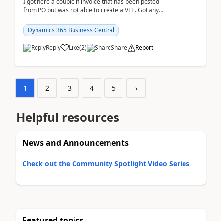
I got here a couple if invoice that has been posted
from PO but was not able to create a VLE. Got any
ideas how this happened? I tried a couple o...
Dynamics 365 Business Central
Reply
Like
(
2
)
Share
Report
1
2
3
4
5
›
Helpful resources
News and Announcements
Check out the Community Spotlight Video Series
Featured topics