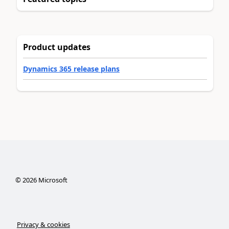
Product updates
Dynamics 365 release plans
©
2026
Microsoft
Privacy & cookies