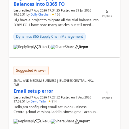
Balances into D365 FO
6
Last replied
7 Aug 2026 17:34:25
Posted on
29 Jul 2026
10:35:31
by
Dolly Chauhan
136
Replies
Hi,I have a project to migrate all the trial balance into
D365 FO. I have read many articles but still need
clarity before implementation. Using ...
Dynamics 365 Supply Chain Management
Reply
Like
(
1
)
Share
Report
Suggested Answer
SMALL AND MEDIUM BUSINESS | BUSINESS CENTRAL, NAV,
RMS
Email setup error
1
Last replied
7 Aug 2026 17:27:52
Posted on
7 Aug 2026
Replies
17:08:51
by
David Tailor
914
Hello,am configuring email setup on Business
Central (cloud version).i add business gmail account
like: ar.at.domain.orgi got an error when i did test...
Reply
Like
(
0
)
Share
Report