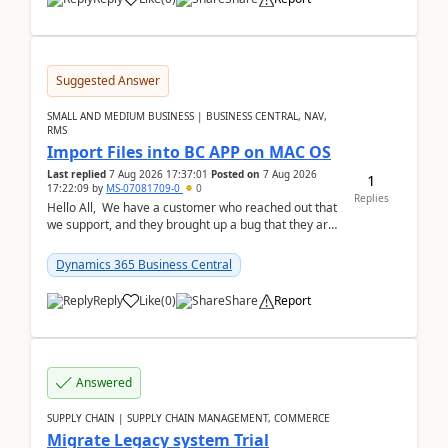
Suggested Answer
SMALL AND MEDIUM BUSINESS | BUSINESS CENTRAL, NAV,
RMS
Import Files into BC APP on MAC OS
Last replied
7 Aug 2026 17:37:01
Posted on
7 Aug 2026
1
17:22:09
by
MS-07081709-0
0
Replies
Hello All, We have a customer who reached out that
we support, and they brought up a bug that they are
running into. One of their users use...
Dynamics 365 Business Central
Reply
Like
(
0
)
Share
Report
Answered
SUPPLY CHAIN | SUPPLY CHAIN MANAGEMENT, COMMERCE
Migrate Legacy system Trial