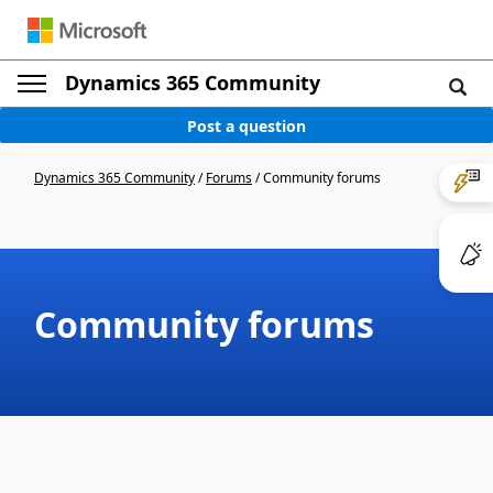
Dynamics 365 Community
Post a question
Dynamics 365 Community
/
Forums
/
Community forums
Community forums