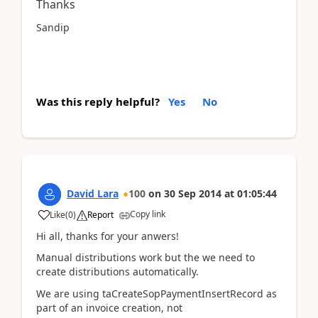
Thanks
Sandip
Was this reply helpful?
Yes
No
David Lara
100
on
30 Sep 2014
at
01:05:44
Copy link
Like
(
0
)
Report
Hi all, thanks for your anwers!
Manual distributions work but the we need to
create distributions automatically.
We are using taCreateSopPaymentInsertRecord as
part of an invoice creation, not