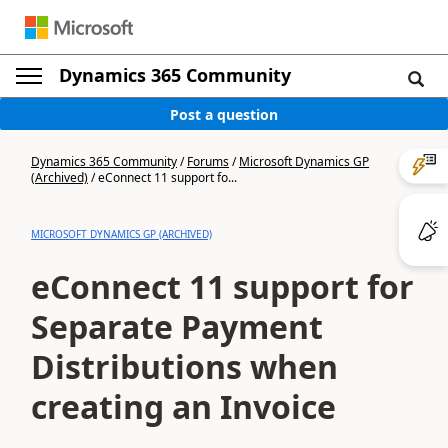
Dynamics 365 Community
Post a question
Dynamics 365 Community
/
Forums
/
Microsoft Dynamics GP
(Archived)
/
eConnect 11 support fo...
MICROSOFT DYNAMICS GP (ARCHIVED)
eConnect 11 support for
Separate Payment
Distributions when
creating an Invoice