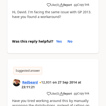
Copy link
Like
(
0
)
Report
Hi, David. I'm facing the same issue with GP 2013.
have you found a workaround?
Was this reply helpful?
Yes
No
Suggested answer
Redbeard
12,931
on
27 Sep 2014
at
23:11:21
Copy link
Like
(
0
)
Report
Have you tired working around this by manually
assigning the distributions, instead of calling on