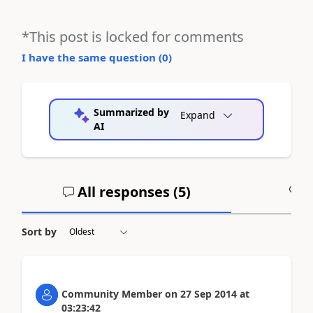
*This post is locked for comments
I have the same question (
0
)
Summarized by
Expand
AI
All responses (
5
)
A
Sort by
Community Member
on
27 Sep 2014
at
03:23:42