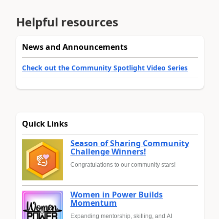
Helpful resources
News and Announcements
Check out the Community Spotlight Video Series
Quick Links
Season of Sharing Community
Challenge Winners!
Congratulations to our community stars!
Women in Power Builds
Momentum
Expanding mentorship, skilling, and AI