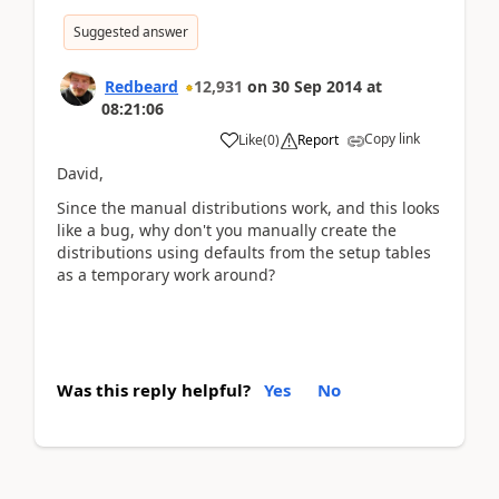
Suggested answer
Redbeard
12,931
on
30 Sep 2014
at
08:21:06
Copy link
Like
(
0
)
Report
David,
Since the manual distributions work, and this looks
like a bug, why don't you manually create the
distributions using defaults from the setup tables
as a temporary work around?
Was this reply helpful?
Yes
No