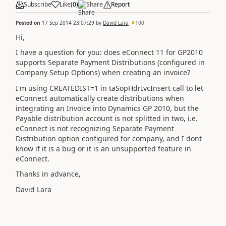
Subscribe
Like
(
0
)
Share
Report
Posted on
17 Sep 2014 23:07:29
by
David Lara
100
Hi,
I have a question for you: does eConnect 11 for GP2010
supports Separate Payment Distributions (configured in
Company Setup Options) when creating an invoice?
I'm using CREATEDIST=1 in taSopHdrIvcInsert call to let
eConnect automatically create distributions when
integrating an Invoice into Dynamics GP 2010, but the
Payable distribution account is not splitted in two, i.e.
eConnect is not recognizing Separate Payment
Distribution option configured for company, and I dont
know if it is a bug or it is an unsupported feature in
eConnect.
Thanks in advance,
David Lara