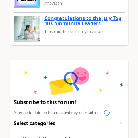
innovation
Congratulations to the July Top
10 Community Leaders
These are the community rock stars!
Subscribe to this forum!
Stay up to date on forum activity by subscribing.
Select categories