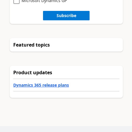
Microsoft Dynamics GP
Subscribe
Featured topics
Product updates
Dynamics 365 release plans