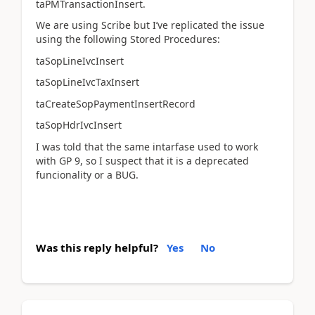
taPMTransactionInsert.
We are using Scribe but I’ve replicated the issue
using the following Stored Procedures:
taSopLineIvcInsert
taSopLineIvcTaxInsert
taCreateSopPaymentInsertRecord
taSopHdrIvcInsert
I was told that the same intarfase used to work
with GP 9, so I suspect that it is a deprecated
funcionality or a BUG.
Was this reply helpful?
Yes
No