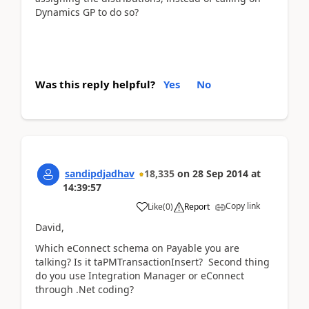
Dynamics GP to do so?
Was this reply helpful?
Yes
No
sandipdjadhav
18,335
on
28 Sep 2014
at
14:39:57
Copy link
Like
(
0
)
Report
David,
Which eConnect schema on Payable you are
talking? Is it taPMTransactionInsert? Second thing
do you use Integration Manager or eConnect
through .Net coding?