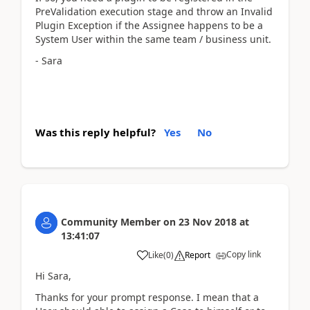
PreValidation execution stage and throw an Invalid
Plugin Exception if the Assignee happens to be a
System User within the same team / business unit.
- Sara
Was this reply helpful?
Yes
No
Community Member
on
23 Nov 2018
at
13:41:07
Copy link
Like
(
0
)
Report
Hi Sara,
Thanks for your prompt response. I mean that a