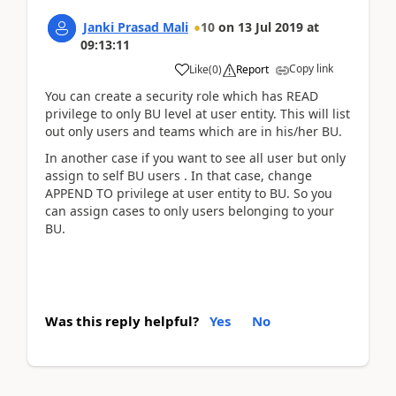
Janki Prasad Mali
10
on
13 Jul 2019
at
09:13:11
Copy link
Like
(
0
)
Report
You can create a security role which has READ
privilege to only BU level at user entity. This will list
out only users and teams which are in his/her BU.
In another case if you want to see all user but only
assign to self BU users . In that case, change
APPEND TO privilege at user entity to BU. So you
can assign cases to only users belonging to your
BU.
Was this reply helpful?
Yes
No