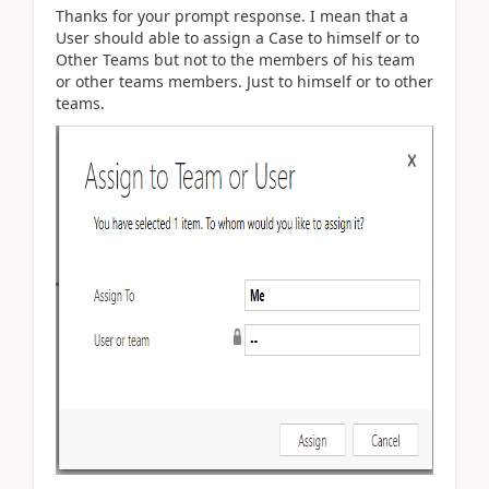
Thanks for your prompt response. I mean that a
User should able to assign a Case to himself or to
Other Teams but not to the members of his team
or other teams members. Just to himself or to other
teams.