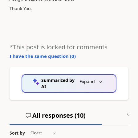
Thank You.
*This post is locked for comments
I have the same question (
0
)
Summarized by
Expand
AI
All responses (
10
)
A
Sort by