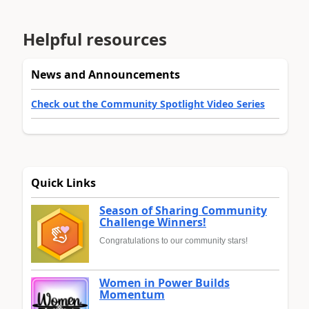
Helpful resources
News and Announcements
Check out the Community Spotlight Video Series
Quick Links
Season of Sharing Community
Challenge Winners!
Congratulations to our community stars!
Women in Power Builds
Momentum