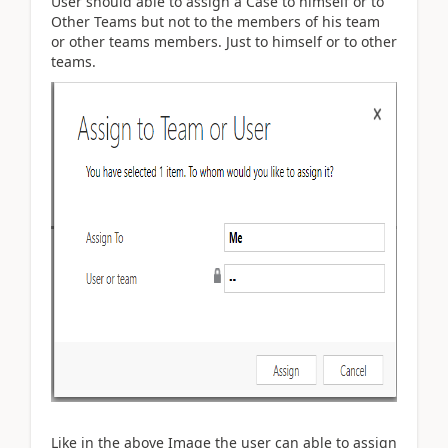
User should able to assign a Case to himself or to
Other Teams but not to the members of his team
or other teams members. Just to himself or to other
teams.
Like in the above Image the user can able to assign