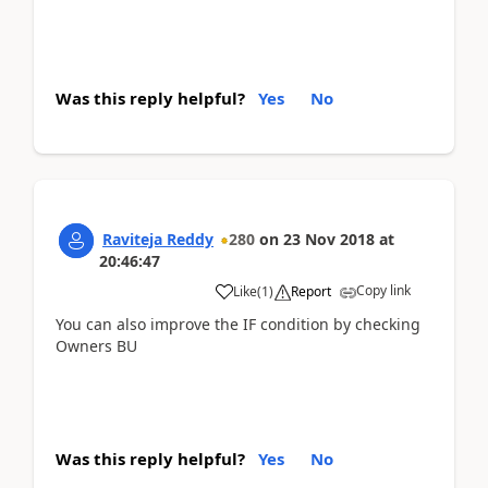
Was this reply helpful?
Yes
No
Raviteja Reddy
280
on
23 Nov 2018
at
20:46:47
Copy link
Like
(
1
)
Report
You can also improve the IF condition by checking
Owners BU
Was this reply helpful?
Yes
No