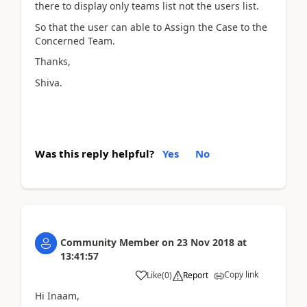
there to display only teams list not the users list.
So that the user can able to Assign the Case to the
Concerned Team.
Thanks,
Shiva.
Was this reply helpful?
Yes
No
Community Member
on
23 Nov 2018
at
13:41:57
Copy link
Like
(
0
)
Report
Hi Inaam,