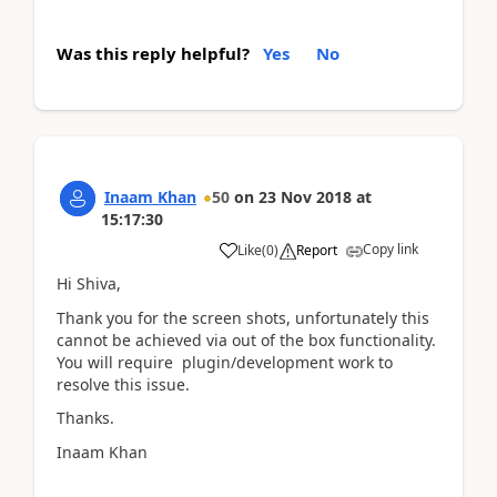
Was this reply helpful?
Yes
No
Inaam Khan
50
on
23 Nov 2018
at
15:17:30
Copy link
Like
(
0
)
Report
Hi Shiva,
Thank you for the screen shots, unfortunately this
cannot be achieved via out of the box functionality.
You will require plugin/development work to
resolve this issue.
Thanks.
Inaam Khan