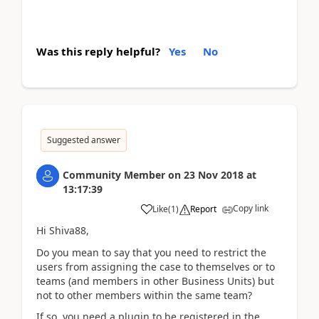
Was this reply helpful?
Yes
No
Suggested answer
Community Member
on
23 Nov 2018
at
13:17:39
Copy link
Like
(
1
)
Report
Hi Shiva88,
Do you mean to say that you need to restrict the
users from assigning the case to themselves or to
teams (and members in other Business Units) but
not to other members within the same team?
If so, you need a plugin to be registered in the