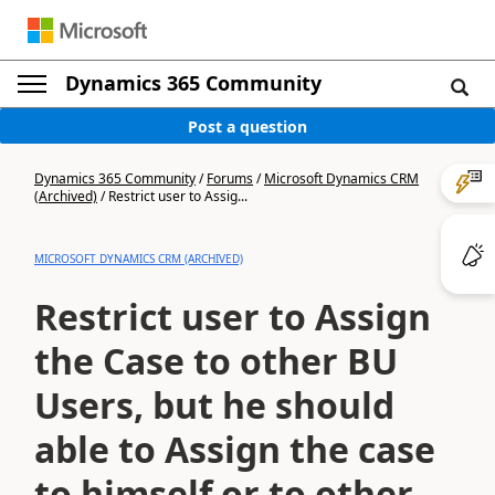
Dynamics 365 Community
Post a question
Dynamics 365 Community
/
Forums
/
Microsoft Dynamics CRM
(Archived)
/
Restrict user to Assig...
MICROSOFT DYNAMICS CRM (ARCHIVED)
Restrict user to Assign
the Case to other BU
Users, but he should
able to Assign the case
to himself or to other