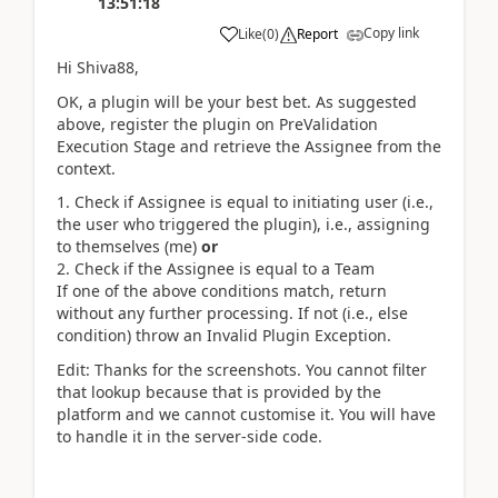
13:51:18
Copy link
Like
(
0
)
Report
Hi Shiva88,
OK, a plugin will be your best bet. As suggested
above, register the plugin on PreValidation
Execution Stage and retrieve the Assignee from the
context.
Check if Assignee is equal to initiating user (i.e.,
the user who triggered the plugin), i.e., assigning
to themselves (me)
or
Check if the Assignee is equal to a Team
If one of the above conditions match, return
without any further processing. If not (i.e., else
condition) throw an Invalid Plugin Exception.
Edit: Thanks for the screenshots. You cannot filter
that lookup because that is provided by the
platform and we cannot customise it. You will have
to handle it in the server-side code.