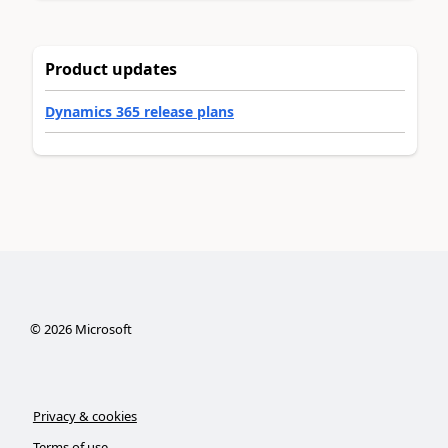
Product updates
Dynamics 365 release plans
©
2026
Microsoft
Privacy & cookies
Terms of use