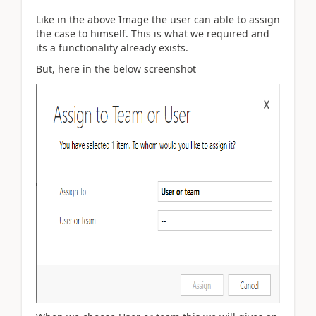
Like in the above Image the user can able to assign
the case to himself. This is what we required and
its a functionality already exists.
But, here in the below screenshot