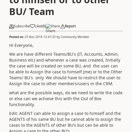
BU/ Team
Subscribe
Like
(
0
)
Share
Report
Posted on
23 Nov 2018 12:47:33
by
Community Member
Hi Everyone,
We are have different Teams/BU's (IT, Accounts, Admin,
Business etc) and whenever a case was created, Initially
the case will be created on some BU, and the user can
be able to Assign the case to himself (me) or to the Other
Teams/ BU's only. We should have to restrict the user to
Assign the case to other members/users in the CRM.
what are the possible ways, do we need to write the code
or else can we achieve this with the Out of Box
functionality.
Edit: AGENT can able to assign a case to himself and the
AGENTS of his same BU but he cannot able to assign the
cases to the AGENTS of other BU’s but can be able to
Assign a case to the other BU’s.