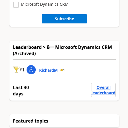
Microsoft Dynamics CRM
Subscribe
Leaderboard > 🔒一 Microsoft Dynamics CRM
(Archived)
1
#
RichardM
1
Last 30
Overall
leaderboard
days
Featured topics