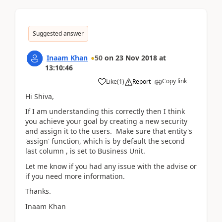
Suggested answer
Inaam Khan
50
on
23 Nov 2018
at
13:10:46
Copy link
Like
(
1
)
Report
Hi Shiva,
If I am understanding this correctly then I think
you achieve your goal by creating a new security
and assign it to the users. Make sure that entity's
'assign' function, which is by default the second
last column , is set to Business Unit.
Let me know if you had any issue with the advise or
if you need more information.
Thanks.
Inaam Khan