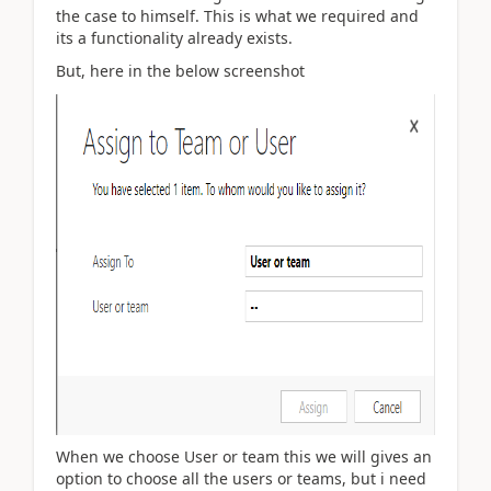
the case to himself. This is what we required and
its a functionality already exists.
But, here in the below screenshot
When we choose User or team this we will gives an
option to choose all the users or teams, but i need