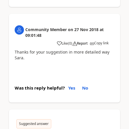
Community Member
on
27 Nov 2018
at
09:01:48
Copy link
Like
(
0
)
Report
Thanks for your suggestion in more detailed way
Sara.
Was this reply helpful?
Yes
No
Suggested answer