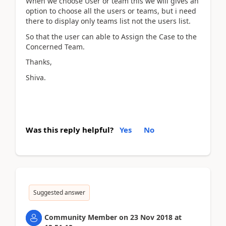
When we choose User or team this we will gives an
option to choose all the users or teams, but i need
there to display only teams list not the users list.
So that the user can able to Assign the Case to the
Concerned Team.
Thanks,
Shiva.
Was this reply helpful?
Yes
No
Suggested answer
Community Member
on
23 Nov 2018
at