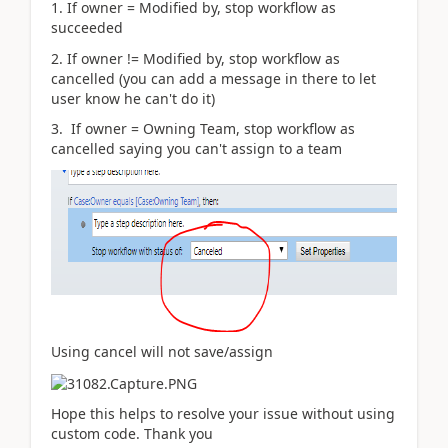
1. If owner = Modified by, stop workflow as
succeeded
2. If owner != Modified by, stop workflow as
cancelled (you can add a message in there to let
user know he can't do it)
3. If owner = Owning Team, stop workflow as
cancelled saying you can't assign to a team
Using cancel will not save/assign
Hope this helps to resolve your issue without using
custom code. Thank you