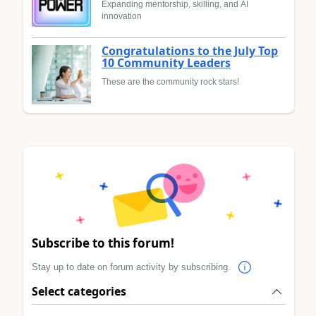
Expanding mentorship, skilling, and AI
innovation
Congratulations to the July Top
10 Community Leaders
These are the community rock stars!
Subscribe to this forum!
Stay up to date on forum activity by subscribing.
Select categories