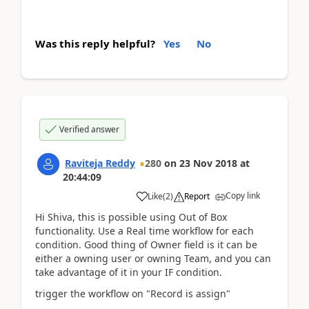
Was this reply helpful?
Yes
No
Verified answer
Raviteja Reddy
280
on
23 Nov 2018
at
20:44:09
Copy link
Like
(
2
)
Report
Hi Shiva, this is possible using Out of Box
functionality. Use a Real time workflow for each
condition. Good thing of Owner field is it can be
either a owning user or owning Team, and you can
take advantage of it in your IF condition.
trigger the workflow on "Record is assign"