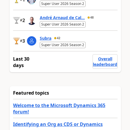
Super User 2026 Season 2
André Arnaud de Cal...
48
2
#
Super User 2026 Season 2
Subra
42
3
#
Super User 2026 Season 2
Last 30
Overall
leaderboard
days
Featured topics
Welcome to the Microsoft Dynamics 365
forum!
Identifying an Org as CDS or Dynamics