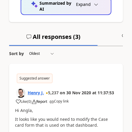
Summarized by
Expand
AI
All responses (
3
)
A
Sort by
Suggested answer
Henry J.
5,237
on
30 Nov 2020
at
11:37:53
Copy link
Like
(
0
)
Report
Hi Angla,
It looks like you would need to modify the Case
card form that is used on that dashboard.