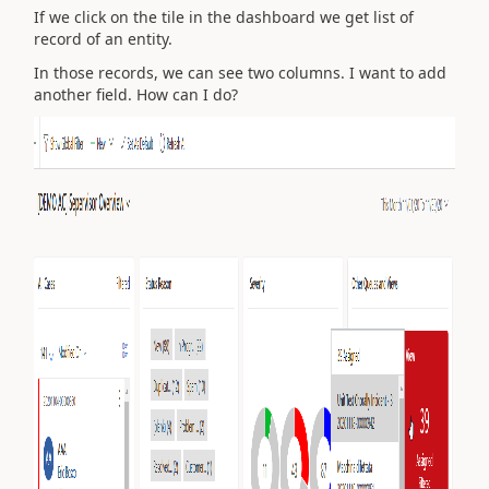
If we click on the tile in the dashboard we get list of
record of an entity.
In those records, we can see two columns. I want to add
another field. How can I do?