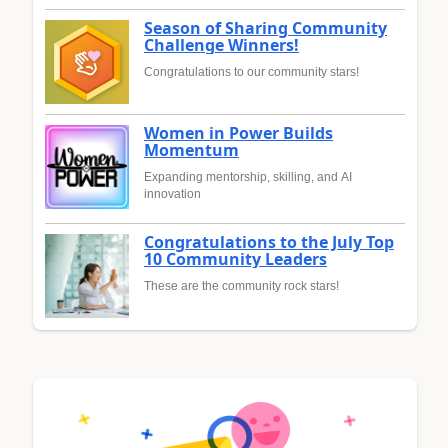
Season of Sharing Community
Challenge Winners!
Congratulations to our community stars!
Women in Power Builds
Momentum
Expanding mentorship, skilling, and AI
innovation
Congratulations to the July Top
10 Community Leaders
These are the community rock stars!