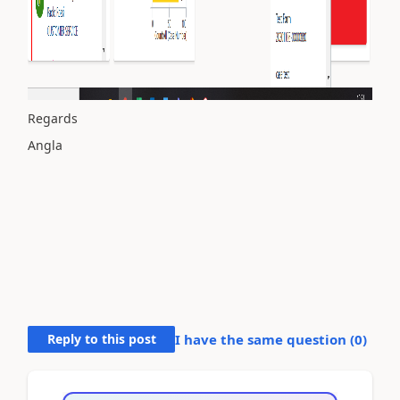
Regards
Angla
Reply to this post
I have the same question (
0
)