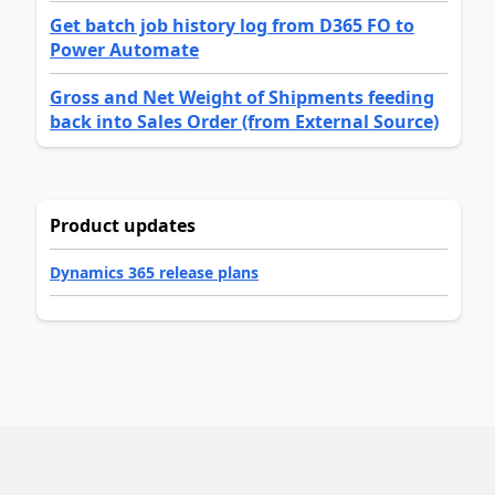
Get batch job history log from D365 FO to
Power Automate
Gross and Net Weight of Shipments feeding
back into Sales Order (from External Source)
Product updates
Dynamics 365 release plans