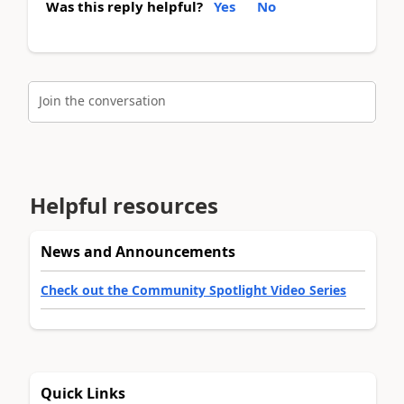
Was this reply helpful?
Yes
No
Join the conversation
Helpful resources
News and Announcements
Check out the Community Spotlight Video Series
Quick Links