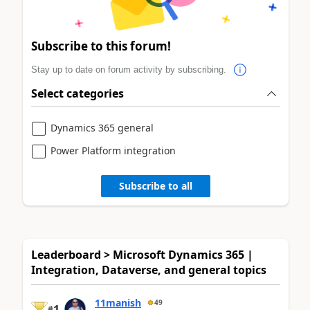
Subscribe to this forum!
Stay up to date on forum activity by subscribing.
Select categories
Dynamics 365 general
Power Platform integration
Subscribe to all
Leaderboard > Microsoft Dynamics 365 |
Integration, Dataverse, and general topics
11manish
49
1
#