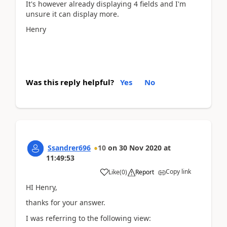
It's however already displaying 4 fields and I'm
unsure it can display more.
Henry
Was this reply helpful?
Yes
No
Ssandrer696
10
on
30 Nov 2020
at
11:49:53
Copy link
Like
(
0
)
Report
HI Henry,
thanks for your answer.
I was referring to the following view: