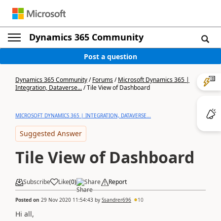
Dynamics 365 Community
Post a question
Dynamics 365 Community
/
Forums
/
Microsoft Dynamics 365 |
Integration, Dataverse...
/
Tile View of Dashboard
MICROSOFT DYNAMICS 365 | INTEGRATION, DATAVERSE...
Suggested Answer
Tile View of Dashboard
Subscribe
Like
(
0
)
Share
Report
Posted on
29 Nov 2020 11:54:43
by
Ssandrer696
10
Hi all,