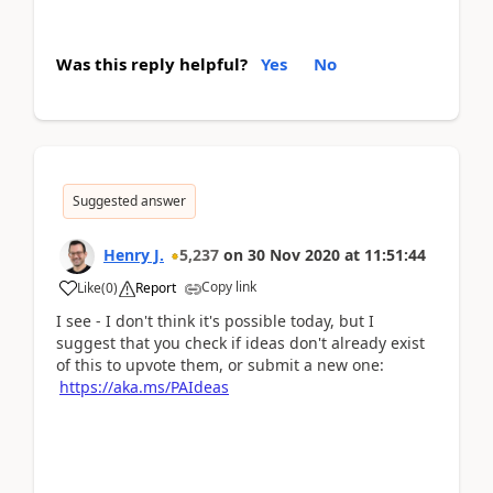
Was this reply helpful?
Yes
No
Suggested answer
Henry J.
5,237
on
30 Nov 2020
at
11:51:44
Copy link
Like
(
0
)
Report
I see - I don't think it's possible today, but I
suggest that you check if ideas don't already exist
of this to upvote them, or submit a new one:
https://aka.ms/PAIdeas