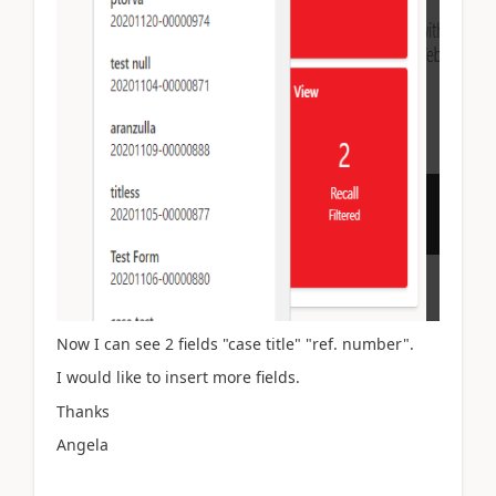
Now I can see 2 fields "case title" "ref. number".
I would like to insert more fields.
Thanks
Angela