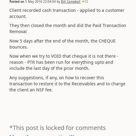
Posted on
5 May 2016 22:04:04
by
Bill Campbell
12
Client recorded cash transaction - applied to a customer
account.
They then closed the month and did the Paid Transaction
Removal
Now 5 days after the end of the month, the CHEQUE
bounces.
Now when we try to VOID that cheque it is not there -
reason - PTR has been run for everything upto and
include the last day of the prior month.
Any suggestions, if any, on how to recover this
transaction to restore it to the Receivables and to charge
the client an NSF fee.
*This post is locked for comments