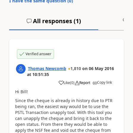
I have the same question (
0
)
All responses (
1
)
A
Verified answer
Thomas Newcomb
1,810
on
06 May 2016
at
10:51:35
Copy link
Like
(
0
)
Report
Hi Bill!
Since the cheque is already in history due to PTR
being ran, the easiest way would be to use the
PSTL Transaction unapply tool. With this tool you
can unapply the cheque and bring it back to the
open status. From there they would be able to
apply the NSF fee and void out the cheque from