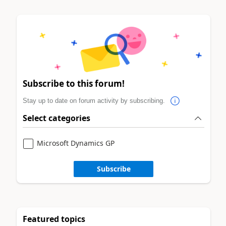
Subscribe to this forum!
Stay up to date on forum activity by subscribing.
Select categories
Microsoft Dynamics GP
Subscribe
Featured topics