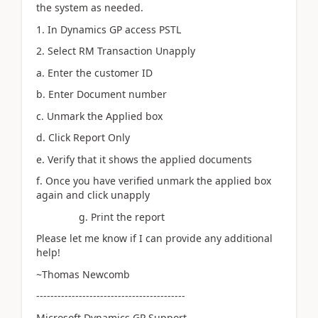
the system as needed.
1. In Dynamics GP access PSTL
2. Select RM Transaction Unapply
a. Enter the customer ID
b. Enter Document number
c. Unmark the Applied box
d. Click Report Only
e. Verify that it shows the applied documents
f. Once you have verified unmark the applied box
again and click unapply
g. Print the report
Please let me know if I can provide any additional
help!
~Thomas Newcomb
------------------------------------------
Microsoft Dynamics GP Support