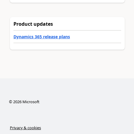
Product updates
Dynamics 365 release plans
©
2026
Microsoft
Privacy & cookies