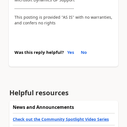
------------------------------------------
This posting is provided "AS IS" with no warranties,
and confers no rights
Was this reply helpful?
Yes
No
Helpful resources
News and Announcements
Check out the Community Spotlight Video Series