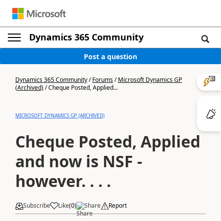
Dynamics 365 Community
Post a question
Dynamics 365 Community
/
Forums
/
Microsoft Dynamics GP
(Archived)
/
Cheque Posted, Applied...
MICROSOFT DYNAMICS GP (ARCHIVED)
Cheque Posted, Applied
and now is NSF -
however. . . .
Subscribe
Like
(
0
)
Share
Report