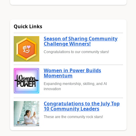
Quick Links
Season of Sharing Community
Challenge Winners!
Congratulations to our community stars!
Women in Power Builds
Momentum
Expanding mentorship, skilling, and AI
innovation
Congratulations to the July Top
10 Community Leaders
These are the community rock stars!