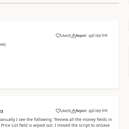
Copy link
Like
(
0
)
Report
ve)
Copy link
Like
(
0
)
Report
23
manually I see the following "Review all the money fields in
Price List field is wiped out. I moved the script to onSave