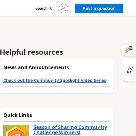
Sign
Search
Post a question
in
to
your
account
Helpful resources
News and Announcements
Check out the Community Spotlight Video Series
Quick Links
Season of Sharing Community
Challenge Winners!