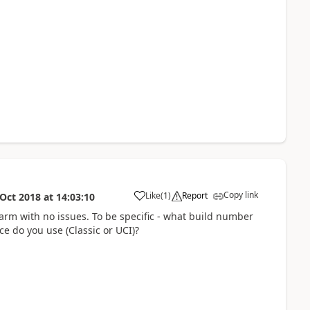
Copy link
Like
(
1
)
Report
 Oct 2018
at
14:03:10
harm with no issues. To be specific - what build number
ce do you use (Classic or UCI)?