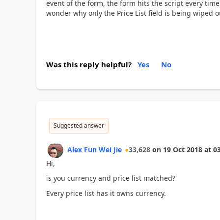
event of the form, the form hits the script every tim
wonder why only the Price List field is being wiped o
Was this reply helpful?
Yes
No
Suggested answer
Alex Fun Wei Jie
33,628
on
19 Oct 2018
at
03
Hi,
is you currency and price list matched?
Every price list has it owns currency.