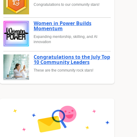
Congratulations to our community stars!
Women in Power Builds
Momentum
Expanding mentorship, skilling, and AI
innovation
Congratulations to the July Top
10 Community Leaders
These are the community rock stars!