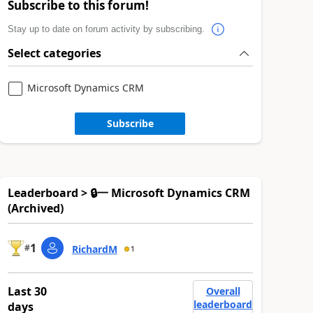
Subscribe to this forum!
Stay up to date on forum activity by subscribing.
Select categories
Microsoft Dynamics CRM
Subscribe
Leaderboard > 🔒一 Microsoft Dynamics CRM
(Archived)
1
#
RichardM
1
Last 30
Overall
leaderboard
days