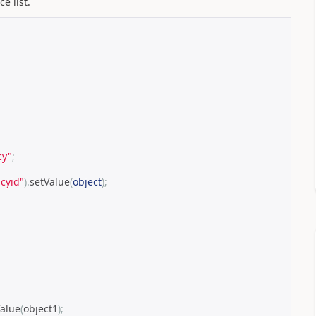
e list.
cy"
;
cyid"
).
setValue
(
object
);
Value
(
object1
);