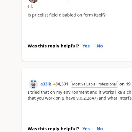
Hi,
is pricelist field disabled on form itself?
Was this reply helpful?
Yes
No
a33ik
84,331
on
19
Most Valuable Professional
I tried that on my environment and it works like a c
that you work on (I have 9.0.2.2647) and what interfa
Was this reply helpful?
Yes
No