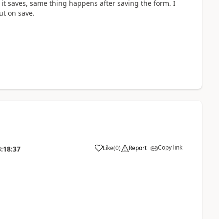
e it saves, same thing happens after saving the form. I
ut on save.
Copy link
Like
(
0
)
Report
:18:37