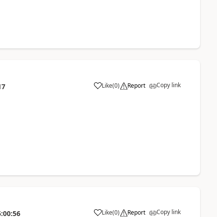
Copy link
Like
(
0
)
Report
17
Copy link
Like
(
0
)
Report
:00:56