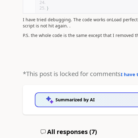
}
I have tried debugging. The code works onLoad perfectly
script is not hit again. .
P.S. the whole code is the same except that I removed th
*This post is locked for comments
I have 
Summarized by AI
All responses (
7
)