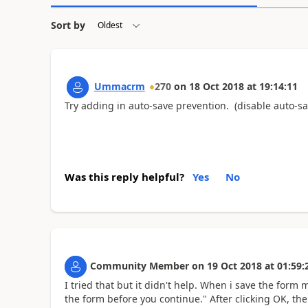
Sort by
Ummacrm
270
on
18 Oct 2018
at
19:14:11
Try adding in auto-save prevention. (disable auto-sa
Was this reply helpful?
Yes
No
Community Member
on
19 Oct 2018
at
01:59:
I tried that but it didn't help. When i save the form 
the form before you continue." After clicking OK, the 