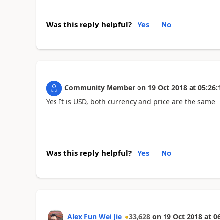
Was this reply helpful?
Yes
No
Community Member
on
19 Oct 2018
at
05:26:
Yes It is USD, both currency and price are the same
Was this reply helpful?
Yes
No
Alex Fun Wei Jie
33,628
on
19 Oct 2018
at
06