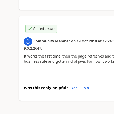
Verified answer
Community Member
on
19 Oct 2018
at
17:24:
9.0.2.2647.
It works the first time. then the page refreshes and t
business rule and gotten rid of java. For now it work
Was this reply helpful?
Yes
No