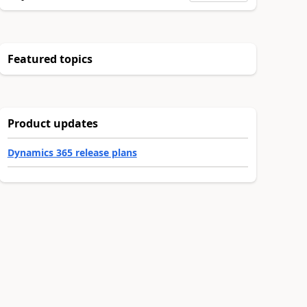
Featured topics
Product updates
Dynamics 365 release plans