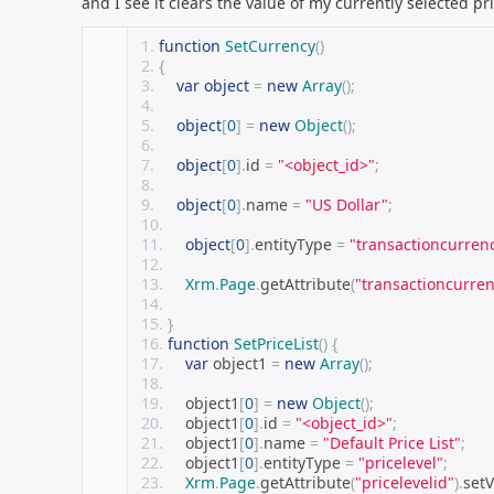
and I see it clears the value of my currently selected pric
function
SetCurrency
()
{
var
object
=
new
Array
();
object
[
0
]
=
new
Object
();
object
[
0
].
id 
=
"<object_id>"
;
object
[
0
].
name 
=
"US Dollar"
;
object
[
0
].
entityType 
=
"transactioncurren
Xrm
.
Page
.
getAttribute
(
"transactioncurren
}
function
SetPriceList
()
{
var
 object1 
=
new
Array
();
    object1
[
0
]
=
new
Object
();
    object1
[
0
].
id 
=
"<object_id>"
;
    object1
[
0
].
name 
=
"Default Price List"
;
    object1
[
0
].
entityType 
=
"pricelevel"
;
Xrm
.
Page
.
getAttribute
(
"pricelevelid"
).
set