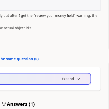
 but after I get the "review your money field" warning, the
e actual object.id's
the same question (
0
)
Expand
Answers (
1
)