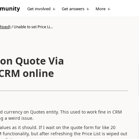
mmunity
Get involved
Get answers
More
hived)
/
Unable to set Price Li...
t on Quote Via
 CRM online
and currency on Quotes entity. This used to work fine in CRM
ng a weird issue.
ues as it should. If I wait on the quote form for like 20
unctionality, but after refreshing the Price List is wiped out