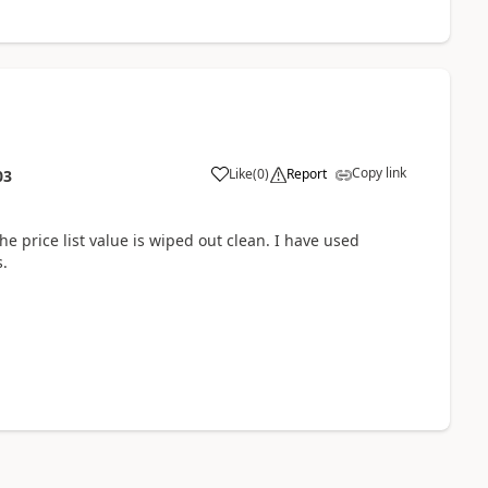
Copy link
Like
(
0
)
Report
03
he price list value is wiped out clean. I have used
s.