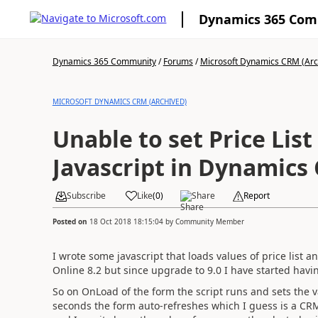
Dynamics 365 Co
Dynamics 365 Community
/
Forums
/
Microsoft Dynamics CRM (Arc
MICROSOFT DYNAMICS CRM (ARCHIVED)
Unable to set Price Lis
Javascript in Dynamics
Subscribe
Like
(
0
)
Share
Report
Posted on
18 Oct 2018 18:15:04
by
Community Member
I wrote some javascript that loads values of price list 
Online 8.2 but since upgrade to 9.0 I have started havi
So on OnLoad of the form the script runs and sets the val
seconds the form auto-refreshes which I guess is a CRM f