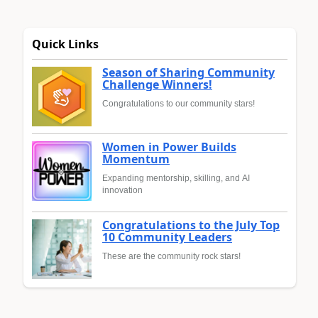
Quick Links
Season of Sharing Community
Challenge Winners!
Congratulations to our community stars!
Women in Power Builds
Momentum
Expanding mentorship, skilling, and AI
innovation
Congratulations to the July Top
10 Community Leaders
These are the community rock stars!