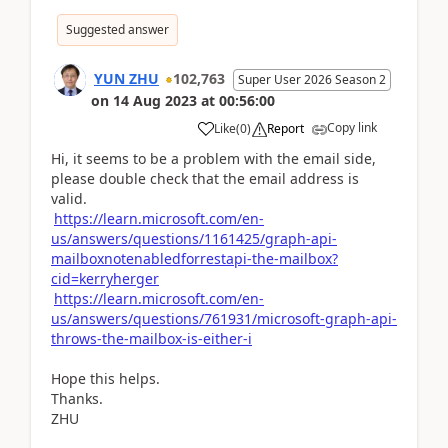
Suggested answer
YUN ZHU
102,763
Super User 2026 Season 2
on
14 Aug 2023
at
00:56:00
Copy link
Like
(
0
)
Report
Hi, it seems to be a problem with the email side,
please double check that the email address is
valid.
https://learn.microsoft.com/en-
us/answers/questions/1161425/graph-api-
mailboxnotenabledforrestapi-the-mailbox?
cid=kerryherger
https://learn.microsoft.com/en-
us/answers/questions/761931/microsoft-graph-api-
throws-the-mailbox-is-either-i
Hope this helps.
Thanks.
ZHU