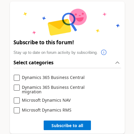
Subscribe to this forum!
Stay up to date on forum activity by subscribing.
Select categories
Dynamics 365 Business Central
Dynamics 365 Business Central
migration
Microsoft Dynamics NAV
Microsoft Dynamics RMS
Subscribe to all