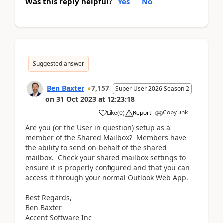
Was this reply helpful?
Yes
No
Suggested answer
Ben Baxter
7,157
Super User 2026 Season 2
on
31 Oct 2023
at
12:23:18
Copy link
Like
(
0
)
Report
Are you (or the User in question) setup as a
member of the Shared Mailbox? Members have
the ability to send on-behalf of the shared
mailbox. Check your shared mailbox settings to
ensure it is properly configured and that you can
access it through your normal Outlook Web App.
Best Regards,
Ben Baxter
Accent Software Inc