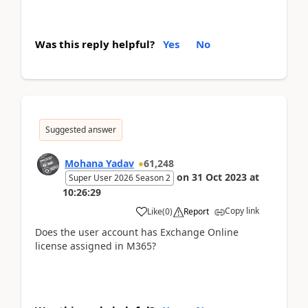
Was this reply helpful?
Yes
No
Suggested answer
Mohana Yadav
61,248
on
31 Oct 2023
at
Super User 2026 Season 2
10:26:29
Copy link
Like
(
0
)
Report
Does the user account has Exchange Online
license assigned in M365?