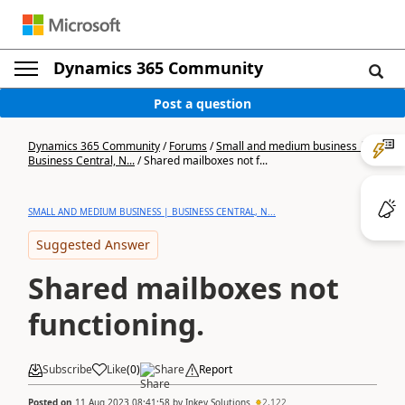
Dynamics 365 Community
Post a question
Dynamics 365 Community
/
Forums
/
Small and medium business |
Business Central, N...
/
Shared mailboxes not f...
SMALL AND MEDIUM BUSINESS | BUSINESS CENTRAL, N...
Suggested Answer
Shared mailboxes not
functioning.
Subscribe
Like
(
0
)
Share
Report
Posted on
11 Aug 2023 08:41:58
by
Inkey Solutions
2,122