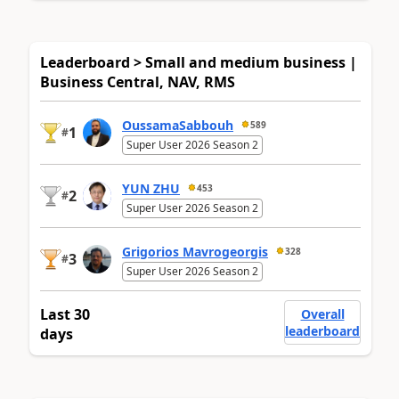
Leaderboard > Small and medium business |
Business Central, NAV, RMS
OussamaSabbouh
589
1
#
Super User 2026 Season 2
YUN ZHU
453
2
#
Super User 2026 Season 2
Grigorios Mavrogeorgis
328
3
#
Super User 2026 Season 2
Last 30
Overall
leaderboard
days