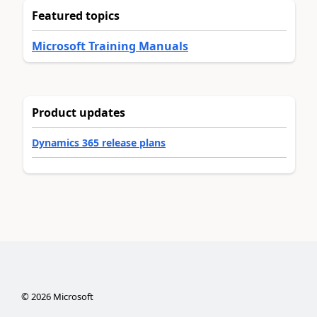
Featured topics
Microsoft Training Manuals
Product updates
Dynamics 365 release plans
©
2026
Microsoft