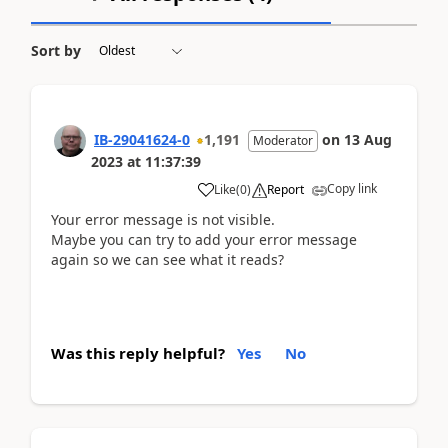
Sort by
IB-29041624-0
1,191
on
13 Aug
Moderator
2023
at
11:37:39
Copy link
Like
(
0
)
Report
Your error message is not visible.
Maybe you can try to add your error message
again so we can see what it reads?
Was this reply helpful?
Yes
No