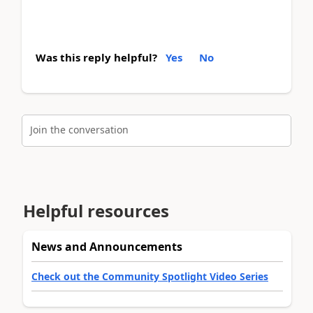
Was this reply helpful?
Yes
No
Join the conversation
Helpful resources
News and Announcements
Check out the Community Spotlight Video Series