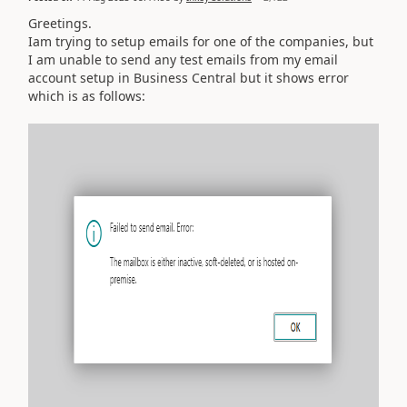
Greetings.
Iam trying to setup emails for one of the companies, but
I am unable to send any test emails from my email
account setup in Business Central but it shows error
which is as follows: