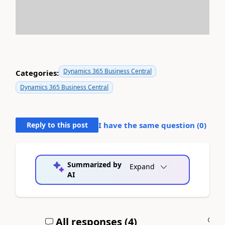
Dynamics 365 Business Central
Categories:
Dynamics 365 Business Central
Reply to this post
I have the same question (
0
)
Summarized by
Expand
AI
All responses (
4
)
A