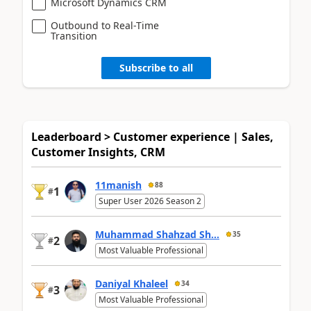
Microsoft Dynamics CRM
Outbound to Real-Time
Transition
Subscribe to all
Leaderboard > Customer experience | Sales,
Customer Insights, CRM
11manish
88
1
#
Super User 2026 Season 2
Muhammad Shahzad Sh...
35
2
#
Most Valuable Professional
Daniyal Khaleel
34
3
#
Most Valuable Professional