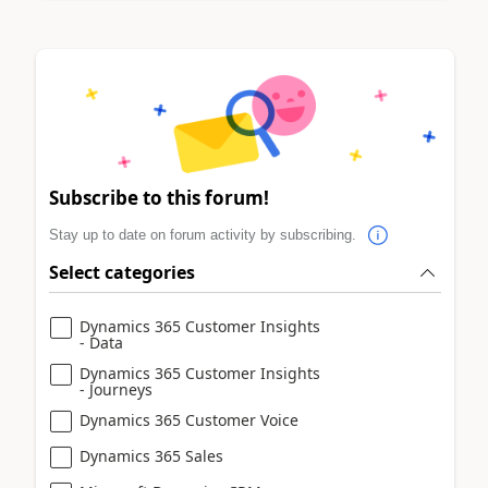
Subscribe to this forum!
Stay up to date on forum activity by subscribing.
Select categories
Dynamics 365 Customer Insights
- Data
Dynamics 365 Customer Insights
- Journeys
Dynamics 365 Customer Voice
Dynamics 365 Sales