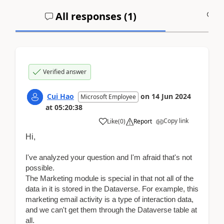
All responses (
1
)
A
Verified answer
Cui Hao
on
14 Jun 2024
Microsoft Employee
at
05:20:38
Copy link
Like
(
0
)
Report
Hi,
I've analyzed your question and I'm afraid that's not
possible
.
The Marketing module is special in that not all of the
data in it is stored in the Dataverse.
For example, this
marketing email activity is a type of interaction data,
and we can't get them through the Dataverse table at
all.