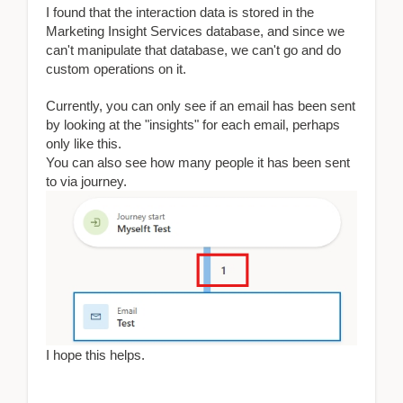
I found that the interaction data is stored in the
Marketing Insight Services database, and since we
can't manipulate that database, we can't go and do
custom operations on it.
Currently, you can only see if an email has been sent
by looking at the "insights" for each email, perhaps
only like this.
You can also see how many people it has been sent
to via journey.
I hope this helps.