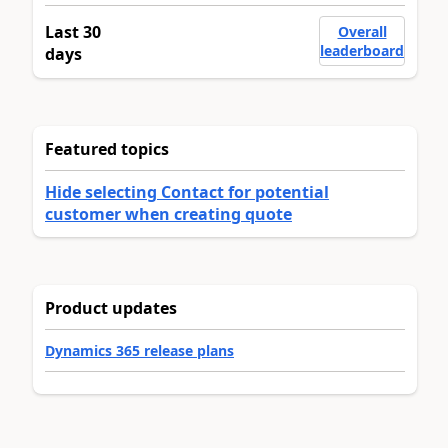
Last 30
Overall
leaderboard
days
Featured topics
Hide selecting Contact for potential
customer when creating quote
Product updates
Dynamics 365 release plans