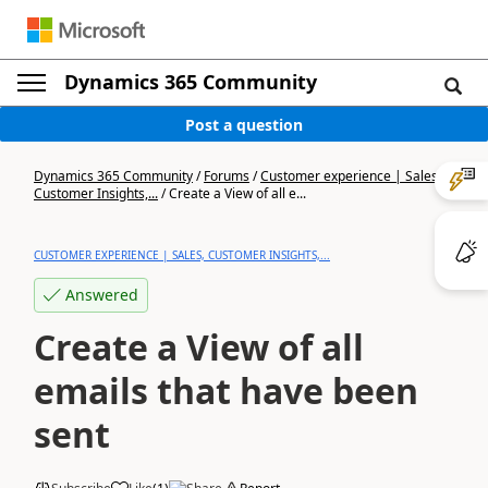
Dynamics 365 Community
Post a question
Dynamics 365 Community
/
Forums
/
Customer experience | Sales,
Customer Insights,...
/
Create a View of all e...
CUSTOMER EXPERIENCE | SALES, CUSTOMER INSIGHTS,...
Answered
Create a View of all
emails that have been
sent