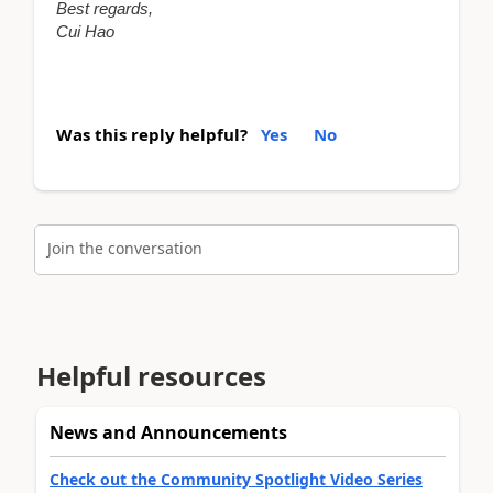
Best regards,
Cui Hao
Was this reply helpful?
Yes
No
Join the conversation
Helpful resources
News and Announcements
Check out the Community Spotlight Video Series