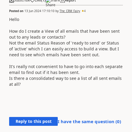
Subscribe
Like
(
1
)
Share
Report
Posted on
13 Jun 2024 17:10:10
by
The_CRM_Fairy
4
Hello
How do I create a View of all emails that have been sent
out to any leads or contacts?
Not the email Status Reason of 'ready to send' or Status
of 'active' which I can easily access to build a view. But I
need to see which emails have been sent out.
It's really not convenient to have to go into each separate
email to find out if it has been sent.
Is there a consolidated way to see a list of all sent emails
at all?
Reply to this post
I have the same question (
0
)