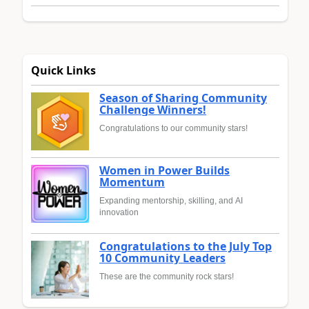
Quick Links
Season of Sharing Community
Challenge Winners!
Congratulations to our community stars!
Women in Power Builds
Momentum
Expanding mentorship, skilling, and AI
innovation
Congratulations to the July Top
10 Community Leaders
These are the community rock stars!