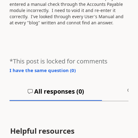
entered a manual check through the Accounts Payable
module incorrectly. I need to void it and re-enter it
correctly. I've looked through every User's Manual and
at every "blog" written and connot find an answer.
*This post is locked for comments
I have the same question (
0
)
All responses (
0
)
A
Helpful resources