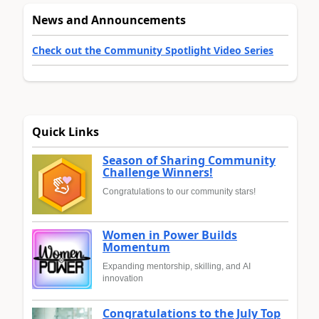
News and Announcements
Check out the Community Spotlight Video Series
Quick Links
Season of Sharing Community
Challenge Winners!
Congratulations to our community stars!
Women in Power Builds
Momentum
Expanding mentorship, skilling, and AI
innovation
Congratulations to the July Top