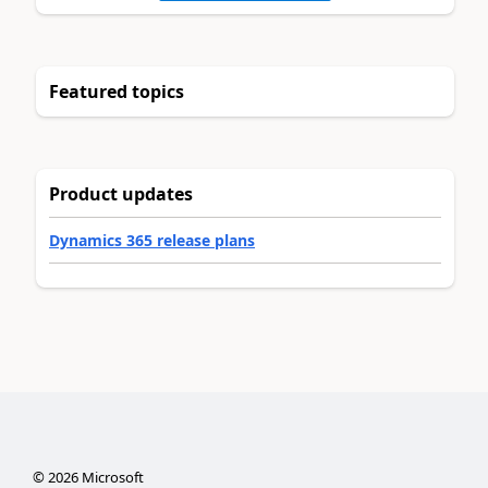
Featured topics
Product updates
Dynamics 365 release plans
©
2026
Microsoft