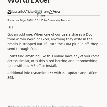
Subscribe
Like
(
0
)
Share
Report
Posted on
26 Jul 2018 10:31:15
by
Community Member
Hi all,
Got an odd one, When one of our users shares a Doc
from within Word or Excel, anything they write in the
emails is stripped out. If I turn the CRM plug in off, they
send through fine.
I can't find anything like this online have any of you come
across similar, or is this a red herring and its something
to do with the MS office install.
Addtional info Dynamics 365 with 2.1 update and Office
365.