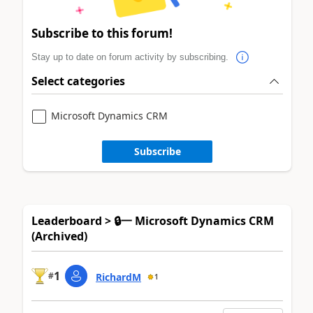
Subscribe to this forum!
Stay up to date on forum activity by subscribing.
Select categories
Microsoft Dynamics CRM
Subscribe
Leaderboard > 🔒一 Microsoft Dynamics CRM
(Archived)
1
#
RichardM
1