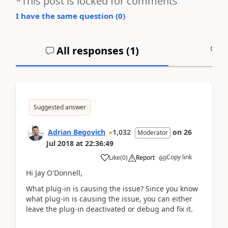
*This post is locked for comments
I have the same question (
0
)
All responses (
1
)
A
Suggested answer
Adrian Begovich
1,032
on
26
Moderator
Jul 2018
at
22:36:49
Copy link
Like
(
0
)
Report
Hi Jay O'Donnell,
What plug-in is causing the issue? Since you know
what plug-in is causing the issue, you can either
leave the plug-in deactivated or debug and fix it.