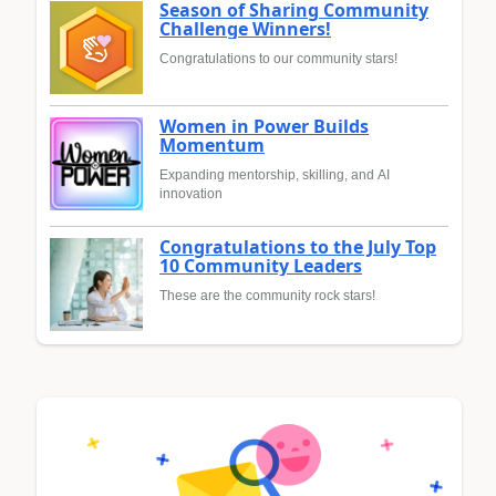
Season of Sharing Community
Challenge Winners!
Congratulations to our community stars!
Women in Power Builds
Momentum
Expanding mentorship, skilling, and AI
innovation
Congratulations to the July Top
10 Community Leaders
These are the community rock stars!