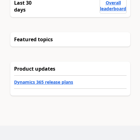
Last 30
Overall
leaderboard
days
Featured topics
Product updates
Dynamics 365 release plans