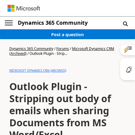
Dynamics 365 Community
Post a question
Dynamics 365 Community
/
Forums
/
Microsoft Dynamics CRM
(Archived)
/
Outlook Plugin - Strip...
MICROSOFT DYNAMICS CRM (ARCHIVED)
Outlook Plugin -
Stripping out body of
emails when sharing
Documents from MS
Word/Excel