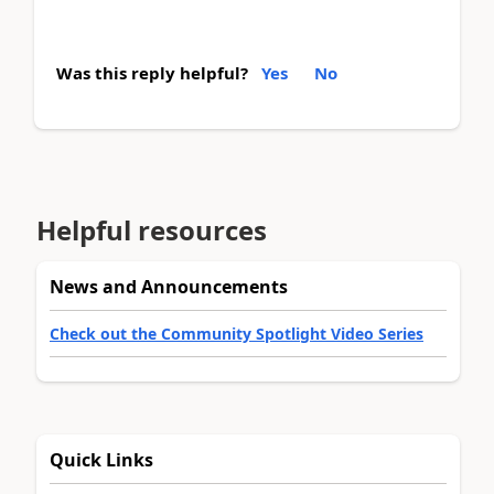
Was this reply helpful?
Yes
No
Helpful resources
News and Announcements
Check out the Community Spotlight Video Series
Quick Links