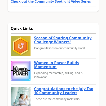
Check out the Community Spotlight Video Series
Quick Links
Season of Sharing Community
Challenge Winners!
Congratulations to our community stars!
Women in Power Builds
Momentum
Expanding mentorship, skilling, and AI
innovation
Congratulations to the July Top
10 Community Leaders
These are the community rock stars!