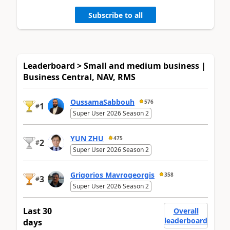
Subscribe to all
Leaderboard > Small and medium business |
Business Central, NAV, RMS
OussamaSabbouh
576
1
#
Super User 2026 Season 2
YUN ZHU
475
2
#
Super User 2026 Season 2
Grigorios Mavrogeorgis
358
3
#
Super User 2026 Season 2
Last 30
Overall
leaderboard
days