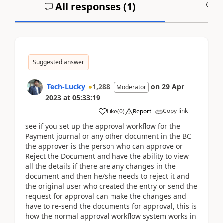
All responses (
1
)
A
Suggested answer
Tech-Lucky
1,288
on
29 Apr
Moderator
2023
at
05:33:19
Copy link
Like
(
0
)
Report
see if you set up the approval workflow for the
Payment journal or any other document in the BC
the approver is the person who can approve or
Reject the Document and have the ability to view
all the details if there are any changes in the
document and then he/she needs to reject it and
the original user who created the entry or send the
request for approval can make the changes and
have to re-send the documents for approval, this is
how the normal approval workflow system works in