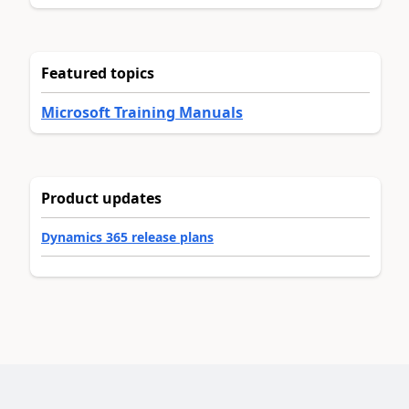
Featured topics
Microsoft Training Manuals
Product updates
Dynamics 365 release plans