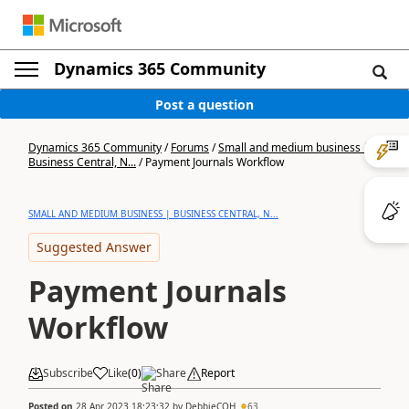
Dynamics 365 Community
Post a question
Dynamics 365 Community
/
Forums
/
Small and medium business |
Business Central, N...
/
Payment Journals Workflow
SMALL AND MEDIUM BUSINESS | BUSINESS CENTRAL, N...
Suggested Answer
Payment Journals
Workflow
Subscribe
Like
(
0
)
Share
Report
Posted on
28 Apr 2023 18:23:32
by
DebbieCOH
63