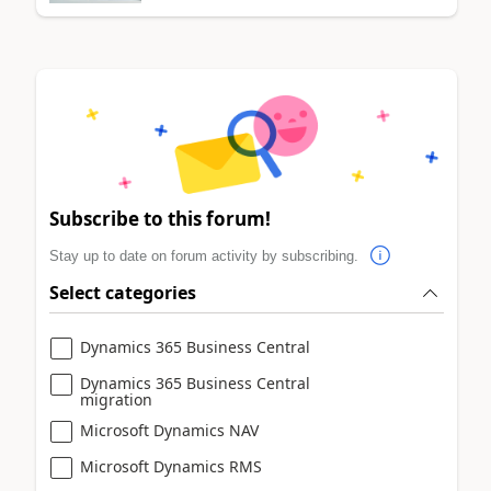
Subscribe to this forum!
Stay up to date on forum activity by subscribing.
Select categories
Dynamics 365 Business Central
Dynamics 365 Business Central
migration
Microsoft Dynamics NAV
Microsoft Dynamics RMS