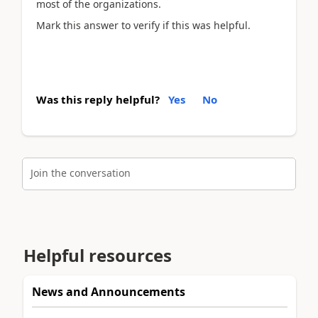
most of the organizations.
Mark this answer to verify if this was helpful.
Was this reply helpful?
Yes
No
Join the conversation
Helpful resources
News and Announcements