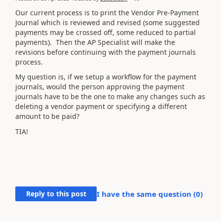
Our current process is to print the Vendor Pre-Payment
Journal which is reviewed and revised (some suggested
payments may be crossed off, some reduced to partial
payments). Then the AP Specialist will make the
revisions before continuing with the payment journals
process.
My question is, if we setup a workflow for the payment
journals, would the person approving the payment
journals have to be the one to make any changes such as
deleting a vendor payment or specifying a different
amount to be paid?
TIA!
Reply to this post
I have the same question (
0
)