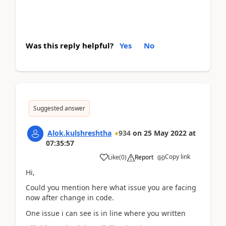
Was this reply helpful?
Yes
No
Suggested answer
Alok.kulshreshtha
934
on
25 May 2022
at
07:35:57
Copy link
Like
(
0
)
Report
Hi,
Could you mention here what issue you are facing
now after change in code.
One issue i can see is in line where you written