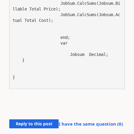
                    JobSum.CalcSums(Jobsum.Bi
llable Total Price);

                    JobSum.CalcSums(Jobsum.Ac
tual Total Cost);

                    end;

                    var

                        Jobsum  Decimal;

    }

}

Reply to this post
I have the same question (
0
)