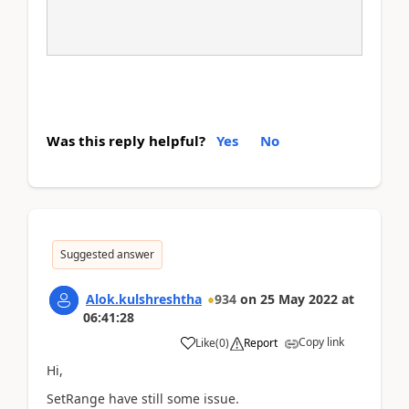
Was this reply helpful?
Yes
No
Suggested answer
Alok.kulshreshtha
934
on
25 May 2022
at
06:41:28
Copy link
Like
(
0
)
Report
Hi,
SetRange have still some issue.