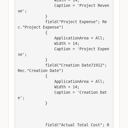
                Width = 14;

                Caption = 'Project Reven
ue';

            }

            field("Project Expense"; Re
c."Project Expense")

            {

                ApplicationArea = All;

                Width = 14;

                Caption = 'Project Expen
se';

            }

            field("Creation Date71912"; 
Rec."Creation Date")

            {

                ApplicationArea = All;

                Width = 14;

                Caption = 'Creation Dat
e';

            }

            field("Actual Total Cost"; R