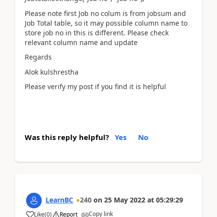
Please note first Job no colum is from jobsum and
Job Total table, so it may possible column name to
store job no in this is different. Please check
relevant column name and update
Regards
Alok kulshrestha
Please verify my post if you find it is helpful
Was this reply helpful?
Yes
No
LearnBC
240
on
25 May 2022
at
05:29:29
Copy link
Like
(
0
)
Report