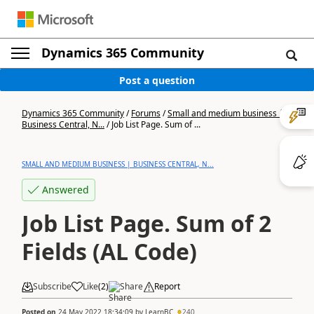
Dynamics 365 Community
Post a question
Dynamics 365 Community
/
Forums
/
Small and medium business |
Business Central, N...
/
Job List Page. Sum of ...
SMALL AND MEDIUM BUSINESS | BUSINESS CENTRAL, N...
Answered
Job List Page. Sum of 2
Fields (AL Code)
Subscribe
Like
(
2
)
Share
Report
Posted on
24 May 2022 18:34:09
by
LearnBC
240