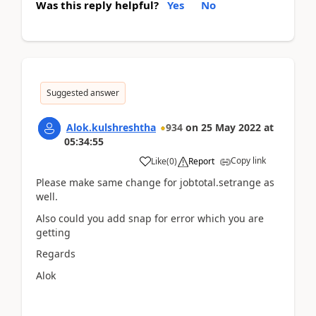
Was this reply helpful?
Yes
No
Suggested answer
Alok.kulshreshtha
934
on
25 May 2022
at
05:34:55
Copy link
Like
(
0
)
Report
Please make same change for jobtotal.setrange as
well.
Also could you add snap for error which you are
getting
Regards
Alok