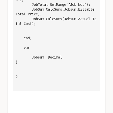
        JobTotal.SetRange("Job No.");

        JobSum.CalcSums(Jobsum.Billable 
Total Price);

        JobSum.CalcSums(Jobsum.Actual To
tal Cost);

    end;

    var

        Jobsum  Decimal;

}

}
