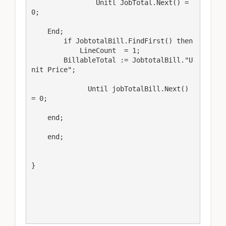
                Unitl JobTotal.Next() = 
0;

    End;

        if JobtotalBill.FindFirst() then

            LineCount  = 1;

        BillableTotal := JobtotalBill."U
nit Price";

              Until jobTotalBill.Next() 
= 0;

    end;  

    end;

}
