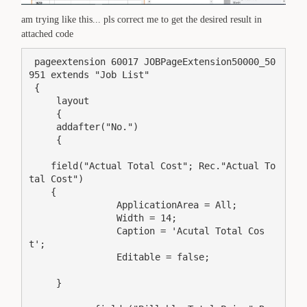
am trying like this... pls correct me to get the desired result in
attached code
 pageextension 60017 JOBPageExtension50000_50
951 extends "Job List"

 {

     layout

     {

     addafter("No.")

     {

    field("Actual Total Cost"; Rec."Actual To
tal Cost")

    {

                ApplicationArea = All;

                Width = 14;

                Caption = 'Acutal Total Cos
t';

                Editable = false;

     }
