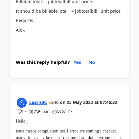
Billable total := jobtotalbill.unit price
It should be billableTotal += jobtotalbill."unit price"
Regards
Alok
Was this reply helpful?
Yes
No
LearnBC
240
on
25 May 2022
at
07:46:32
Copy link
Like
(
0
)
Report
Hello..
issue means compilation itself error are coming i checked
many times may be pls correct me if am doing wrong or not