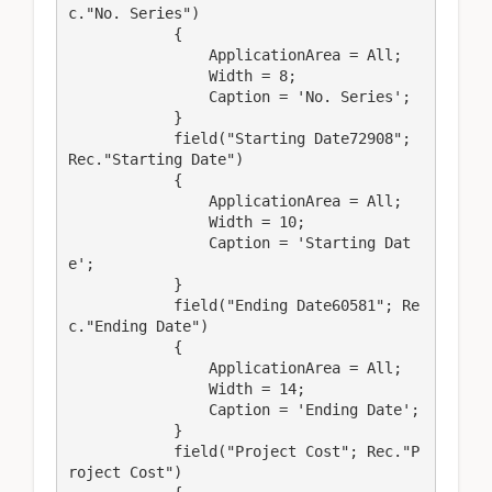
c."No. Series")

            {

                ApplicationArea = All;

                Width = 8;

                Caption = 'No. Series';

            }

            field("Starting Date72908"; 
Rec."Starting Date")

            {

                ApplicationArea = All;

                Width = 10;

                Caption = 'Starting Dat
e';

            }

            field("Ending Date60581"; Re
c."Ending Date")

            {

                ApplicationArea = All;

                Width = 14;

                Caption = 'Ending Date';

            }

            field("Project Cost"; Rec."P
roject Cost")
