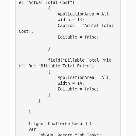
ec."Actual Total Cost")

            {

                ApplicationArea = All;

                Width = 14;

                Caption = 'Acutal Total 
Cost';

                Editable = false;

            }

            field("Billable Total Pric
e"; Rec."Billable Total Price")

            {

                ApplicationArea = All;

                Width = 14;

                Editable = false;

            }

        }

    }

    trigger OnafterGetRecord()

    var

        JobSum: Record "Job Task";
