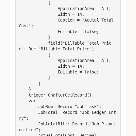
            {

                ApplicationArea = All;

                Width = 14;

                Caption = 'Acutal Total 
Cost';

                Editable = false;

            }

            field("Billable Total Pric
e"; Rec."Billable Total Price")

            {

                ApplicationArea = All;

                Width = 14;

                Editable = false;

            }

        }

    }

    trigger OnafterGetRecord()

    var

        JobSum: Record "Job Task";

        JobTotal: Record "Job Ledger Ent
ry";

        JobtotalBill: Record "Job Planni
ng Line";

        ActualTotalCost: Decimal;
