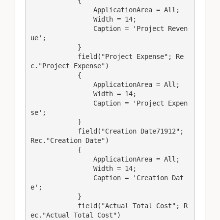
            {

                ApplicationArea = All;

                Width = 14;

                Caption = 'Project Reven
ue';

            }

            field("Project Expense"; Re
c."Project Expense")

            {

                ApplicationArea = All;

                Width = 14;

                Caption = 'Project Expen
se';

            }

            field("Creation Date71912"; 
Rec."Creation Date")

            {

                ApplicationArea = All;

                Width = 14;

                Caption = 'Creation Dat
e';

            }

            field("Actual Total Cost"; R
ec."Actual Total Cost")
