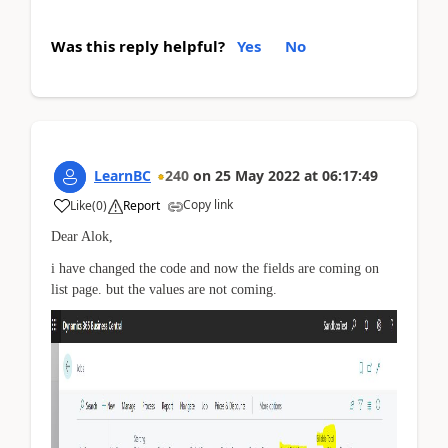
Was this reply helpful?
Yes
No
LearnBC
240
on
25 May 2022
at
06:17:49
Copy link
Like
(
0
)
Report
Dear Alok,
i have changed the code and now the fields are coming on
list page. but the values are not coming.