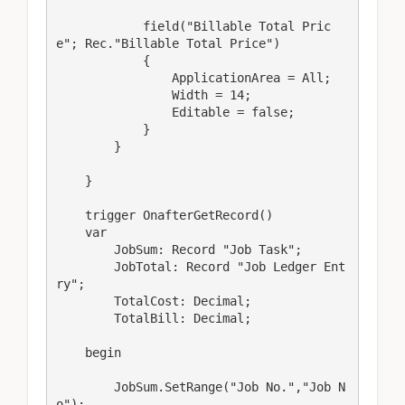
            field("Billable Total Pric
e"; Rec."Billable Total Price")

            {

                ApplicationArea = All;

                Width = 14;

                Editable = false;

            }

        }

    }

    trigger OnafterGetRecord()

    var

        JobSum: Record "Job Task";

        JobTotal: Record "Job Ledger Ent
ry";

        TotalCost: Decimal;

        TotalBill: Decimal;

    begin

        JobSum.SetRange("Job No.","Job N
o");
