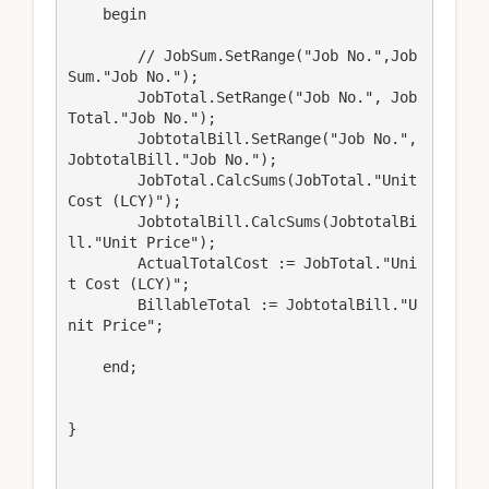
    begin

        // JobSum.SetRange("Job No.",Job
Sum."Job No.");

        JobTotal.SetRange("Job No.", Job
Total."Job No.");

        JobtotalBill.SetRange("Job No.", 
JobtotalBill."Job No.");

        JobTotal.CalcSums(JobTotal."Unit 
Cost (LCY)");

        JobtotalBill.CalcSums(JobtotalBi
ll."Unit Price");

        ActualTotalCost := JobTotal."Uni
t Cost (LCY)";

        BillableTotal := JobtotalBill."U
nit Price";

    end;

}
