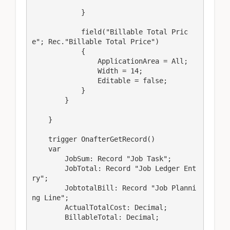
            }

            field("Billable Total Pric
e"; Rec."Billable Total Price")

            {

                ApplicationArea = All;

                Width = 14;

                Editable = false;

            }

        }

    }

    trigger OnafterGetRecord()

    var

        JobSum: Record "Job Task";

        JobTotal: Record "Job Ledger Ent
ry";

        JobtotalBill: Record "Job Planni
ng Line";

        ActualTotalCost: Decimal;

        BillableTotal: Decimal;
