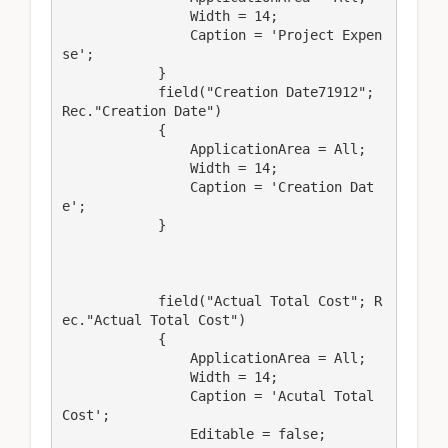
                Width = 14;

                Caption = 'Project Expen
se';

            }

            field("Creation Date71912"; 
Rec."Creation Date")

            {

                ApplicationArea = All;

                Width = 14;

                Caption = 'Creation Dat
e';

            }

            field("Actual Total Cost"; R
ec."Actual Total Cost")

            {

                ApplicationArea = All;

                Width = 14;

                Caption = 'Acutal Total 
Cost';

                Editable = false;
