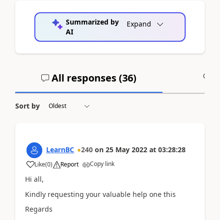
Summarized by
Expand
AI
All responses (
36
)
A
Sort by
LearnBC
240
on
25 May 2022
at
03:28:28
Copy link
Like
(
0
)
Report
Hi all,
Kindly requesting your valuable help one this
Regards