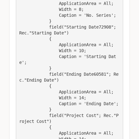
                ApplicationArea = All;

                Width = 8;

                Caption = 'No. Series';

            }

            field("Starting Date72908"; 
Rec."Starting Date")

            {

                ApplicationArea = All;

                Width = 10;

                Caption = 'Starting Dat
e';

            }

            field("Ending Date60581"; Re
c."Ending Date")

            {

                ApplicationArea = All;

                Width = 14;

                Caption = 'Ending Date';

            }

            field("Project Cost"; Rec."P
roject Cost")

            {

                ApplicationArea = All;
