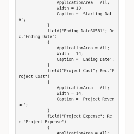
                ApplicationArea = All;

                Width = 10;

                Caption = 'Starting Dat
e';

            }

            field("Ending Date60581"; Re
c."Ending Date")

            {

                ApplicationArea = All;

                Width = 14;

                Caption = 'Ending Date';

            }

            field("Project Cost"; Rec."P
roject Cost")

            {

                ApplicationArea = All;

                Width = 14;

                Caption = 'Project Reven
ue';

            }

            field("Project Expense"; Re
c."Project Expense")

            {

                ApplicationArea = All;
