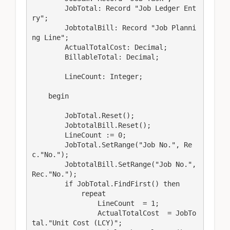
        JobTotal: Record "Job Ledger Ent
ry";

        JobtotalBill: Record "Job Planni
ng Line";

        ActualTotalCost: Decimal;

        BillableTotal: Decimal;

        LineCount: Integer;

    begin

        JobTotal.Reset();

        JobtotalBill.Reset();

        LineCount := 0;

        JobTotal.SetRange("Job No.", Re
c."No.");

        JobtotalBill.SetRange("Job No.", 
Rec."No.");

        if JobTotal.FindFirst() then

            repeat

                LineCount  = 1;

                ActualTotalCost  = JobTo
tal."Unit Cost (LCY)";
