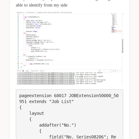
able to identify from my side
pageextension 60017 JOBExtension50000_50
951 extends "Job List"

{

    layout

    {

        addafter("No.")

        {

            field("No. Series08206"; Re