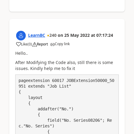
LearnBC
240
on
25 May 2022
at
07:17:24
Copy link
Like
(
0
)
Report
Hello..
After Modifying the Code also, still there is some
issues. Kindly help me to fix it
pageextension 60017 JOBExtension50000_50
951 extends "Job List"

{

    layout

    {

        addafter("No.")

        {

            field("No. Series08206"; Re
c."No. Series")

            {
