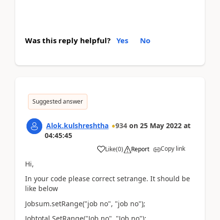
Was this reply helpful?
Yes
No
Suggested answer
Alok.kulshreshtha
934
on
25 May 2022
at
04:45:45
Copy link
Like
(
0
)
Report
Hi,
In your code please correct setrange. It should be
like below
Jobsum.setRange("job no", "job no");
Jobtotal.SetRange("Job no", "Job no");