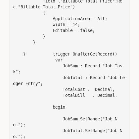
            field ("Billable Total Price";Re
c."Billable Total Price")

            {

                ApplicationArea = All;

                Width = 14;

                Editable = false;

            }

        }

    }           trigger OnafterGetRecord()

                 var

                    JobSum : Record "Job Tas
k";

                    JobTotal : Record "Job Le
dger Entry";

                    TotalCost :  Decimal;

                    TotalBill   : Decimal;

                begin

                    JobSum.SetRange("Job N
o.");

                    JobTotal.SetRange("Job N
o.");
