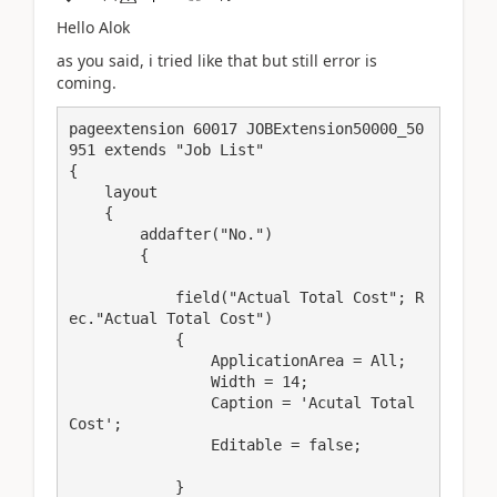
Hello Alok
as you said, i tried like that but still error is
coming.
pageextension 60017 JOBExtension50000_50
951 extends "Job List"

{

    layout

    {

        addafter("No.")

        {

            field("Actual Total Cost"; R
ec."Actual Total Cost")

            {

                ApplicationArea = All;

                Width = 14;

                Caption = 'Acutal Total 
Cost';

                Editable = false;

            }
