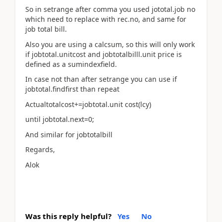
So in setrange after comma you used jototal.job no
which need to replace with rec.no, and same for
job total bill.
Also you are using a calcsum, so this will only work
if jobtotal.unitcost and jobtotalbilll.unit price is
defined as a sumindexfield.
In case not than after setrange you can use if
jobtotal.findfirst than repeat
Actualtotalcost+=jobtotal.unit cost(lcy)
until jobtotal.next=0;
And similar for jobtotalbill
Regards,
Alok
Was this reply helpful?
Yes
No