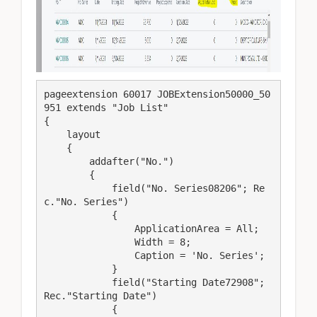
pageextension 60017 JOBExtension50000_50
951 extends "Job List"

{

    layout

    {

        addafter("No.")

        {

            field("No. Series08206"; Re
c."No. Series")

            {

                ApplicationArea = All;

                Width = 8;

                Caption = 'No. Series';

            }

            field("Starting Date72908"; 
Rec."Starting Date")

            {
