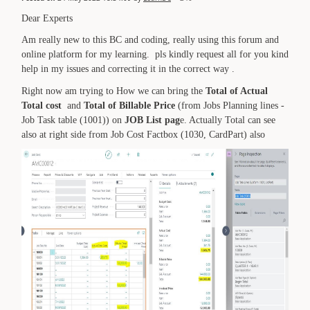
Dear Experts
Am really new to this BC and coding, really using this forum and
online platform for my learning. pls kindly request all for you kind
help in my issues and correcting it in the correct way .
Right now am trying to How we can bring the
Total of Actual
Total cost
and
Total of Billable Price
(from Jobs Planning lines -
Job Task table (1001)) on
JOB List pag
e. Actually Total can see
also at right side from Job Cost Factbox (1030, CardPart) also