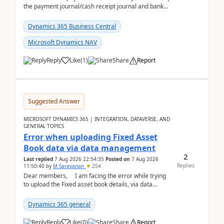
the payment journal/cash receipt journal and bank
reconciliation.When we import bank statement i...
Dynamics 365 Business Central
Microsoft Dynamics NAV
Reply
Like
(
1
)
Share
Report
Suggested Answer
MICROSOFT DYNAMICS 365 | INTEGRATION, DATAVERSE, AND
GENERAL TOPICS
Error when uploading Fixed Asset
Book data via data management
2
Last replied
7 Aug 2026 22:54:35
Posted on
7 Aug 2026
Replies
11:50:40
by
M Saravanan
254
Dear members, I am facing the error while trying
to upload the Fixed asset book details, via data
management Import/Export. I am ha...
Dynamics 365 general
Reply
Like
(
0
)
Share
Report