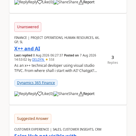
Reply
Like
(
0
)
Share
Report
Unanswered
FINANCE | PROJECT OPERATIONS, HUMAN RESOURCES, AX,
GP, SL
X++ and AI
Last replied
8 Aug 2026 06:27:37
Posted on
7 Aug 2026
3
14:53:02
by
DELDYN
558
Replies
As an x++ technical devloper using visual studio
TFVC. From where shall i start with AI? Chatgpt?
(Already using it for asking questions outside ...
Dynamics 365 Finance
Reply
Like
(
0
)
Share
Report
Suggested Answer
CUSTOMER EXPERIENCE | SALES, CUSTOMER INSIGHTS, CRM