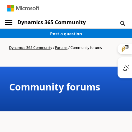
Dynamics 365 Community
Post a question
Dynamics 365 Community
/
Forums
/
Community forums
Community forums