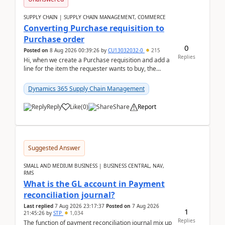
SUPPLY CHAIN | SUPPLY CHAIN MANAGEMENT, COMMERCE
Converting Purchase requisition to
Purchase order
0
Posted on
8 Aug 2026 00:39:26
by
CU13032032-0
215
Replies
Hi, when we create a Purchase requisition and add a
line for the item the requester wants to buy, the
address is either the LE address or the site add...
Dynamics 365 Supply Chain Management
Reply
Like
(
0
)
Share
Report
Suggested Answer
SMALL AND MEDIUM BUSINESS | BUSINESS CENTRAL, NAV,
RMS
What is the GL account in Payment
reconciliation journal?
Last replied
7 Aug 2026 23:17:37
Posted on
7 Aug 2026
1
21:45:26
by
STP
1,034
Replies
The function of payment reconciliation journal mix up