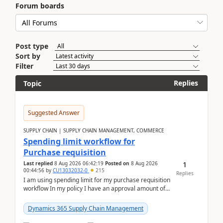
Forum boards
Post type
Sort by
Filter
Replies
Topic
Suggested Answer
SUPPLY CHAIN | SUPPLY CHAIN MANAGEMENT, COMMERCE
Spending limit workflow for
Purchase requisition
1
Last replied
8 Aug 2026 06:42:19
Posted on
8 Aug 2026
00:44:56
by
CU13032032-0
215
Replies
I am using spending limit for my purchase requisition
workflow In my policy I have an approval amount of
1000$ and spending amount of 200 $In my ...
Dynamics 365 Supply Chain Management