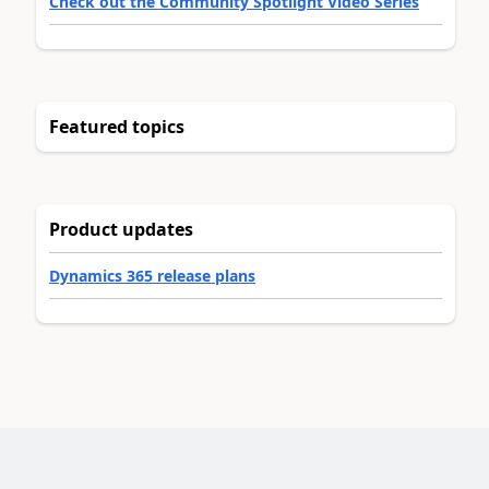
Check out the Community Spotlight Video Series
Featured topics
Product updates
Dynamics 365 release plans