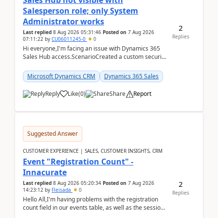
Sales Hub not visible with
Salesperson role; only System
Administrator works
2
Last replied
8 Aug 2026 05:31:46
Posted on
7 Aug 2026
Replies
07:11:22
by
CU06011245-0
0
Hi everyone,I'm facing an issue with Dynamics 365
Sales Hub access.ScenarioCreated a custom security
role by copying the out-of-the-box Salesperson ro...
Microsoft Dynamics CRM
Dynamics 365 Sales
Reply
Like
(
0
)
Share
Report
Suggested Answer
CUSTOMER EXPERIENCE | SALES, CUSTOMER INSIGHTS, CRM
Event "Registration Count" -
Innacurate
2
Last replied
8 Aug 2026 05:20:34
Posted on
7 Aug 2026
14:23:12
by
Fleisada
0
Replies
Hello All,I'm having problems with the registration
count field in our events table, as well as the session
count field in our sessions table. I...