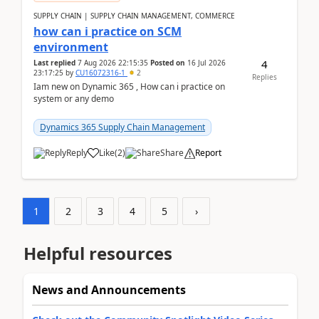
SUPPLY CHAIN | SUPPLY CHAIN MANAGEMENT, COMMERCE
how can i practice on SCM
environment
4
Last replied
7 Aug 2026 22:15:35
Posted on
16 Jul 2026
23:17:25
by
CU16072316-1
2
Replies
Iam new on Dynamic 365 , How can i practice on
system or any demo
Dynamics 365 Supply Chain Management
Reply
Like
(
2
)
Share
Report
1
2
3
4
5
›
Helpful resources
News and Announcements