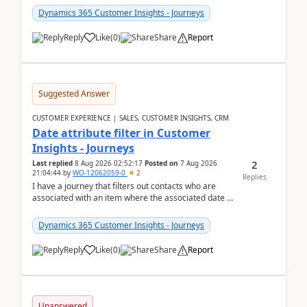
Dynamics 365 Customer Insights - Journeys
Reply
Like
(
0
)
Share
Report
Suggested Answer
CUSTOMER EXPERIENCE | SALES, CUSTOMER INSIGHTS, CRM
Date attribute filter in Customer
Insights - Journeys
2
Last replied
8 Aug 2026 02:52:17
Posted on
7 Aug 2026
21:04:44
by
WO-12062059-0
2
Replies
I have a journey that filters out contacts who are
associated with an item where the associated date is
in the past. The date field is formatted as MM...
Dynamics 365 Customer Insights - Journeys
Reply
Like
(
0
)
Share
Report
Unanswered