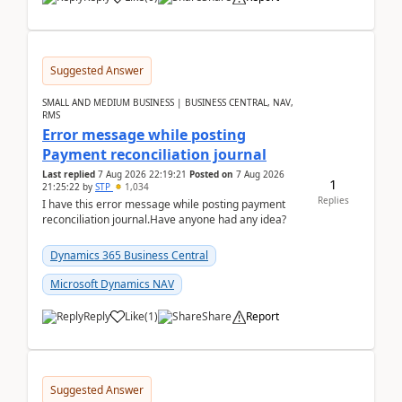
Suggested Answer
SMALL AND MEDIUM BUSINESS | BUSINESS CENTRAL, NAV,
RMS
Error message while posting
Payment reconciliation journal
Last replied
7 Aug 2026 22:19:21
Posted on
7 Aug 2026
1
21:25:22
by
STP
1,034
Replies
I have this error message while posting payment
reconciliation journal.Have anyone had any idea?
Dynamics 365 Business Central
Microsoft Dynamics NAV
Reply
Like
(
1
)
Share
Report
Suggested Answer