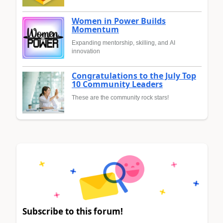
Women in Power Builds
Momentum
Expanding mentorship, skilling, and AI
innovation
Congratulations to the July Top
10 Community Leaders
These are the community rock stars!
Subscribe to this forum!