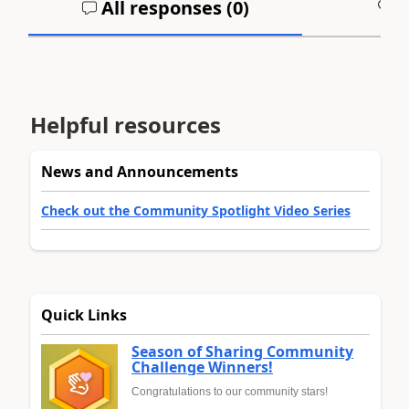
All responses (
0
)
A
Helpful resources
News and Announcements
Check out the Community Spotlight Video Series
Quick Links
Season of Sharing Community
Challenge Winners!
Congratulations to our community stars!