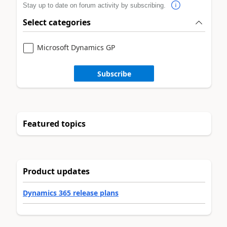
Stay up to date on forum activity by subscribing.
Select categories
Microsoft Dynamics GP
Subscribe
Featured topics
Product updates
Dynamics 365 release plans