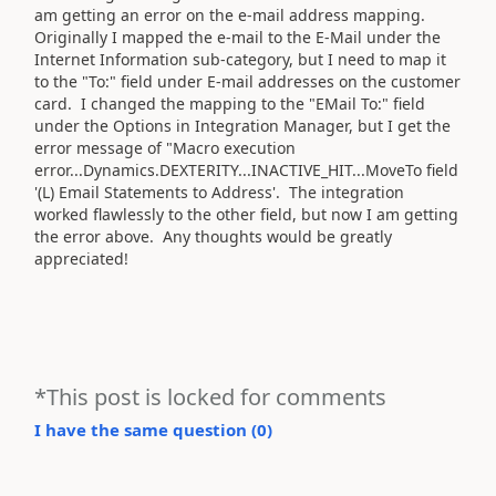
am getting an error on the e-mail address mapping.
Originally I mapped the e-mail to the E-Mail under the
Internet Information sub-category, but I need to map it
to the "To:" field under E-mail addresses on the customer
card. I changed the mapping to the "EMail To:" field
under the Options in Integration Manager, but I get the
error message of "Macro execution
error...Dynamics.DEXTERITY...INACTIVE_HIT...MoveTo field
'(L) Email Statements to Address'. The integration
worked flawlessly to the other field, but now I am getting
the error above. Any thoughts would be greatly
appreciated!
*This post is locked for comments
I have the same question (
0
)