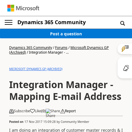
Dynamics 365 Community
Post a question
Dynamics 365 Community
/
Forums
/
Microsoft Dynamics GP
(Archived)
/
Integration Manager - ...
MICROSOFT DYNAMICS GP (ARCHIVED)
Integration Manager -
Mapping E-mail Address
Subscribe
Like
(
0
)
Share
Report
Posted on
17 Nov 2017 15:09:28
by
Community Member
I am doing an integration of customer master records & I