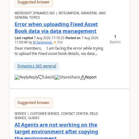
Suggested Answer
MICROSOFT DYNAMICS 365 | INTEGRATION, DATAVERSE, AND
GENERAL TOPICS
Error when uploading Fixed Asset
Book data via data management
1
Last replied
7 Aug 2026 17:10:25
Posted on
7 Aug 2026
Replies
11:50:40
by
M Saravanan
254
Dear members, I am facing the error while trying
to upload the Fixed asset book details, via data
management Import/Export. I am ha...
Dynamics 365 general
Reply
Like
(
0
)
Share
Report
Suggested Answer
SERVICE | CUSTOMER SERVICE, CONTACT CENTER, FIELD
SERVICE, GUIDES
AI Agents are not working on the
target environment after copying
the environment