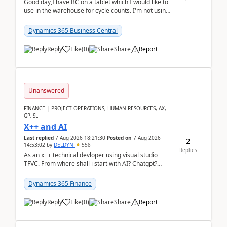
Good day,I have BC on a tablet which I would like to
use in the warehouse for cycle counts. I'm not using
any 3rd party apps, when I create the physic...
Dynamics 365 Business Central
Reply
Like
(
0
)
Share
Report
Unanswered
FINANCE | PROJECT OPERATIONS, HUMAN RESOURCES, AX,
GP, SL
X++ and AI
Last replied
7 Aug 2026 18:21:30
Posted on
7 Aug 2026
2
14:53:02
by
DELDYN
558
Replies
As an x++ technical devloper using visual studio
TFVC. From where shall i start with AI? Chatgpt?
(Already using it for asking questions outside ...
Dynamics 365 Finance
Reply
Like
(
0
)
Share
Report