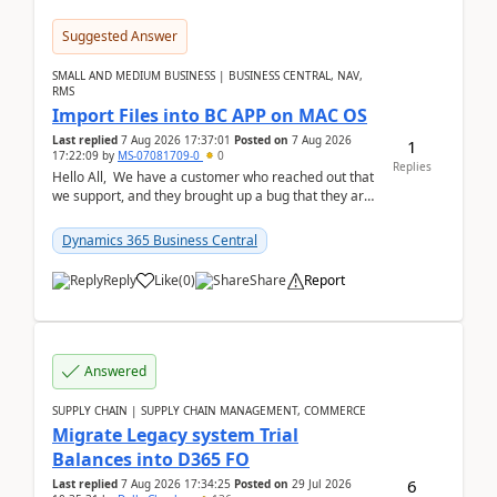
Suggested Answer
SMALL AND MEDIUM BUSINESS | BUSINESS CENTRAL, NAV,
RMS
Import Files into BC APP on MAC OS
Last replied
7 Aug 2026 17:37:01
Posted on
7 Aug 2026
1
17:22:09
by
MS-07081709-0
0
Replies
Hello All, We have a customer who reached out that
we support, and they brought up a bug that they are
running into. One of their users use...
Dynamics 365 Business Central
Reply
Like
(
0
)
Share
Report
Answered
SUPPLY CHAIN | SUPPLY CHAIN MANAGEMENT, COMMERCE
Migrate Legacy system Trial
Balances into D365 FO
6
Last replied
7 Aug 2026 17:34:25
Posted on
29 Jul 2026