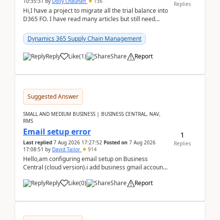
10:35:31
by
Dolly Chauhan
136
Replies
Hi,I have a project to migrate all the trial balance into
D365 FO. I have read many articles but still need
clarity before implementation. Using ...
Dynamics 365 Supply Chain Management
Reply
Like
(
1
)
Share
Report
Suggested Answer
SMALL AND MEDIUM BUSINESS | BUSINESS CENTRAL, NAV,
RMS
Email setup error
1
Last replied
7 Aug 2026 17:27:52
Posted on
7 Aug 2026
Replies
17:08:51
by
David Tailor
914
Hello,am configuring email setup on Business
Central (cloud version).i add business gmail account
like: ar.at.domain.orgi got an error when i did test...
Reply
Like
(
0
)
Share
Report