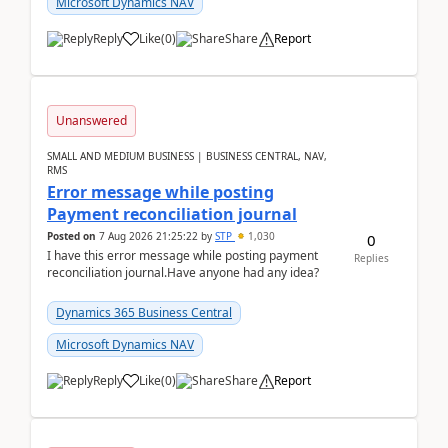
Microsoft Dynamics NAV
Reply
Like
(
0
)
Share
Report
Unanswered
SMALL AND MEDIUM BUSINESS | BUSINESS CENTRAL, NAV,
RMS
Error message while posting
Payment reconciliation journal
Posted on
7 Aug 2026 21:25:22
by
STP
1,030
0
I have this error message while posting payment
Replies
reconciliation journal.Have anyone had any idea?
Dynamics 365 Business Central
Microsoft Dynamics NAV
Reply
Like
(
0
)
Share
Report