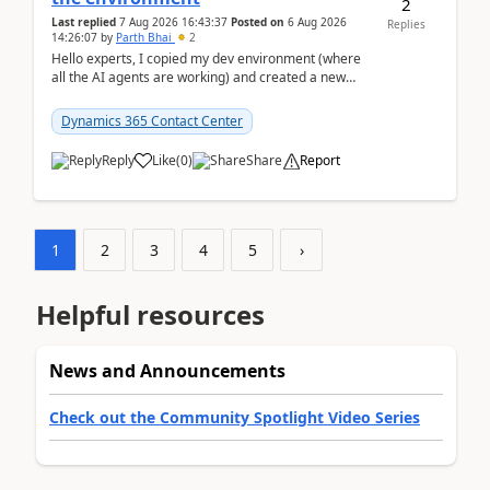
2
Last replied
7 Aug 2026 16:43:37
Posted on
6 Aug 2026
Replies
14:26:07
by
Parth Bhai
2
Hello experts, I copied my dev environment (where
all the AI agents are working) and created a new
environment. As per the Microsoft docs, C...
Dynamics 365 Contact Center
Reply
Like
(
0
)
Share
Report
1
2
3
4
5
›
Helpful resources
News and Announcements
Check out the Community Spotlight Video Series