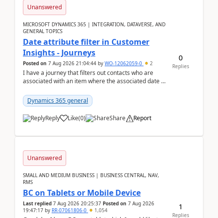
Unanswered
MICROSOFT DYNAMICS 365 | INTEGRATION, DATAVERSE, AND
GENERAL TOPICS
Date attribute filter in Customer
Insights - Journeys
0
Posted on
7 Aug 2026 21:04:44
by
WO-12062059-0
2
Replies
I have a journey that filters out contacts who are
associated with an item where the associated date is
in the past. The date field is formatted as MM...
Dynamics 365 general
Reply
Like
(
0
)
Share
Report
Unanswered
SMALL AND MEDIUM BUSINESS | BUSINESS CENTRAL, NAV,
RMS
BC on Tablets or Mobile Device
Last replied
7 Aug 2026 20:25:37
Posted on
7 Aug 2026
1
19:47:17
by
RR-07061806-0
1,054
Replies