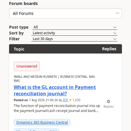
Forum boards
Post type
Sort by
Filter
Replies
Topic
Unanswered
SMALL AND MEDIUM BUSINESS | BUSINESS CENTRAL, NAV,
RMS
What is the GL account in Payment
reconciliation journal?
Posted on
7 Aug 2026 21:45:26
by
STP
1,030
0
The function of payment reconciliation journal mix up
Replies
the payment journal/cash receipt journal and bank
reconciliation.When we import bank statement i...
Dynamics 365 Business Central