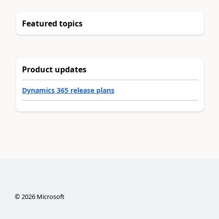
Featured topics
Product updates
Dynamics 365 release plans
©
2026
Microsoft