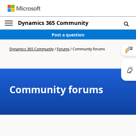
Dynamics 365 Community
Post a question
Dynamics 365 Community
/
Forums
/
Community forums
Community forums