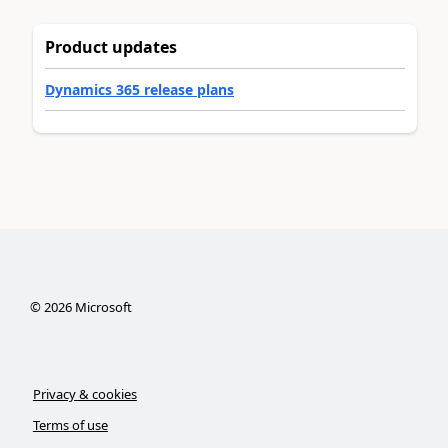
Product updates
Dynamics 365 release plans
©
2026
Microsoft
Privacy & cookies
Terms of use