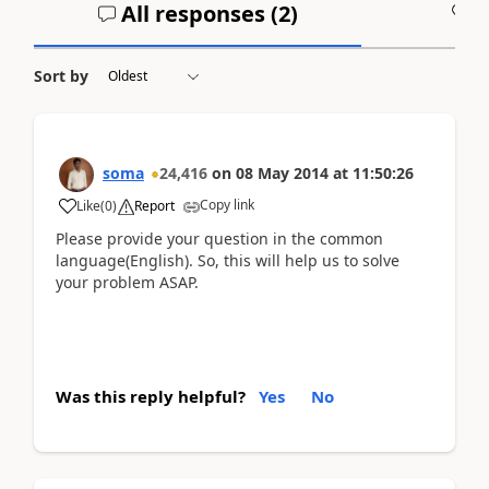
All responses (
2
)
A
Sort by
soma
24,416
on
08 May 2014
at
11:50:26
Copy link
Like
(
0
)
Report
Please provide your question in the common
language(English). So, this will help us to solve
your problem ASAP.
Was this reply helpful?
Yes
No