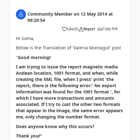
Community Member
on
12 May 2014
at
09:20:54
Copy link
Like
(
0
)
Report
Hi Soma,
Below is the Translation of 'Valeria Montagut' post
"
Good morning!
I am trying to issue the report magnetic media
Andean location, 1001 format, and when, while
creating the XML file, when I press' print 'the
report, there is the following error:' No export
information was found for the 1001 format ', for
which I have more transactions and amounts
associated. If I try to cast the other two formats
that appear in the image, the same error appears
me, only changing the number format.
Does anyone know why this occurs?
Thank you!"