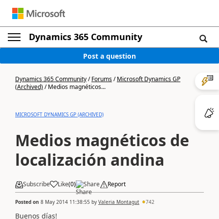
Dynamics 365 Community
Post a question
Dynamics 365 Community
/
Forums
/
Microsoft Dynamics GP
(Archived)
/
Medios magnéticos...
MICROSOFT DYNAMICS GP (ARCHIVED)
Medios magnéticos de
localización andina
Subscribe
Like
(
0
)
Share
Report
Posted on
8 May 2014 11:38:55
by
Valeria Montagut
742
Buenos días!