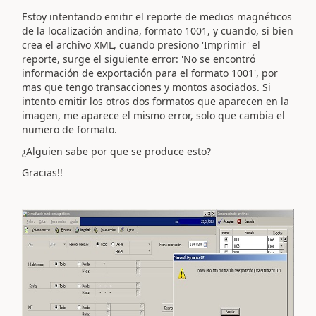
Estoy intentando emitir el reporte de medios magnéticos
de la localización andina, formato 1001, y cuando, si bien
crea el archivo XML, cuando presiono 'Imprimir' el
reporte, surge el siguiente error: 'No se encontró
información de exportación para el formato 1001', por
mas que tengo transacciones y montos asociados. Si
intento emitir los otros dos formatos que aparecen en la
imagen, me aparece el mismo error, solo que cambia el
numero de formato.
¿Alguien sabe por que se produce esto?
Gracias!!