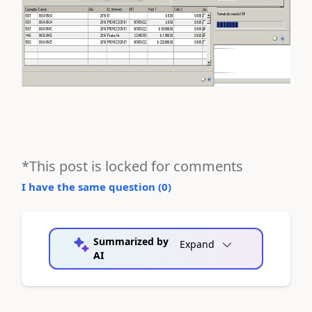
*This post is locked for comments
I have the same question (
0
)
Summarized by
Expand
AI