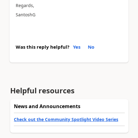
Regards,
SantoshG
Was this reply helpful?
Yes
No
Helpful resources
News and Announcements
Check out the Community Spotlight Video Series