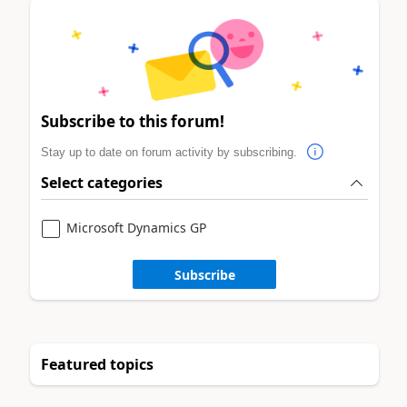
Subscribe to this forum!
Stay up to date on forum activity by subscribing.
Select categories
Microsoft Dynamics GP
Subscribe
Featured topics