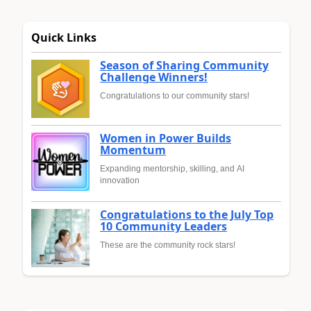
Quick Links
Season of Sharing Community
Challenge Winners!
Congratulations to our community stars!
Women in Power Builds
Momentum
Expanding mentorship, skilling, and AI
innovation
Congratulations to the July Top
10 Community Leaders
These are the community rock stars!