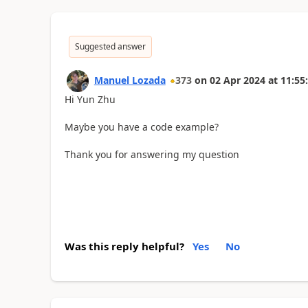
Suggested answer
Manuel Lozada
373
on
02 Apr 2024
at
11:55
Hi Yun Zhu
Maybe you have a code example?
Thank you for answering my question
Was this reply helpful?
Yes
No