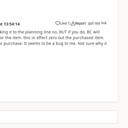
Copy link
Like
(
1
)
Report
at
13:54:14
nking it to the planning line no. BUT if you do, BC will
or the item. this in effect zero out the purchased item.
our purchase. It seems to be a bug to me. Not sure why it