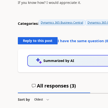
If you know how? I would appreciate it.
Dynamics 365 Business Central
Dynamics 365 B
Categories:
Reply to this post
I have the same question (
Summarized by AI
All responses (
3
)
Sort by