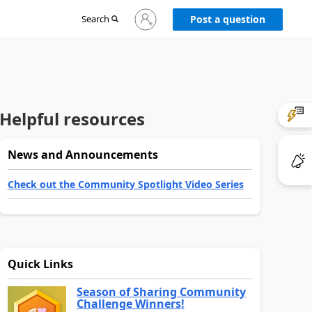
Sign
Search
Post a question
in
to
your
account
Helpful resources
News and Announcements
Check out the Community Spotlight Video Series
Quick Links
Season of Sharing Community
Challenge Winners!