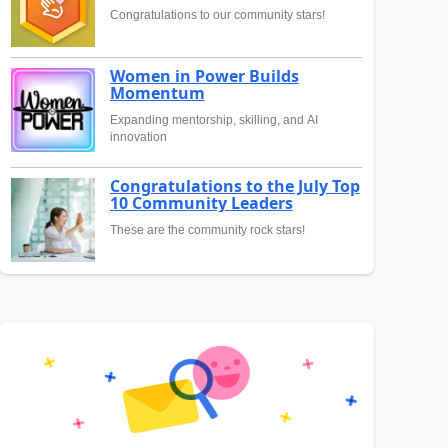
Congratulations to our community stars!
Women in Power Builds
Momentum
Expanding mentorship, skilling, and AI
innovation
Congratulations to the July Top
10 Community Leaders
These are the community rock stars!