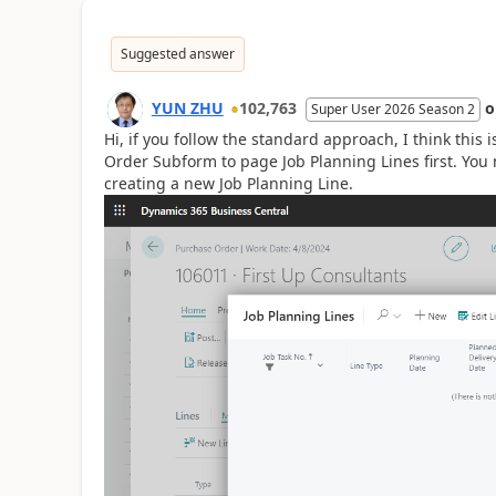
Suggested answer
YUN ZHU
102,763
Super User 2026 Season 2
Hi, if you follow the standard approach, I think this
Order Subform to page Job Planning Lines first. You 
creating a new Job Planning Line.