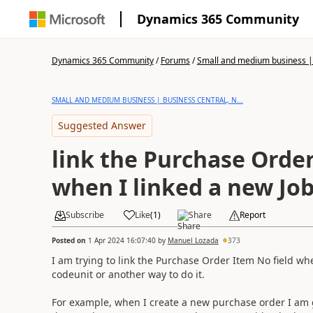
Dynamics 365 Community
Dynamics 365 Community
/
Forums
/
Small and medium business | 
SMALL AND MEDIUM BUSINESS | BUSINESS CENTRAL, N...
Suggested Answer
link the Purchase Order
when I linked a new Job
Subscribe
Like
(
1
)
Share
Report
Posted on
1 Apr 2024 16:07:40
by
Manuel Lozada
373
I am trying to link the Purchase Order Item No field when
codeunit or another way to do it.
For example, when I create a new purchase order I am go