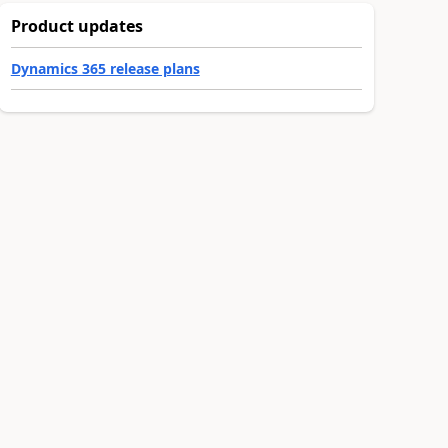
Product updates
Dynamics 365 release plans