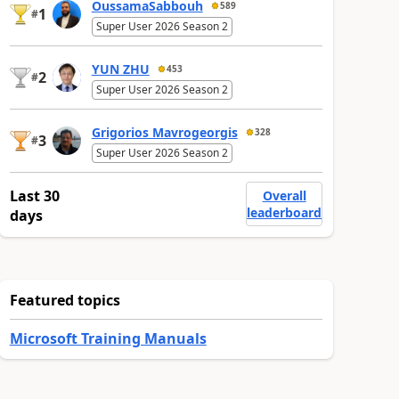
OussamaSabbouh
589
1
#
Super User 2026 Season 2
YUN ZHU
453
2
#
Super User 2026 Season 2
Grigorios Mavrogeorgis
328
3
#
Super User 2026 Season 2
Last 30
Overall
leaderboard
days
Featured topics
Microsoft Training Manuals