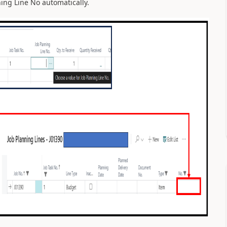
ing Line No automatically.