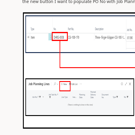
the new button I want to populate PO No with Job Plann