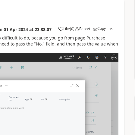
Copy link
Like
(
0
)
Report
on
01 Apr 2024
at
23:38:07
 is difficult to do, because you go from page Purchase
need to pass the "No." field, and then pass the value when