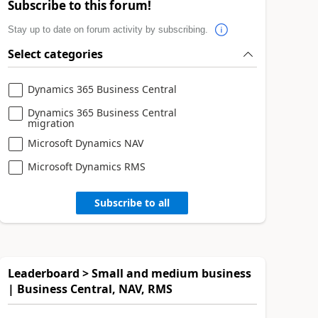
Subscribe to this forum!
Stay up to date on forum activity by subscribing.
Select categories
Dynamics 365 Business Central
Dynamics 365 Business Central
migration
Microsoft Dynamics NAV
Microsoft Dynamics RMS
Subscribe to all
Leaderboard > Small and medium business
| Business Central, NAV, RMS