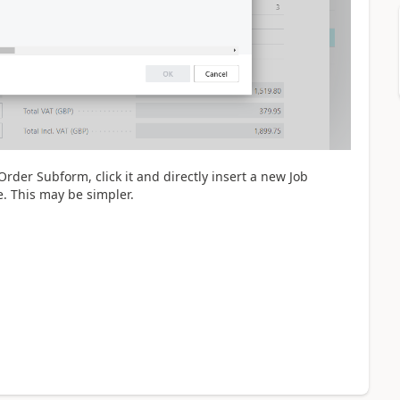
rder Subform, click it and directly insert a new Job
e. This may be simpler.