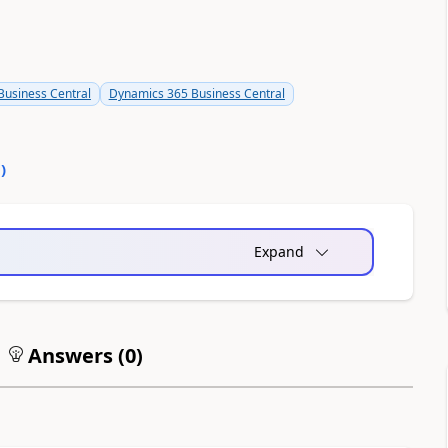
usiness Central
Dynamics 365 Business Central
0
)
Expand
Answers (
0
)