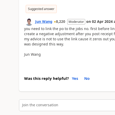
Suggested answer
Jun Wang
8,220
on
02 Apr 2024
Moderator
you need to link the po to the jobs no. first before li
create a negative adjustment after you post receipt f
my advice is not to use the link cause it zeros out y
was designed this way.
Jun Wang
Was this reply helpful?
Yes
No
Join the conversation