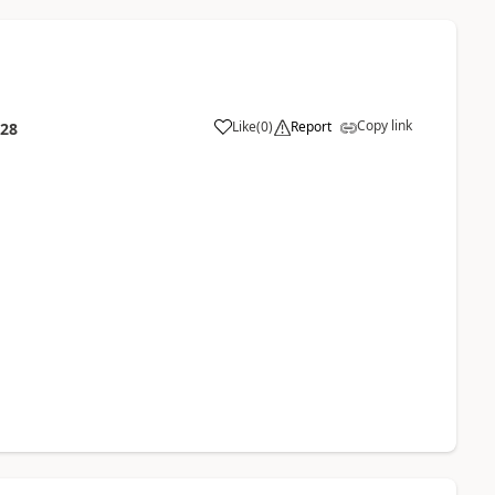
Copy link
Like
(
0
)
Report
:28