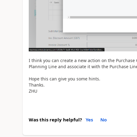
I think you can create a new action on the Purchase O
Planning Line and associate it with the Purchase Lin
Hope this can give you some hints.
Thanks.
ZHU
Was this reply helpful?
Yes
No