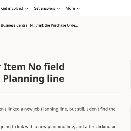
Get involved
Get answers
More
Business Central, N...
/
link the Purchase Orde...
 Item No field
 Planning line
 I linked a new Job Planning line, but still, I don't find the
ing to link with a new planning line, and after clicking on