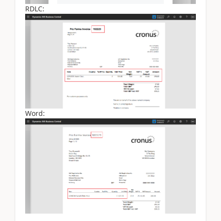
RDLC:
Word: