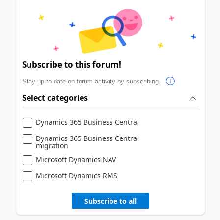
Subscribe to this forum!
Stay up to date on forum activity by subscribing.
Select categories
Dynamics 365 Business Central
Dynamics 365 Business Central
migration
Microsoft Dynamics NAV
Microsoft Dynamics RMS
Subscribe to all