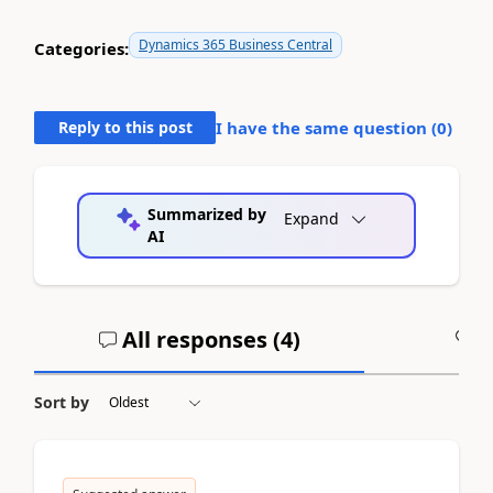
Dynamics 365 Business Central
Categories:
Reply to this post
I have the same question (
0
)
Summarized by
Expand
AI
All responses (
4
)
A
Sort by