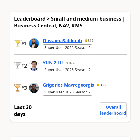
Leaderboard > Small and medium business |
Business Central, NAV, RMS
OussamaSabbouh
610
1
#
Super User 2026 Season 2
YUN ZHU
476
2
#
Super User 2026 Season 2
Grigorios Mavrogeorgis
336
3
#
Super User 2026 Season 2
Last 30
Overall
leaderboard
days