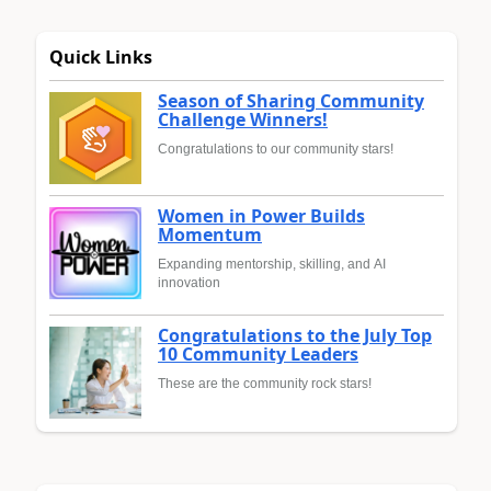
Quick Links
Season of Sharing Community
Challenge Winners!
Congratulations to our community stars!
Women in Power Builds
Momentum
Expanding mentorship, skilling, and AI
innovation
Congratulations to the July Top
10 Community Leaders
These are the community rock stars!