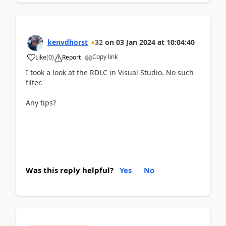
kenvdhorst
32
on
03 Jan 2024
at
10:04:40
Copy link
Like
(
0
)
Report
I took a look at the RDLC in Visual Studio. No such
filter.
Any tips?
Was this reply helpful?
Yes
No