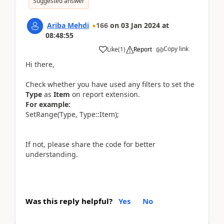
Suggested answer
Ariba Mehdi
166
on
03 Jan 2024
at
08:48:55
Copy link
Like
(
1
)
Report
Hi there,
Check whether you have used any filters to set the
Type
as
Item
on report extension.
For example:
SetRange(Type, Type::Item);
If not, please share the code for better
understanding.
Was this reply helpful?
Yes
No