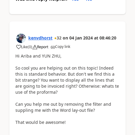
kenvdhorst
32
on
04 Jan 2024
at
08:46:20
Copy link
Like
(
0
)
Report
Hi Ariba and YUN ZHU,
So cool you are helping out on this topic! Indeed
this is standard behavior. But don't we find this a
bit strange? You want to display all the lines that
are going to be invoiced right? Otherwise: whats te
use of the proforma?
Can you help me out by removing the filter and
suppling me with the Word lay-out file?
That would be awesome!