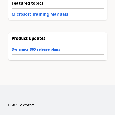
Featured topics
Microsoft Training Manuals
Product updates
Dynamics 365 release plans
©
2026
Microsoft