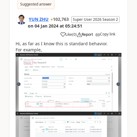
Suggested answer
YUN ZHU
102,763
Super User 2026 Season 2
on
04 Jan 2024
at
05:24:51
Copy link
Like
(
0
)
Report
Hi, as far as I know this is standard behavior.
For example,