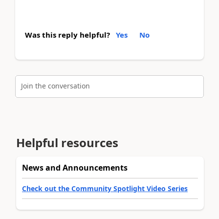
Was this reply helpful?
Yes
No
Join the conversation
Helpful resources
News and Announcements
Check out the Community Spotlight Video Series