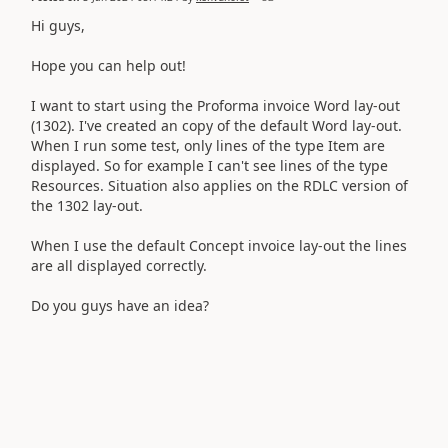
Hi guys,
Hope you can help out!
I want to start using the Proforma invoice Word lay-out
(1302). I've created an copy of the default Word lay-out.
When I run some test, only lines of the type Item are
displayed. So for example I can't see lines of the type
Resources. Situation also applies on the RDLC version of
the 1302 lay-out.
When I use the default Concept invoice lay-out the lines
are all displayed correctly.
Do you guys have an idea?