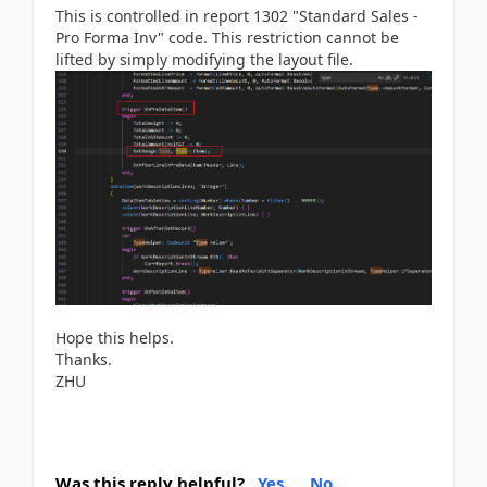
This is controlled in report 1302 "Standard Sales -
Pro Forma Inv" code. This restriction cannot be
lifted by simply modifying the layout file.
Hope this helps.
Thanks.
ZHU
Was this reply helpful?
Yes
No