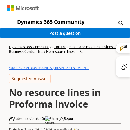
Dynamics 365 Community
Post a question
Dynamics 365 Community
/
Forums
/
Small and medium business |
Business Central, N...
/
No resource lines in P...
SMALL AND MEDIUM BUSINESS | BUSINESS CENTRAL, N...
Suggested Answer
No resource lines in
Proforma invoice
Subscribe
Like
(
0
)
Share
Report
Posted on
3 Jan 2024 05:14:24
by
kenvdhorst
32