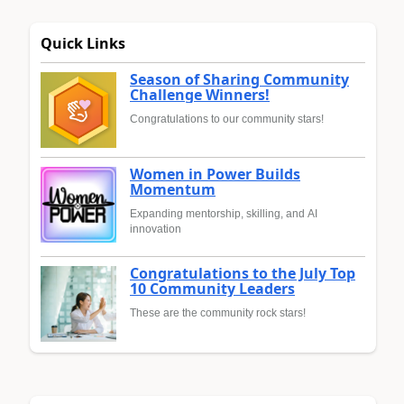
Quick Links
Season of Sharing Community
Challenge Winners!
Congratulations to our community stars!
Women in Power Builds
Momentum
Expanding mentorship, skilling, and AI
innovation
Congratulations to the July Top
10 Community Leaders
These are the community rock stars!