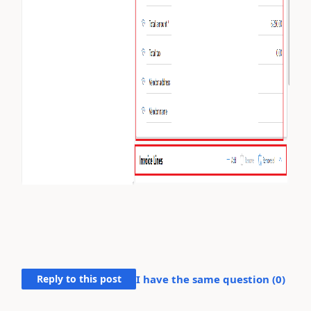
Reply to this post
I have the same question (
0
)