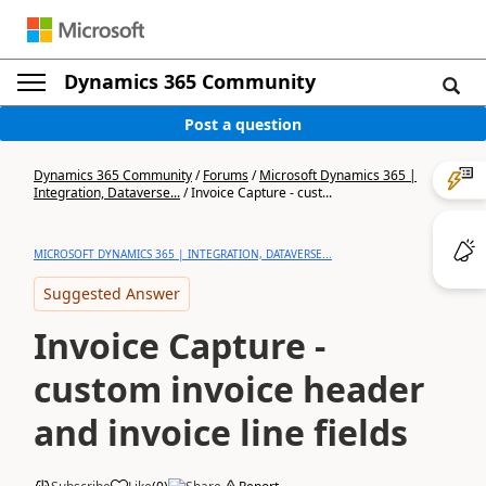
Dynamics 365 Community
Post a question
Dynamics 365 Community
/
Forums
/
Microsoft Dynamics 365 |
Integration, Dataverse...
/
Invoice Capture - cust...
MICROSOFT DYNAMICS 365 | INTEGRATION, DATAVERSE...
Suggested Answer
Invoice Capture -
custom invoice header
and invoice line fields