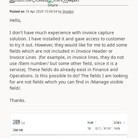
Subscribe
Like
(
0
)
Share
Report
Posted on
16 Apr 2024 15:56:54
by
Slyzden
Hello,
I don't have much experience with invoice capture
solution. I have installed it and gave access to customer
to try it out. However, they would like for me to add some
fields which are not included in Invoice Header or
Invoice Lines (for example, in invoice lines, they do not
use /Item number/ but some other field, since it is a
service). These fields do already exist in Finance and
Operations. Is this possible to do? The fields I am looking
for are not fields which you can find in /Manage visible
field/.
Thanks.