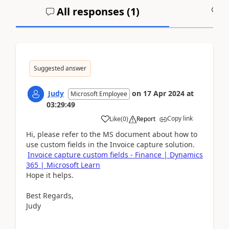
All responses (
1
)
A
Suggested answer
Judy
on
17 Apr 2024
at
Microsoft Employee
03:29:49
Copy link
Like
(
0
)
Report
Hi, please refer to the MS document about how to
use custom fields in the Invoice capture solution.
Invoice capture custom fields - Finance | Dynamics
365 | Microsoft Learn
Hope it helps.
Best Regards,
Judy