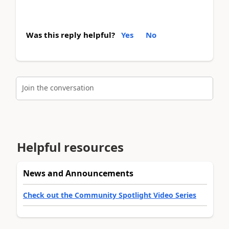
Was this reply helpful?
Yes
No
Join the conversation
Helpful resources
News and Announcements
Check out the Community Spotlight Video Series