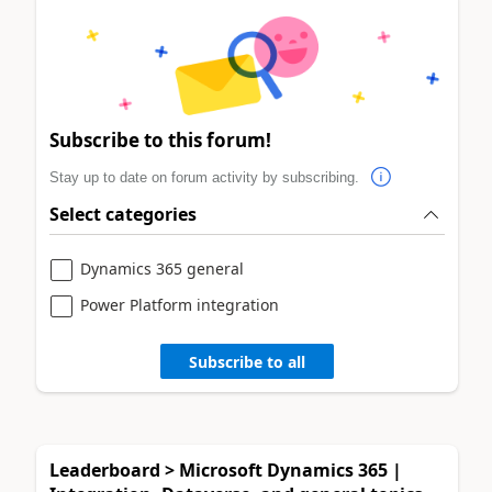
Subscribe to this forum!
Stay up to date on forum activity by subscribing.
Select categories
Dynamics 365 general
Power Platform integration
Subscribe to all
Leaderboard > Microsoft Dynamics 365 |