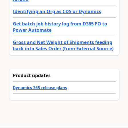
Identifying an Org as CDS or Dynamics
Get batch job history log from D365 FO to
Power Automate
Gross and Net Weight of Shipments feeding
back into Sales Order (from External Source)
Product updates
Dynamics 365 release plans