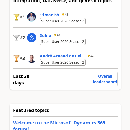
Integration, Dataverse, and general topics
11manish
48
1
#
Super User 2026 Season 2
Subra
42
2
#
Super User 2026 Season 2
André Arnaud de Cal...
32
3
#
Super User 2026 Season 2
Last 30
Overall
leaderboard
days
Featured topics
Welcome to the Microsoft Dynamics 365
forum!