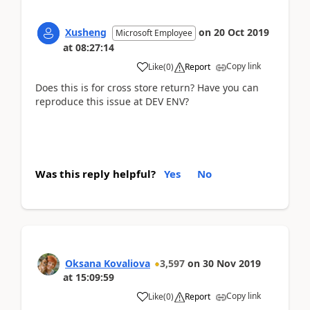
Xusheng
on
20 Oct 2019
Microsoft Employee
at
08:27:14
Copy link
Like
(
0
)
Report
Does this is for cross store return? Have you can
reproduce this issue at DEV ENV?
Was this reply helpful?
Yes
No
Oksana Kovaliova
3,597
on
30 Nov 2019
at
15:09:59
Copy link
Like
(
0
)
Report