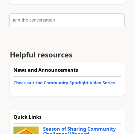
Join the conversation
Helpful resources
News and Announcements
Check out the Community Spotlight Video Series
Quick Links
Season of Sharing Community
Challenge Winners!