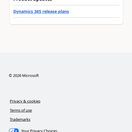
Dynamics 365 release plans
©
2026
Microsoft
Privacy & cookies
Terms of use
Trademarks
Your Privacy Choices