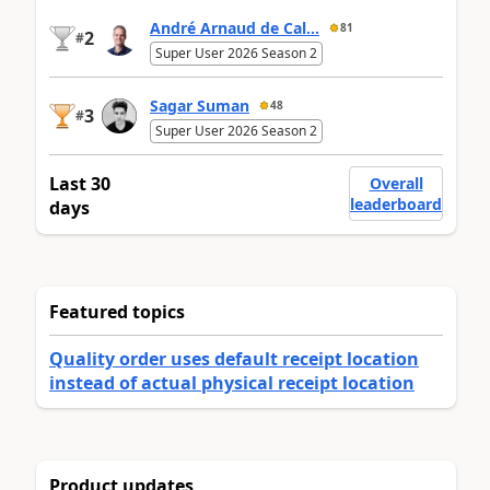
André Arnaud de Cal...
81
2
#
Super User 2026 Season 2
Sagar Suman
48
3
#
Super User 2026 Season 2
Last 30
Overall
leaderboard
days
Featured topics
Quality order uses default receipt location
instead of actual physical receipt location
Product updates