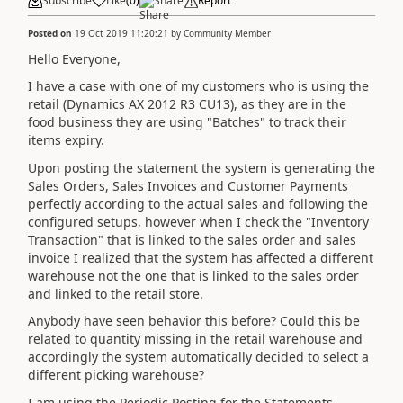
Subscribe
Like
(
0
)
Share
Report
Posted on
19 Oct 2019 11:20:21
by
Community Member
Hello Everyone,
I have a case with one of my customers who is using the
retail (Dynamics AX 2012 R3 CU13), as they are in the
food business they are using "Batches" to track their
items expiry.
Upon posting the statement the system is generating the
Sales Orders, Sales Invoices and Customer Payments
perfectly according to the actual sales and following the
configured setups, however when I check the "Inventory
Transaction" that is linked to the sales order and sales
invoice I realized that the system has affected a different
warehouse not the one that is linked to the sales order
and linked to the retail store.
Anybody have seen behavior this before? Could this be
related to quantity missing in the retail warehouse and
accordingly the system automatically decided to select a
different picking warehouse?
I am using the Periodic Posting for the Statements.