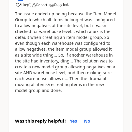
Copy link
Like
(
0
)
Report
The issue ended up being because the Item Model
Group to which all items belonged was configured
to allow negatives at the site level, but it wasnt
checked for warehouse level... which afaik is the
default when creating an item model group. So
even though each warehouse was configured to
allow negatives, the item model group allowed it
as a site wide thing... So, if another warehouse in
the site had inventory, ding... The solution was to
create a new model group allowing negatives on a
site AND warehouse level, and then making sure
each warehouse allows it... Then the drama of
moving all items/recreating items in the new
model group and done.
Was this reply helpful?
Yes
No