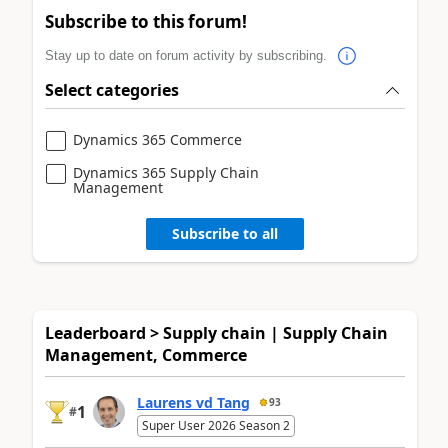
Subscribe to this forum!
Stay up to date on forum activity by subscribing.
Select categories
Dynamics 365 Commerce
Dynamics 365 Supply Chain
Management
Subscribe to all
Leaderboard > Supply chain | Supply Chain
Management, Commerce
Laurens vd Tang
93
1
#
Super User 2026 Season 2