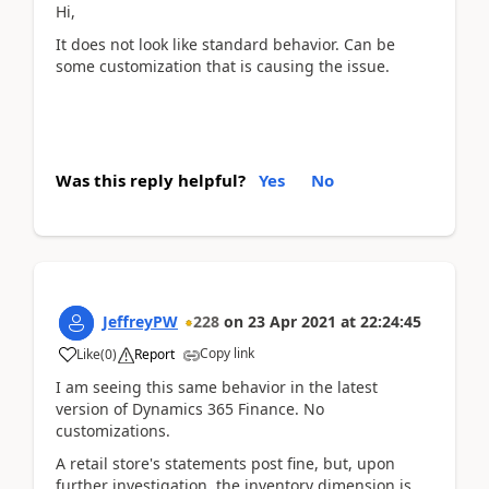
Hi,
It does not look like standard behavior. Can be
some customization that is causing the issue.
Was this reply helpful?
Yes
No
JeffreyPW
228
on
23 Apr 2021
at
22:24:45
Copy link
Like
(
0
)
Report
I am seeing this same behavior in the latest
version of Dynamics 365 Finance. No
customizations.
A retail store's statements post fine, but, upon
further investigation, the inventory dimension is