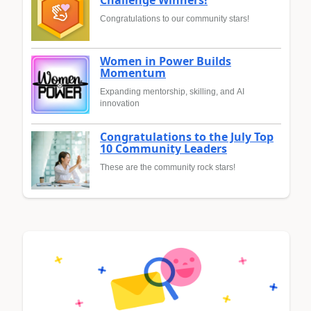
Congratulations to our community stars!
Women in Power Builds
Momentum
Expanding mentorship, skilling, and AI
innovation
Congratulations to the July Top
10 Community Leaders
These are the community rock stars!