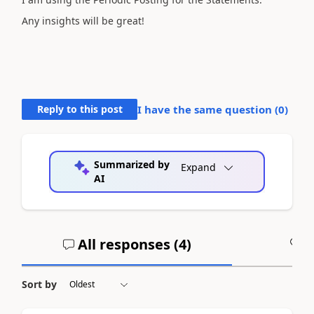
Any insights will be great!
Reply to this post
I have the same question (
0
)
Summarized by
Expand
AI
All responses (
4
)
A
Sort by