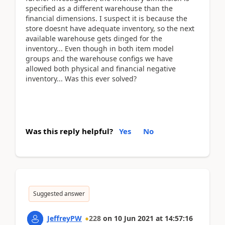
specified as a different warehouse than the
financial dimensions. I suspect it is because the
store doesnt have adequate inventory, so the next
available warehouse gets dinged for the
inventory... Even though in both item model
groups and the warehouse configs we have
allowed both physical and financial negative
inventory... Was this ever solved?
Was this reply helpful?
Yes
No
Suggested answer
JeffreyPW
228
on
10 Jun 2021
at
14:57:16