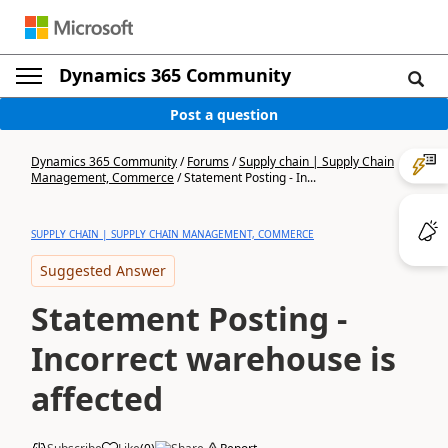
Dynamics 365 Community
Post a question
Dynamics 365 Community
/
Forums
/
Supply chain | Supply Chain
Management, Commerce
/
Statement Posting - In...
SUPPLY CHAIN | SUPPLY CHAIN MANAGEMENT, COMMERCE
Suggested Answer
Statement Posting -
Incorrect warehouse is
affected