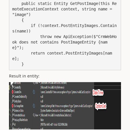
    public static Entity GetPostImage(this Re
moteExecutionContext context, string name = 
"image")

    {

        if (!context.PostEntityImages.Contain
s(name))

            throw new ApiException($"CrmWebHo
ok does not contains PostImageEntity {nam
e}");

        return context.PostEntityImages[nam
e];

    }
Result in entity: