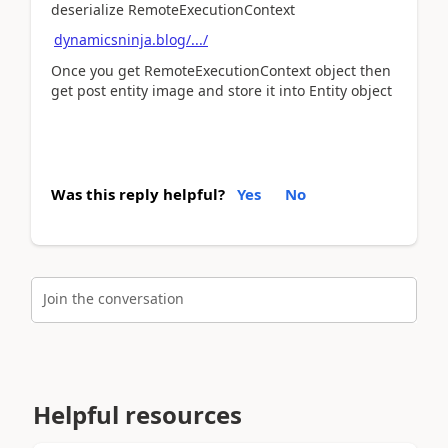
deserialize RemoteExecutionContext
dynamicsninja.blog/.../
Once you get RemoteExecutionContext object then
get post entity image and store it into Entity object
Was this reply helpful?
Yes
No
Join the conversation
Helpful resources