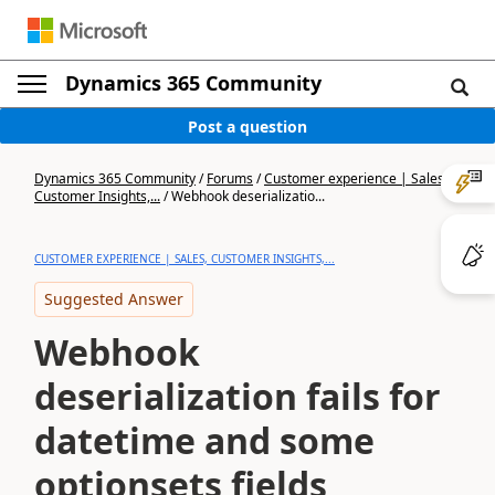
Dynamics 365 Community
Post a question
Dynamics 365 Community
/
Forums
/
Customer experience | Sales,
Customer Insights,...
/
Webhook deserializatio...
CUSTOMER EXPERIENCE | SALES, CUSTOMER INSIGHTS,...
Suggested Answer
Webhook
deserialization fails for
datetime and some
optionsets fields