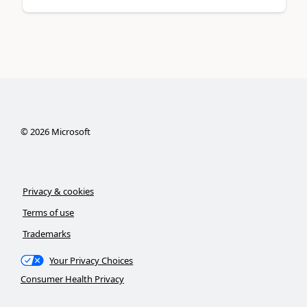
©
2026
Microsoft
Privacy & cookies
Terms of use
Trademarks
Your Privacy Choices
Consumer Health Privacy