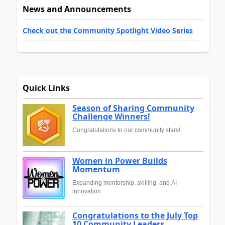
News and Announcements
Check out the Community Spotlight Video Series
Quick Links
Season of Sharing Community
Challenge Winners!
Congratulations to our community stars!
Women in Power Builds
Momentum
Expanding mentorship, skilling, and AI
innovation
Congratulations to the July Top
10 Community Leaders