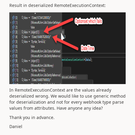
Result in deserialized RemoteExecutionContext:
In
RemoteExecutionContext are the values already
deserialized wrong. We would like to use generic method
for deserialization and not for every webhook type parse
values from attributes. Have anyone any idea?
Thank you in advance.
Daniel