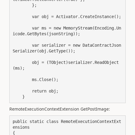
        };

        var obj = Activator.CreateInstance();

        var ms = new MemoryStream(Encoding.Un
icode.GetBytes(jsonString));

        var serializer = new DataContractJson
Serializer(obj.GetType());

        obj = (TObject)serializer.ReadObject
(ms);

        ms.Close();

        return obj;

    }
RemoteExecutionContextExtension GetPostImage:
public static class RemoteExecutionContextExt
ensions

{
