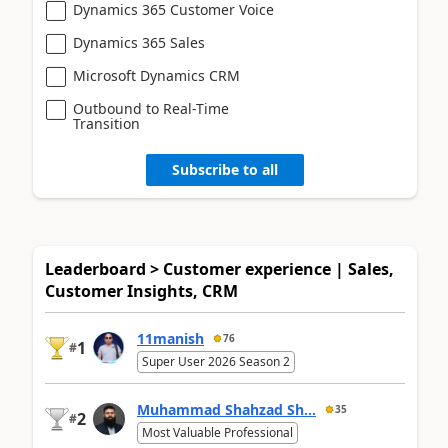
Dynamics 365 Customer Voice
Dynamics 365 Sales
Microsoft Dynamics CRM
Outbound to Real-Time
Transition
Subscribe to all
Leaderboard > Customer experience | Sales,
Customer Insights, CRM
11manish
76
1
#
Super User 2026 Season 2
Muhammad Shahzad Sh...
35
2
#
Most Valuable Professional