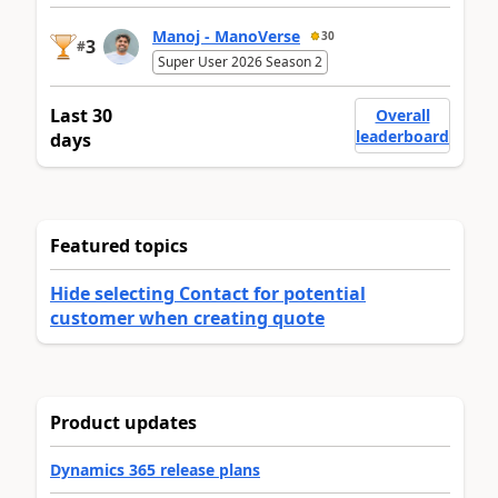
Manoj - ManoVerse
30
3
#
Super User 2026 Season 2
Last 30
Overall
leaderboard
days
Featured topics
Hide selecting Contact for potential
customer when creating quote
Product updates
Dynamics 365 release plans