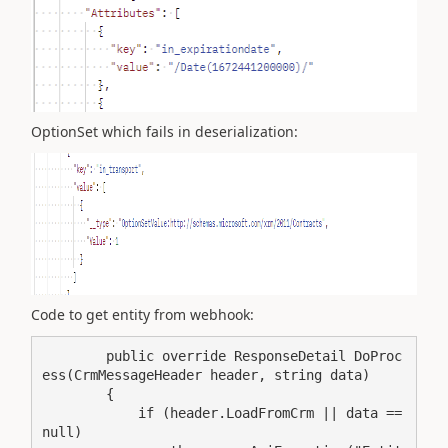
OptionSet which fails in deserialization:
Code to get entity from webhook:
        public override ResponseDetail DoProc
ess(CrmMessageHeader header, string data)

        {

            if (header.LoadFromCrm || data == 
null)
