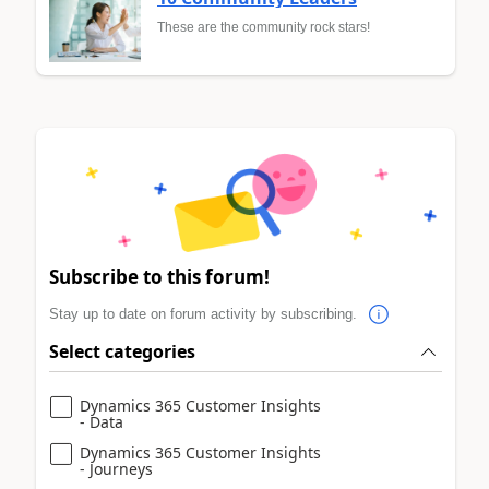
These are the community rock stars!
Subscribe to this forum!
Stay up to date on forum activity by subscribing.
Select categories
Dynamics 365 Customer Insights
- Data
Dynamics 365 Customer Insights
- Journeys