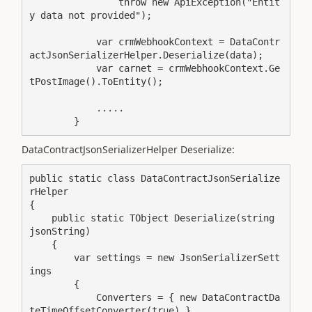
                throw new ApiException("Entit
y data not provided");

            var crmWebhookContext = DataContr
actJsonSerializerHelper.Deserialize(data);

            var carnet = crmWebhookContext.Ge
tPostImage().ToEntity();

            .....

        }
DataContractJsonSerializerHelper Deserialize:
public static class DataContractJsonSerialize
rHelper

{

    public static TObject Deserialize(string 
jsonString)

    {

        var settings = new JsonSerializerSett
ings

        {

            Converters = { new DataContractDa
teTimeOffsetConverter(true) },
