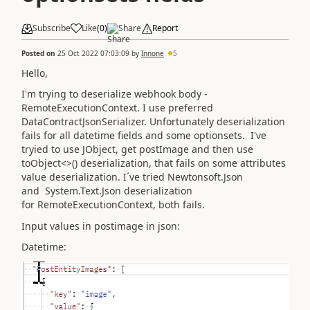
Subscribe
Like
(
0
)
Share
Report
Posted on
25 Oct 2022 07:03:09
by
Innone
5
Hello,
I'm trying to deserialize webhook body -
RemoteExecutionContext. I use preferred
DataContractJsonSerializer. Unfortunately deserialization
fails for all datetime fields and some optionsets. I've
tryied to use JObject, get postImage and then use
toObject<>() deserialization, that fails on some attributes
value deserialization. I´ve tried Newtonsoft.Json
and System.Text.Json deserialization
for RemoteExecutionContext, both fails.
Input values in postimage in json:
Datetime: