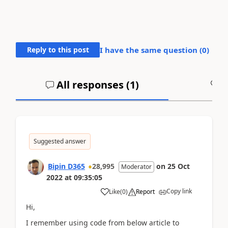
Reply to this post
I have the same question (
0
)
All responses (
1
)
A
Suggested answer
Bipin D365
28,995
on
25 Oct
Moderator
2022
at
09:35:05
Copy link
Like
(
0
)
Report
Hi,
I remember using code from below article to