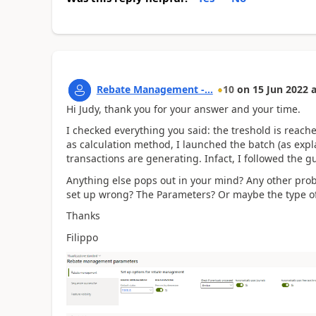
Rebate Management -...
10
on
15 Jun 2022
a
Hi Judy, thank you for your answer and your time.
I checked everything you said: the treshold is reache
as calculation method, I launched the batch (as expl
transactions are generating. Infact, I followed the 
Anything else pops out in your mind? Any other prob
set up wrong? The Parameters? Or maybe the type of
Thanks
Filippo