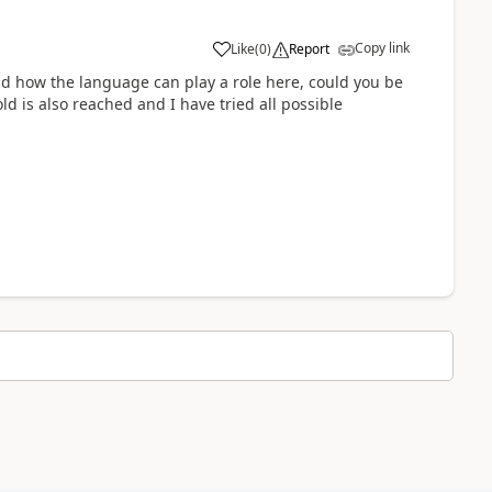
Copy link
Like
(
0
)
Report
nd how the language can play a role here, could you be
d is also reached and I have tried all possible