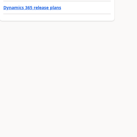
Dynamics 365 release plans