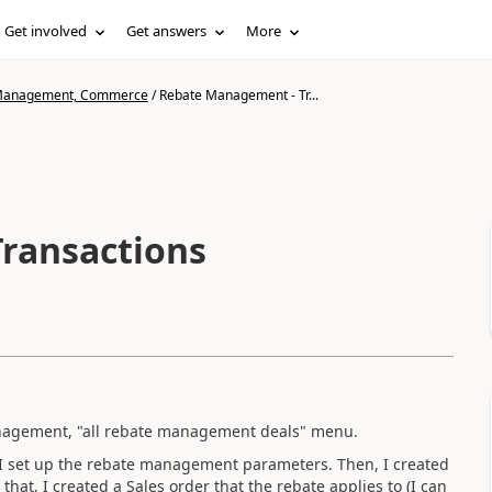
Get involved
Get answers
More
n Management, Commerce
/
Rebate Management - Tr...
ransactions
nagement, "all rebate management deals" menu.
I set up the rebate management parameters. Then, I created
that, I created a Sales order that the rebate applies to (I can