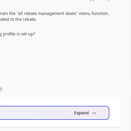
from the "all rebate management deals" menu function,
ated to the rebate.
profile is set up?
0
)
Expand