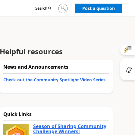
Sign
Search
Post a question
in
to
your
account
Helpful resources
News and Announcements
Check out the Community Spotlight Video Series
Quick Links
Season of Sharing Community
Challenge Winners!