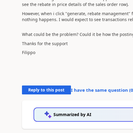
see the rebate in price details of the sales order row).
However, when i click "generate, rebate management" 
nothing happens. I would expect to see transactions rel
What could be the problem? Could it be how the posting 
Thanks for the support
Filippo
Reply to this post
I have the same question (
Summarized by AI