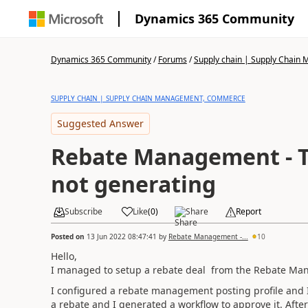
Dynamics 365 Community
Dynamics 365 Community
/
Forums
/
Supply chain | Supply Chai
SUPPLY CHAIN | SUPPLY CHAIN MANAGEMENT, COMMERCE
Suggested Answer
Rebate Management - T
not generating
Subscribe
Like
(
0
)
Share
Report
Posted on
13 Jun 2022 08:47:41
by
Rebate Management -...
10
Hello,
I managed to setup a rebate deal from the Rebate Ma
I configured a rebate management posting profile and 
a rebate and I generated a workflow to approve it. After 