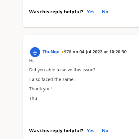
Was this reply helpful?
Yes
No
ThuNgo
978
on
04 Jul 2022
at
10:20:30
Hi,
Did you able to solve this issue?
I also faced the same.
Thank you!
Thu
Was this reply helpful?
Yes
No