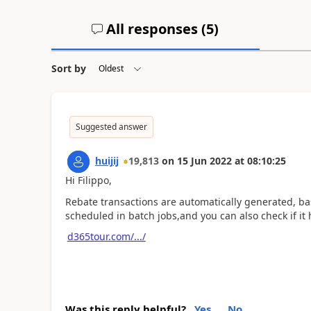
All responses (
5
)
Sort by
Suggested answer
huijij
19,813
on
15 Jun 2022
at
08:10:25
Hi Filippo,
Rebate transactions are automatically generated, ba
scheduled in batch jobs,and you can also check if it h
d365tour.com/.../
Was this reply helpful?
Yes
No