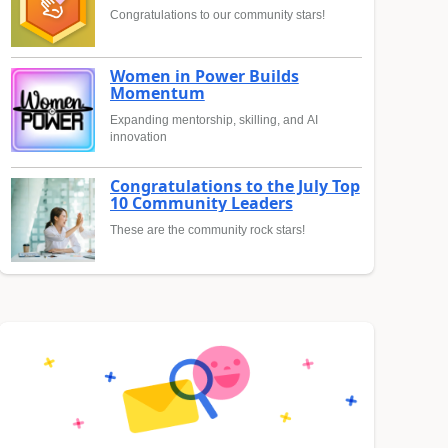
Congratulations to our community stars!
Women in Power Builds
Momentum
Expanding mentorship, skilling, and AI
innovation
Congratulations to the July Top
10 Community Leaders
These are the community rock stars!