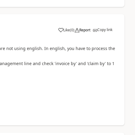
Copy link
Like
(
0
)
Report
re not using english. In english, you have to process the
anagement line and check 'invoice by' and 'claim by' to 1