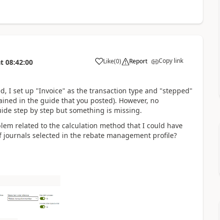
Copy link
Like
(
0
)
Report
t
08:42:00
d, I set up "Invoice" as the transaction type and "stepped"
ained in the guide that you posted). However, no
guide step by step but something is missing.
lem related to the calculation method that I could have
 journals selected in the rebate management profile?