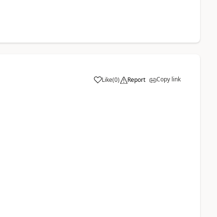
Copy link
Like
(
0
)
Report