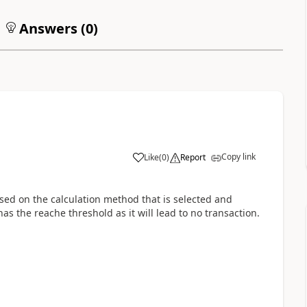
Answers (
0
)
Copy link
Like
(
0
)
Report
sed on the calculation method that is selected and
as the reache threshold as it will lead to no transaction.