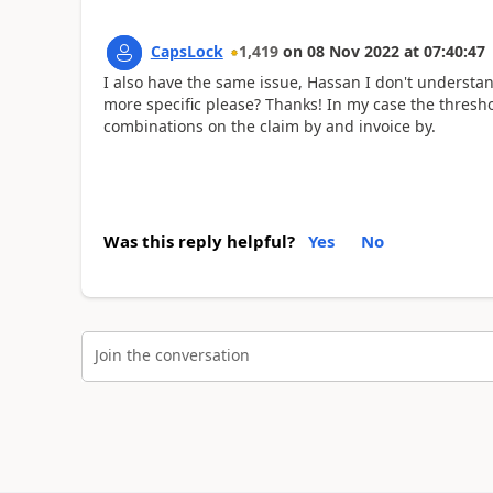
CapsLock
1,419
on
08 Nov 2022
at
07:40:47
I also have the same issue, Hassan I don't understa
more specific please? Thanks! In my case the threshol
combinations on the claim by and invoice by.
Was this reply helpful?
Yes
No
Join the conversation