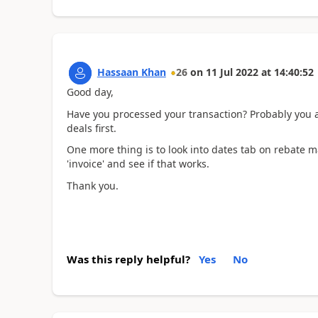
Hassaan Khan
26
on
11 Jul 2022
at
14:40:52
Good day,
Have you processed your transaction? Probably you a
deals first.
One more thing is to look into dates tab on rebate m
'invoice' and see if that works.
Thank you.
Was this reply helpful?
Yes
No