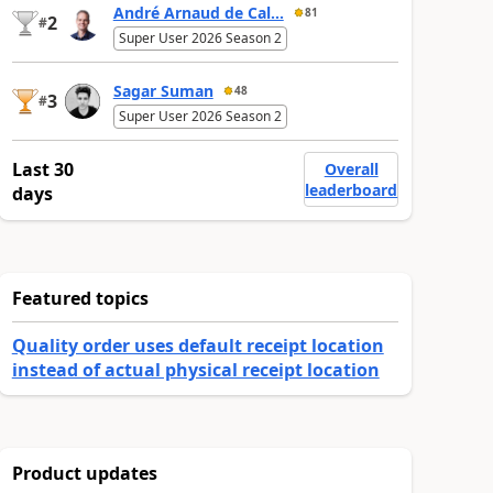
André Arnaud de Cal...
81
2
#
Super User 2026 Season 2
Sagar Suman
48
3
#
Super User 2026 Season 2
Last 30
Overall
leaderboard
days
Featured topics
Quality order uses default receipt location
instead of actual physical receipt location
Product updates