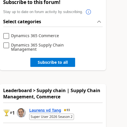
Subscribe to this forum!
Stay up to date on forum activity by subscribing.
Select categories
Dynamics 365 Commerce
Dynamics 365 Supply Chain
Management
Subscribe to all
Leaderboard > Supply chain | Supply Chain
Management, Commerce
Laurens vd Tang
93
1
#
Super User 2026 Season 2